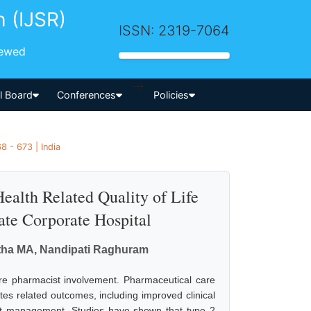
h (IJSR)
ISSN: 2319-7064
iewed
-->
al Board
Conferences
Policies
8 - 673 | India
ealth Related Quality of Life
ate Corporate Hospital
atha MA, Nandipati Raghuram
re pharmacist involvement. Pharmaceutical care
es related outcomes, including improved clinical
ost management. Studies have shown that type 2