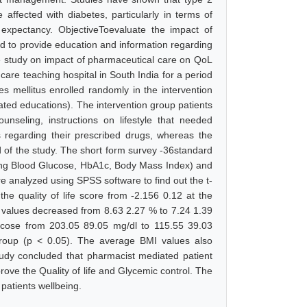
ffected with diabetes, particularly in terms of
 expectancy. ObjectiveToevaluate the impact of
d to provide education and information regarding
ve study on impact of pharmaceutical care on QoL
 care teaching hospital in South India for a period
s mellitus enrolled randomly in the intervention
lated educations). The intervention group patients
nseling, instructions on lifestyle that needed
ns regarding their prescribed drugs, whereas the
d of the study. The short form survey -36standard
ting Blood Glucose, HbA1c, Body Mass Index) and
e analyzed using SPSS software to find out the t-
he quality of life score from -2.156 0.12 at the
c values decreased from 8.63 2.27 % to 7.24 1.39
lucose from 203.05 89.05 mg/dl to 115.55 39.03
 group (p < 0.05). The average BMI values also
udy concluded that pharmacist mediated patient
rove the Quality of life and Glycemic control. The
 patients wellbeing.