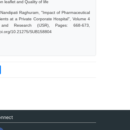
 leaflet and Quality of life
 Nandipati Raghuram, "Impact of Pharmaceutical
ients at a Private Corporate Hospital", Volume 4
 and Research (IJSR), Pages: 668-673,
.doi.org/10.21275/SUB158804
nnect