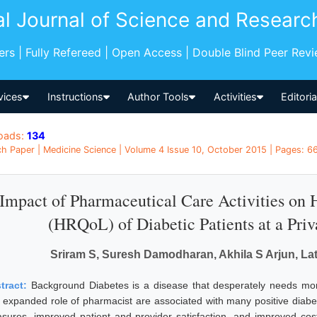
al Journal of Science and Researc
pers | Fully Refereed | Open Access | Double Blind Peer Rev
vices
Instructions
Author Tools
Activities
Editori
oads:
134
h Paper | Medicine Science | Volume 4 Issue 10, October 2015 | Pages: 66
Impact of Pharmaceutical Care Activities on H
(HRQoL) of Diabetic Patients at a Priv
Sriram S, Suresh Damodharan, Akhila S Arjun, L
tract:
Background Diabetes is a disease that desperately needs mo
 expanded role of pharmacist are associated with many positive diabet
sures, improved patient and provider satisfaction, and improved c