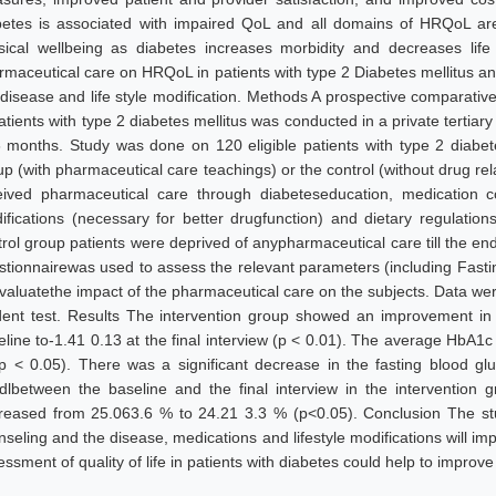
betes is associated with impaired QoL and all domains of HRQoL are a
sical wellbeing as diabetes increases morbidity and decreases life
rmaceutical care on HRQoL in patients with type 2 Diabetes mellitus an
 disease and life style modification. Methods A prospective comparati
atients with type 2 diabetes mellitus was conducted in a private tertiary
6 months. Study was done on 120 eligible patients with type 2 diabete
up (with pharmaceutical care teachings) or the control (without drug re
eived pharmaceutical care through diabeteseducation, medication cou
ifications (necessary for better drugfunction) and dietary regulatio
trol group patients were deprived of anypharmaceutical care till the en
stionnairewas used to assess the relevant parameters (including Fas
evaluatethe impact of the pharmaceutical care on the subjects. Data wer
dent test. Results The intervention group showed an improvement in t
eline to-1.41 0.13 at the final interview (p < 0.01). The average HbA1
p < 0.05). There was a significant decrease in the fasting blood g
dlbetween the baseline and the final interview in the intervention
reased from 25.063.6 % to 24.21 3.3 % (p<0.05). Conclusion The st
seling and the disease, medications and lifestyle modifications will imp
ssment of quality of life in patients with diabetes could help to improve