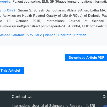
ywords:
Patient counseling, BMI, SF 36questionnaire, patient information
 to Cite?:
Sriram S, Suresh Damodharan, Akhila S Arjun, Latha MA,
e Activities on Health Related Quality of Life (HRQoL) of Diabetic Pat
sue 10, October 2015, International Journal of Science
ps://www.ijsr.net/getabstract.php?paperid=SUB158804, DOI: https://dx
nload Citation:
APA
|
MLA
|
BibTeX
|
EndNote
|
RefMan
Download Article PDF
 This Article!
Contact Us
Co
International Journal of Science and Research (IJSR)