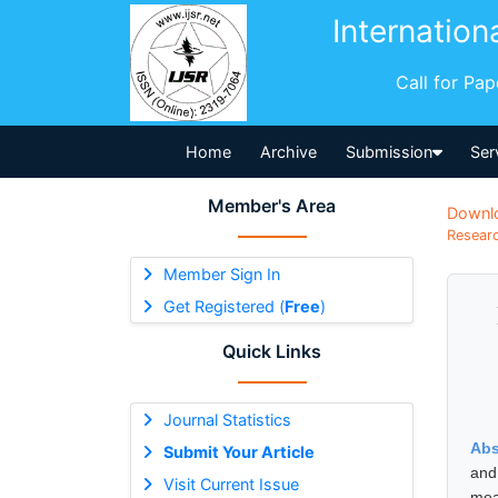
Internation
Call for Pa
Home
Archive
Submission
Ser
Member's Area
Downl
Researc
Member Sign In
Get Registered (
Free
)
Quick Links
Journal Statistics
Abs
Submit Your Article
and
Visit Current Issue
mea