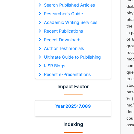
Search Published Articles
dia
phy
Researcher's Guide
pha
Academic Writing Services
the
Recent Publications
in p
of 
Recent Downloads
gro
Author Testimonials
rec
Ultimate Guide to Publishing
mod
IJSR Blogs
con
que
Recent e-Presentations
to 
stu
Impact Factor
bas
% (
mg/
Year 2025: 7.089
dec
coun
Indexing
asse