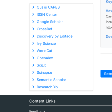
Ke
Qualis CAPES
How
ISSN Center
Car
Google Scholar
Is
htt
CrossRef
Discovery by Editage
Dow
Ivy Science
WorldCat
OpenAlex
SciLit
Scinapse
Rate
Semantic Scholar
ResearchBib
Content Links
Feedback