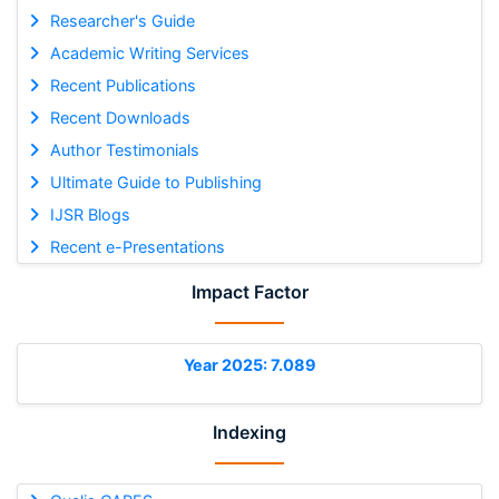
Researcher's Guide
Academic Writing Services
Recent Publications
Recent Downloads
Author Testimonials
Ultimate Guide to Publishing
IJSR Blogs
Recent e-Presentations
Impact Factor
Year 2025: 7.089
Indexing