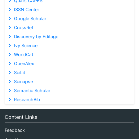
Qualis CAPES
ISSN Center
Google Scholar
CrossRef
Discovery by Editage
Ivy Science
WorldCat
OpenAlex
SciLit
Scinapse
Semantic Scholar
ResearchBib
Content Links
Feedback