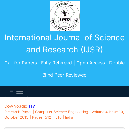
International Journal of Science
and Research (IJSR)
Call for Papers | Fully Refereed | Open Access | Double
Blind Peer Reviewed
Downloads:
117
Research Paper | Computer Science Engineering | Volume 4 Issue 10,
October 2015 | Pages: 512 - 516 | India