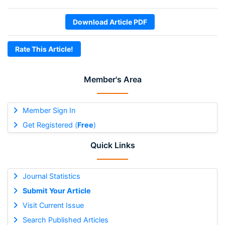
Download Article PDF
Rate This Article!
Member's Area
Member Sign In
Get Registered (
Free
)
Quick Links
Journal Statistics
Submit Your Article
Visit Current Issue
Search Published Articles