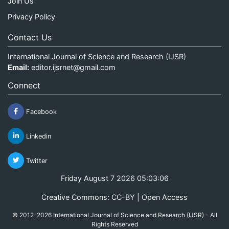
Join Us
Privacy Policy
Contact Us
International Journal of Science and Research (IJSR)
Email:
editor.ijsrnet@gmail.com
Connect
Facebook
Linkedin
Twitter
Friday August 7 2026 05:03:06
Creative Commons: CC-BY | Open Access
© 2012-2026 International Journal of Science and Research (IJSR) - All
Rights Reserved