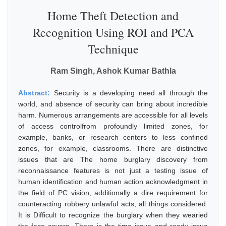
Home Theft Detection and
Recognition Using ROI and PCA
Technique
Ram Singh, Ashok Kumar Bathla
Abstract:
Security is a developing need all through the
world, and absence of security can bring about incredible
harm. Numerous arrangements are accessible for all levels
of access controlfrom profoundly limited zones, for
example, banks, or research centers to less confined
zones, for example, classrooms. There are distinctive
issues that are The home burglary discovery from
reconnaissance features is not just a testing issue of
human identification and human action acknowledgment in
the field of PC vision, additionally a dire requirement for
counteracting robbery unlawful acts, all things considered.
It is Difficult to recognize the burglary when they wearied