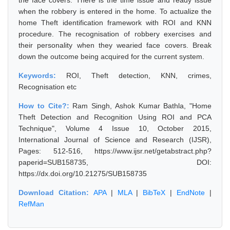
the face covers. There is the time issue and ready issue
when the robbery is entered in the home. To actualize the
home Theft identification framework with ROI and KNN
procedure. The recognisation of robbery exercises and
their personality when they wearied face covers. Break
down the outcome being acquired for the current system.
Keywords:
ROI, Theft detection, KNN, crimes,
Recognisation etc
How to Cite?:
Ram Singh, Ashok Kumar Bathla, "Home
Theft Detection and Recognition Using ROI and PCA
Technique", Volume 4 Issue 10, October 2015,
International Journal of Science and Research (IJSR),
Pages: 512-516, https://www.ijsr.net/getabstract.php?
paperid=SUB158735, DOI:
https://dx.doi.org/10.21275/SUB158735
Download Citation:
APA
|
MLA
|
BibTeX
|
EndNote
|
RefMan