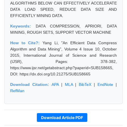
ALGORITHMS BELOW CAN EFFECTIVELY ACCELERATE
DATA LOAD SPEED, REDUCE DATA SIZE AND
EFFICIENTLY MINING DATA.
Keywords:
DATA COMPRESSION, APRIORI, DATA
MINING, ROUGH SETS, SUPPORT VECTOR MACHINE
How to Cite?:
Yang Li, "An Efficient Data Compress
Algorithm and Data Mining", Volume 4 Issue 10, October
2015, International Journal of Science and Research
(IJSR), Pages: 378-382,
https://www.ijsr.net/getabstract.php?paperid=SUB158665,
DOI: https://dx.doi.org/10.21275/SUB158665
Download Citation:
APA
|
MLA
|
BibTeX
|
EndNote
|
RefMan
Download Article PDF