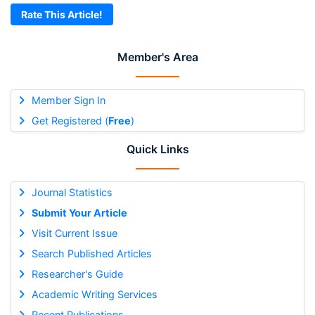
Rate This Article!
Member's Area
Member Sign In
Get Registered (
Free
)
Quick Links
Journal Statistics
Submit Your Article
Visit Current Issue
Search Published Articles
Researcher's Guide
Academic Writing Services
Recent Publications