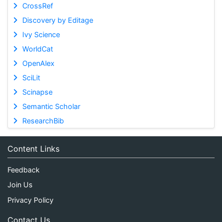
CrossRef
Discovery by Editage
Ivy Science
WorldCat
OpenAlex
SciLit
Scinapse
Semantic Scholar
ResearchBib
Content Links
Feedback
Join Us
Privacy Policy
Contact Us