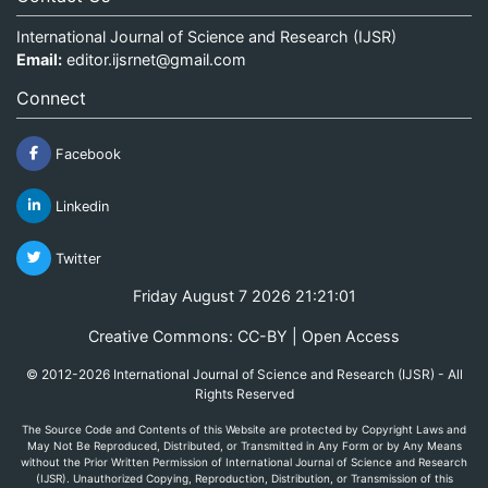
International Journal of Science and Research (IJSR)
Email:
editor.ijsrnet@gmail.com
Connect
Facebook
Linkedin
Twitter
Friday August 7 2026 21:21:01
Creative Commons: CC-BY | Open Access
© 2012-2026 International Journal of Science and Research (IJSR) - All
Rights Reserved
The Source Code and Contents of this Website are protected by Copyright Laws and
May Not Be Reproduced, Distributed, or Transmitted in Any Form or by Any Means
without the Prior Written Permission of International Journal of Science and Research
(IJSR). Unauthorized Copying, Reproduction, Distribution, or Transmission of this