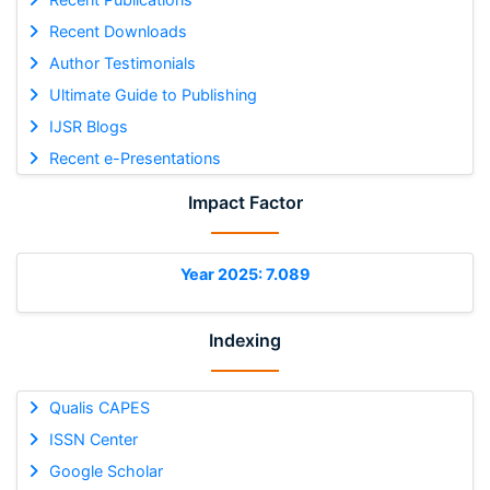
Recent Downloads
Author Testimonials
Ultimate Guide to Publishing
IJSR Blogs
Recent e-Presentations
Impact Factor
Year 2025: 7.089
Indexing
Qualis CAPES
ISSN Center
Google Scholar