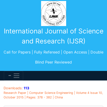
International Journal of Science
and Research (IJSR)
Call for Papers | Fully Refereed | Open Access | Double
Blind Peer Reviewed
Downloads:
113
Research Paper | Computer Science Engineering | Volume 4 Issue 10,
October 2015 | Pages: 378 - 382 | China