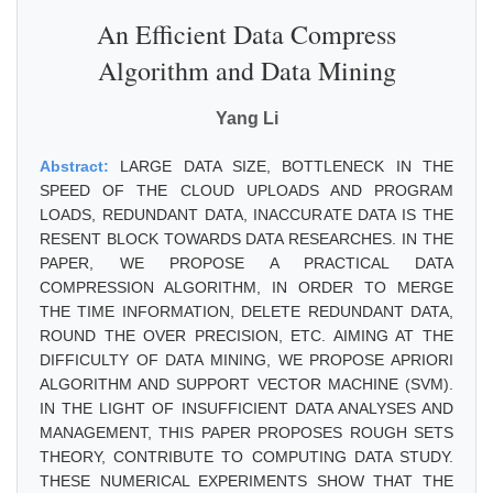
An Efficient Data Compress
Algorithm and Data Mining
Yang Li
Abstract:
LARGE DATA SIZE, BOTTLENECK IN THE
SPEED OF THE CLOUD UPLOADS AND PROGRAM
LOADS, REDUNDANT DATA, INACCURATE DATA IS THE
RESENT BLOCK TOWARDS DATA RESEARCHES. IN THE
PAPER, WE PROPOSE A PRACTICAL DATA
COMPRESSION ALGORITHM, IN ORDER TO MERGE
THE TIME INFORMATION, DELETE REDUNDANT DATA,
ROUND THE OVER PRECISION, ETC. AIMING AT THE
DIFFICULTY OF DATA MINING, WE PROPOSE APRIORI
ALGORITHM AND SUPPORT VECTOR MACHINE (SVM).
IN THE LIGHT OF INSUFFICIENT DATA ANALYSES AND
MANAGEMENT, THIS PAPER PROPOSES ROUGH SETS
THEORY, CONTRIBUTE TO COMPUTING DATA STUDY.
THESE NUMERICAL EXPERIMENTS SHOW THAT THE