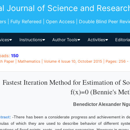
al Journal of Science and Researc
pers | Fully Refereed | Open Access | Double Blind Peer Rev
vices
Instructions
Author Tools
Activities
Editori
oads:
150
h Paper | Mathematics | Volume 4 Issue 10, October 2015 | Pages: 256 - 
Fastest Iteration Method for Estimation of S
f(x)=0 (Bennie's Me
Benedictor Alexander Ng
tract:
-There has been a considerate progress and achievement in de
mulas of which they are used to describe behavior of different sy
imations of fixed points, roots, and series expansion. However in many