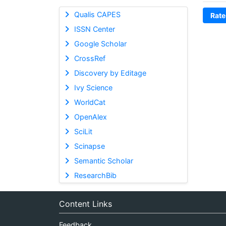
Qualis CAPES
Rate
ISSN Center
Google Scholar
CrossRef
Discovery by Editage
Ivy Science
WorldCat
OpenAlex
SciLit
Scinapse
Semantic Scholar
ResearchBib
Content Links
Feedback