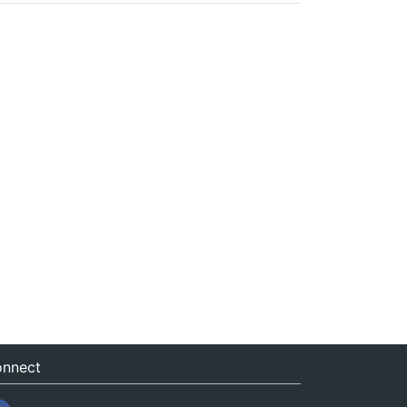
nnect