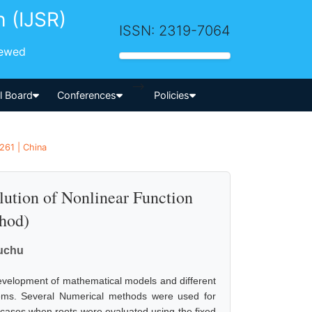
h (IJSR)
ISSN: 2319-7064
iewed
-->
al Board
Conferences
Policies
261 | China
olution of Nonlinear Function
thod)
uchu
velopment of mathematical models and different
stems. Several Numerical methods were used for
 cases when roots were evaluated using the fixed