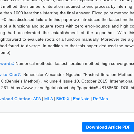
nt method, the number of iteration required to end process by inferring
e than 1000 iterations inferring the final answer. Fixed point method 
) =0 thus disclosed failure In this paper we introduced the fastest metho
ts of a functions and square roots with zero error-bounds and high c
ding had accelerated the establishment of the algorithm. With t
aightforward to evaluate roots of a function manually. Moreover the alg
hod found to diverge. In addition to that this paper deduced the n
heme).
ywords:
Numerical methods, fastest iteration method, high convergence
 to Cite?:
Benedictor Alexander Nguchu, "Fastest Iteration Method f
)=0 (Bennie's Method)", Volume 4 Issue 10, October 2015, Internationa
-261, https://www.ijsr.net/getabstract.php?paperid=SUB158660, DOI: h
nload Citation:
APA
|
MLA
|
BibTeX
|
EndNote
|
RefMan
Download Article PDF