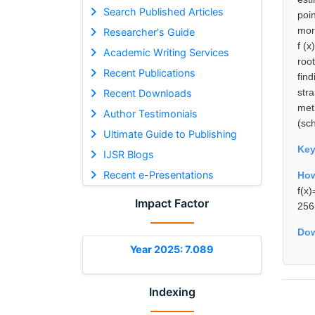
Search Published Articles
poi
mor
Researcher's Guide
f (x
Academic Writing Services
roo
Recent Publications
fin
str
Recent Downloads
met
Author Testimonials
(sc
Ultimate Guide to Publishing
Ke
IJSR Blogs
Recent e-Presentations
How
f(x
Impact Factor
256
Dow
Year 2025: 7.089
Indexing