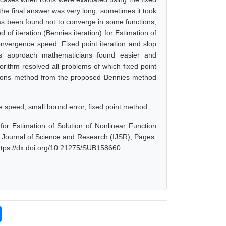
 the final answer was very long, sometimes it took
has been found not to converge in some functions,
d of iteration (Bennies iteration) for Estimation of
onvergence speed. Fixed point iteration and slop
his approach mathematicians found easier and
orithm resolved all problems of which fixed point
ewtons method from the proposed Bennies method
 speed, small bound error, fixed point method
or Estimation of Solution of Nonlinear Function
l Journal of Science and Research (IJSR), Pages:
ttps://dx.doi.org/10.21275/SUB158660