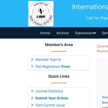
Internation
Call for Pa
Home
Archive
Submission
Ser
Member's Area
Downl
Researc
Member Sign In
Get Registered (
Free
)
Quick Links
Journal Statistics
Abs
Submit Your Article
for
Visit Current Issue
est