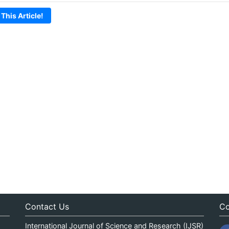
 This Article!
Contact Us
Co
International Journal of Science and Research (IJSR)