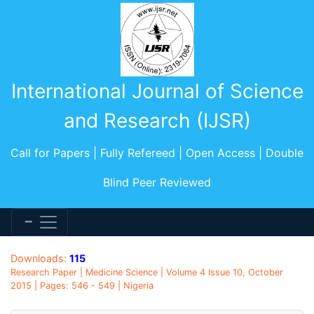
International Journal of Science
and Research (IJSR)
Call for Papers | Fully Refereed | Open Access | Double
Blind Peer Reviewed
Downloads:
115
Research Paper | Medicine Science | Volume 4 Issue 10, October
2015 | Pages: 546 - 549 | Nigeria