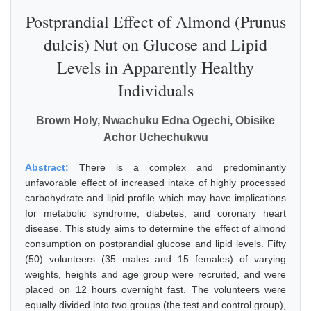
Postprandial Effect of Almond (Prunus
dulcis) Nut on Glucose and Lipid
Levels in Apparently Healthy
Individuals
Brown Holy, Nwachuku Edna Ogechi, Obisike
Achor Uchechukwu
Abstract:
There is a complex and predominantly
unfavorable effect of increased intake of highly processed
carbohydrate and lipid profile which may have implications
for metabolic syndrome, diabetes, and coronary heart
disease. This study aims to determine the effect of almond
consumption on postprandial glucose and lipid levels. Fifty
(50) volunteers (35 males and 15 females) of varying
weights, heights and age group were recruited, and were
placed on 12 hours overnight fast. The volunteers were
equally divided into two groups (the test and control group),