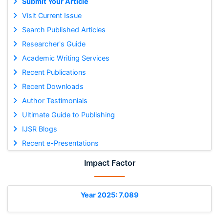
Submit Your Article
Visit Current Issue
Search Published Articles
Researcher's Guide
Academic Writing Services
Recent Publications
Recent Downloads
Author Testimonials
Ultimate Guide to Publishing
IJSR Blogs
Recent e-Presentations
Impact Factor
Year 2025: 7.089