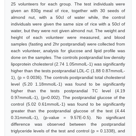
25 volunteers for each group. The test individuals were
given an 830g meal of rice, together with 30 seeds of
almond nut, with a 50cl of water while, the control
individuals were given the same size of rice with a 50cl of
water, but they were not given almond nut. The weight and
height of each volunteer were measured, and blood
samples (fasting and 2hr postprandial) were collected from
each volunteer, analysis for glucose and lipid profile was
done on the samples. The controls postprandial low density
lipoprotein cholesterol (2.74 1.05mmolL-1) was significantly
higher than the tests postprandial LDL-C (1.88 0.87mmolL-
1), (p = 0.0036). The controls postprandial total cholesterol
level (5.20 1.18mmolL-1) was found to be significantly
higher than the tests postprandial TC level (4.19
0.97mmolL-1), (p=0.002). The postprandial glucose of the
control (5.02 0.61mmolL-1) was found to be significantly
greater than the postprandial glucose of the test (4.44
0.31mmolL-1), (p-value = 9.57E-0.5). No significant
difference was observed between the postprandial
triglyceride levels of the test and control (p = 0.1338), and