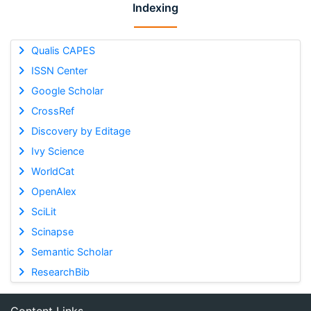
Indexing
Qualis CAPES
ISSN Center
Google Scholar
CrossRef
Discovery by Editage
Ivy Science
WorldCat
OpenAlex
SciLit
Scinapse
Semantic Scholar
ResearchBib