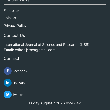
Content Links
Feedback
Join Us
Privacy Policy
Contact Us
International Journal of Science and Research (IJSR)
Email:
editor.ijsrnet@gmail.com
Connect
Facebook
Linkedin
Twitter
Friday August 7 2026 05:47:42