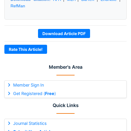
RefMan
Download Article PDF
Rate This Article!
Member's Area
Member Sign In
Get Registered (
Free
)
Quick Links
Journal Statistics