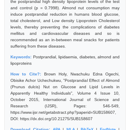
the postprandial high density lipoprotein levels of the test
and control (p = 0.7998). Almond nut consumption may
induce postprandial reduction in humans blood glucose,
total cholesterol, and Low density Lipoprotein Cholesterol
levels, thereby preventing the complications of diabetes
mellitus and cardiovascular diseases and so is
recommended as an in-between meal snacks for patients
suffering from these diseases.
Keywords:
Postprandial, lipidaemia, diabetes, almond and
lipoproteins
How to Cite?:
Brown Holy, Nwachuku Edna Ogechi,
Obisike Achor Uchechukwu, "Postprandial Effect of Almond
(Prunus dulcis) Nut on Glucose and Lipid Levels in
Apparently Healthy Individuals", Volume 4 Issue 10,
October 2015, International Journal of Science and
Research (IJSR), Pages: 546-549,
https://www.ijsr.net/getabstract.php?paperid=SUB158607,
DOI: https://dx.doi.org/10.21275/SUB158607
Download Citation:
APA
|
MLA
|
BibTeX
|
EndNote
|