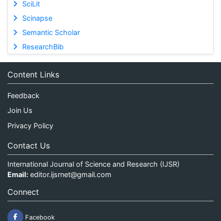
SciLit
Scinapse
Semantic Scholar
ResearchBib
Content Links
Feedback
Join Us
Privacy Policy
Contact Us
International Journal of Science and Research (IJSR)
Email:
editor.ijsrnet@gmail.com
Connect
Facebook