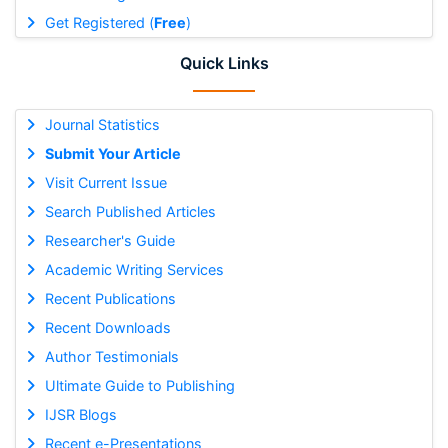
Get Registered (
Free
)
Quick Links
Journal Statistics
Submit Your Article
Visit Current Issue
Search Published Articles
Researcher's Guide
Academic Writing Services
Recent Publications
Recent Downloads
Author Testimonials
Ultimate Guide to Publishing
IJSR Blogs
Recent e-Presentations