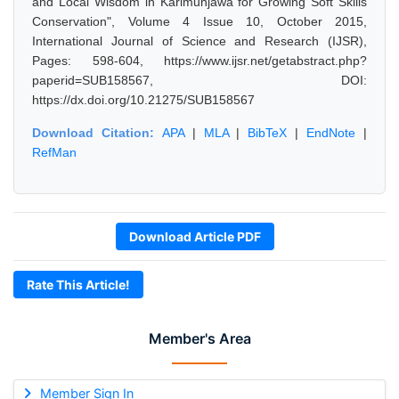
and Local Wisdom in Karimunjawa for Growing Soft Skills
Conservation", Volume 4 Issue 10, October 2015,
International Journal of Science and Research (IJSR),
Pages: 598-604, https://www.ijsr.net/getabstract.php?
paperid=SUB158567, DOI:
https://dx.doi.org/10.21275/SUB158567
Download Citation:
APA
|
MLA
|
BibTeX
|
EndNote
|
RefMan
Download Article PDF
Rate This Article!
Member's Area
Member Sign In