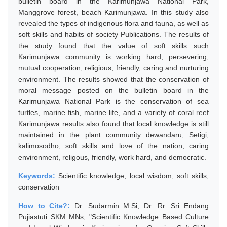
bulletin board in the Karimunjawa National Park,
Manggrove forest, beach Karimunjawa. In this study also
revealed the types of indigenous flora and fauna, as well as
soft skills and habits of society Publications. The results of
the study found that the value of soft skills such
Karimunjawa community is working hard, persevering,
mutual cooperation, religious, friendly, caring and nurturing
environment. The results showed that the conservation of
moral message posted on the bulletin board in the
Karimunjawa National Park is the conservation of sea
turtles, marine fish, marine life, and a variety of coral reef
Karimunjawa results also found that local knowledge is still
maintained in the plant community dewandaru, Setigi,
kalimosodho, soft skills and love of the nation, caring
environment, religous, friendly, work hard, and democratic.
Keywords:
Scientific knowledge, local wisdom, soft skills,
conservation
How to Cite?:
Dr. Sudarmin M.Si, Dr. Rr. Sri Endang
Pujiastuti SKM MNs, "Scientific Knowledge Based Culture