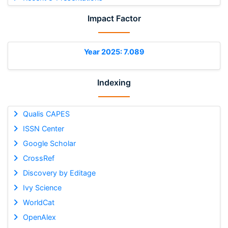
Impact Factor
Year 2025: 7.089
Indexing
Qualis CAPES
ISSN Center
Google Scholar
CrossRef
Discovery by Editage
Ivy Science
WorldCat
OpenAlex