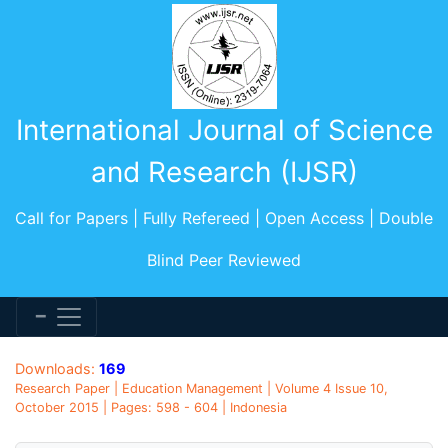
International Journal of Science
and Research (IJSR)
Call for Papers | Fully Refereed | Open Access | Double
Blind Peer Reviewed
Downloads:
169
Research Paper | Education Management | Volume 4 Issue 10,
October 2015 | Pages: 598 - 604 | Indonesia