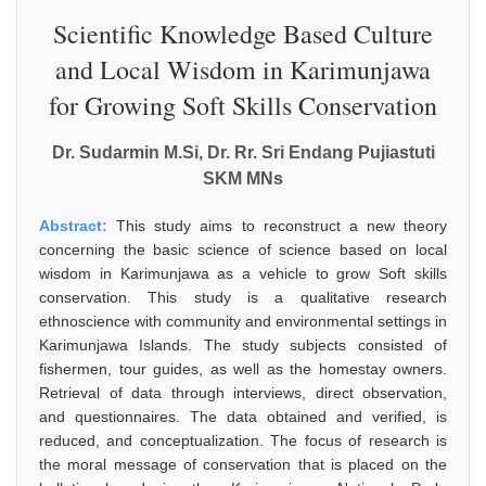
Scientific Knowledge Based Culture
and Local Wisdom in Karimunjawa
for Growing Soft Skills Conservation
Dr. Sudarmin M.Si, Dr. Rr. Sri Endang Pujiastuti
SKM MNs
Abstract:
This study aims to reconstruct a new theory
concerning the basic science of science based on local
wisdom in Karimunjawa as a vehicle to grow Soft skills
conservation. This study is a qualitative research
ethnoscience with community and environmental settings in
Karimunjawa Islands. The study subjects consisted of
fishermen, tour guides, as well as the homestay owners.
Retrieval of data through interviews, direct observation,
and questionnaires. The data obtained and verified, is
reduced, and conceptualization. The focus of research is
the moral message of conservation that is placed on the