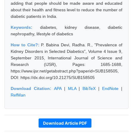
adding that people should be made aware and educated
about their health and fitness level to reduce the number of
diabetic patients in India.
Keywords:
diabetes, kidney disease, diabetic
nephropathy, lifestyle of diabetics
How to Cite?:
P. Babina Devi, Radha. R., "Prevalence of
Kidney Disorders in Selected Diabetics", Volume 4 Issue 9,
September 2015, International Journal of Science and
Research (IJSR), Pages: 1685-1688,
https://www.ijsr.net/getabstract.php?paperid=SUB158505,
DOI: https://dx.doi.org/10.21275/SUB158505
Download Citation:
APA
|
MLA
|
BibTeX
|
EndNote
|
RefMan
Download Article PDF