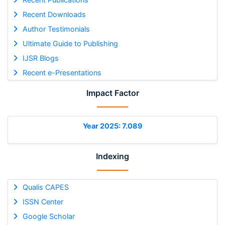
Recent Downloads
Author Testimonials
Ultimate Guide to Publishing
IJSR Blogs
Recent e-Presentations
Impact Factor
Year 2025: 7.089
Indexing
Qualis CAPES
ISSN Center
Google Scholar