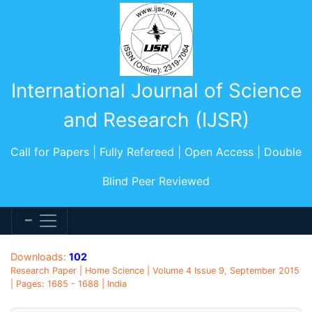
International Journal of Science
and Research (IJSR)
Call for Papers | Fully Refereed | Open Access | Double
Blind Peer Reviewed
Downloads:
102
Research Paper | Home Science | Volume 4 Issue 9, September 2015
| Pages: 1685 - 1688 | India