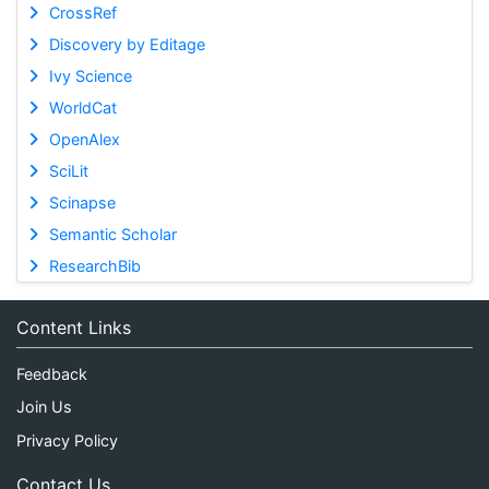
CrossRef
Discovery by Editage
Ivy Science
WorldCat
OpenAlex
SciLit
Scinapse
Semantic Scholar
ResearchBib
Content Links
Feedback
Join Us
Privacy Policy
Contact Us