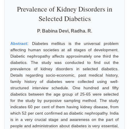
Prevalence of Kidney Disorders in
Selected Diabetics
P. Babina Devi, Radha. R.
Abstract:
Diabetes mellitus is the universal problem
affecting human societies at all stages of development.
Diabetic nephropathy affects approximately one third the
diabetics. The study was conducted to find out the
prevalence of kidney disorders in selected diabetics.
Details regarding socio-economic, past medical history,
family history of diabetes were collected using well-
structured interview schedule. One hundred and fifty
diabetics between the age group of 25-65 were selected
for the study by purposive sampling method. The study
indicates 60 per cent of them having kidney disease, from
which 52 per cent confirmed as diabetic nephropathy. India
is in a very crucial stage and awareness on the part of
people and administration about diabetes is very essential,