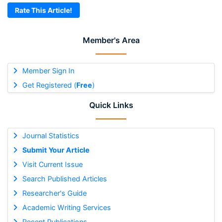
Rate This Article!
Member's Area
Member Sign In
Get Registered (
Free
)
Quick Links
Journal Statistics
Submit Your Article
Visit Current Issue
Search Published Articles
Researcher's Guide
Academic Writing Services
Recent Publications