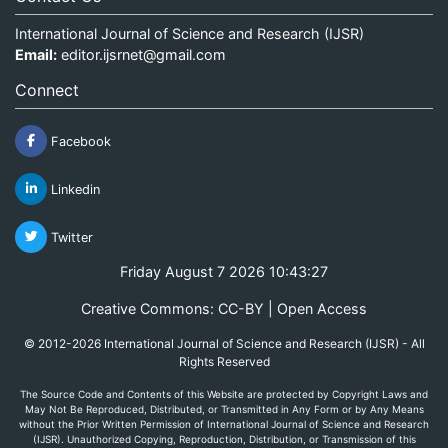
International Journal of Science and Research (IJSR)
Email:
editor.ijsrnet@gmail.com
Connect
Facebook
Linkedin
Twitter
Friday August 7 2026 10:43:27
Creative Commons: CC-BY | Open Access
© 2012-2026 International Journal of Science and Research (IJSR) - All
Rights Reserved
The Source Code and Contents of this Website are protected by Copyright Laws and
May Not Be Reproduced, Distributed, or Transmitted in Any Form or by Any Means
without the Prior Written Permission of International Journal of Science and Research
(IJSR). Unauthorized Copying, Reproduction, Distribution, or Transmission of this