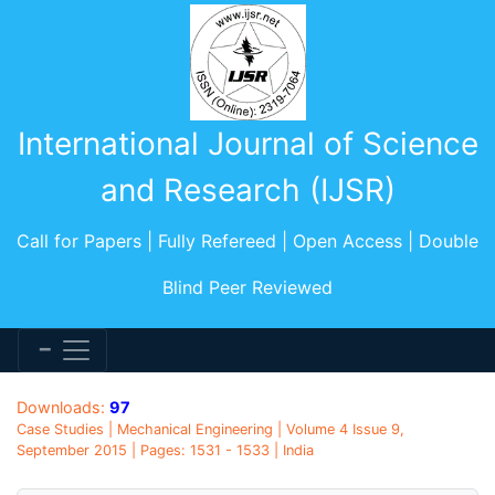
International Journal of Science
and Research (IJSR)
Call for Papers | Fully Refereed | Open Access | Double
Blind Peer Reviewed
Downloads:
97
Case Studies | Mechanical Engineering | Volume 4 Issue 9,
September 2015 | Pages: 1531 - 1533 | India