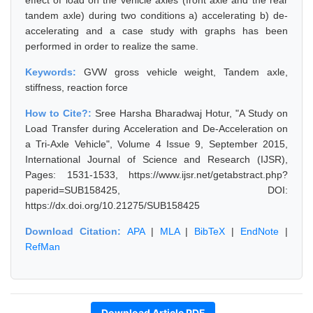
effect of load on the vehicle axles (front axle and the rear
tandem axle) during two conditions a) accelerating b) de-
accelerating and a case study with graphs has been
performed in order to realize the same.
Keywords:
GVW gross vehicle weight, Tandem axle,
stiffness, reaction force
How to Cite?:
Sree Harsha Bharadwaj Hotur, "A Study on
Load Transfer during Acceleration and De-Acceleration on
a Tri-Axle Vehicle", Volume 4 Issue 9, September 2015,
International Journal of Science and Research (IJSR),
Pages: 1531-1533, https://www.ijsr.net/getabstract.php?
paperid=SUB158425, DOI:
https://dx.doi.org/10.21275/SUB158425
Download Citation:
APA
|
MLA
|
BibTeX
|
EndNote
|
RefMan
Download Article PDF