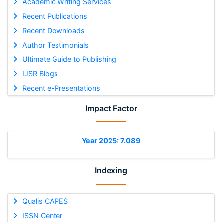
Academic Writing Services
Recent Publications
Recent Downloads
Author Testimonials
Ultimate Guide to Publishing
IJSR Blogs
Recent e-Presentations
Impact Factor
Year 2025: 7.089
Indexing
Qualis CAPES
ISSN Center