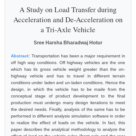
A Study on Load Transfer during
Acceleration and De-Acceleration on
a Tri-Axle Vehicle
Sree Harsha Bharadwaj Hotur
Abstract:
Transportation has been a major requirement in
off high way conditions. Off highway vehicles are the one
which has its gross vehicle weight greater than the on-
highway vehicle and has to travel in different terrain
conditions under laden and un-laden conditions. Hence the
design, in which the vehicle has to be made from the
conceptual stage of product development to the final
production must undergo many design iterations to meet
the desired needs. Finally, analysis of the same has to be
performed in different analysis simulation software in order
to realize the effect of loads on the vehicle. In fact, this
paper describes the analytical methodology to analyze the