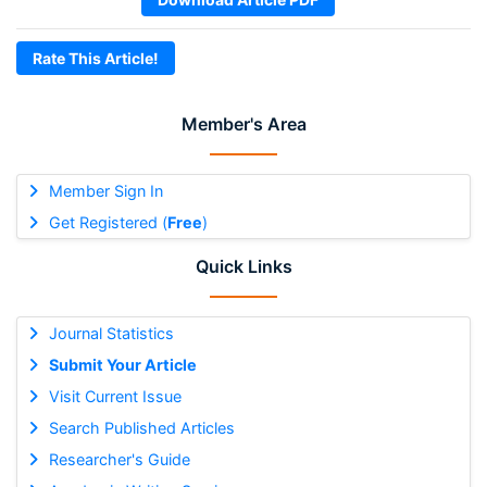
Rate This Article!
Member's Area
Member Sign In
Get Registered (
Free
)
Quick Links
Journal Statistics
Submit Your Article
Visit Current Issue
Search Published Articles
Researcher's Guide