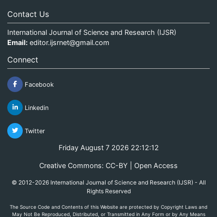
Contact Us
International Journal of Science and Research (IJSR)
Email:
editor.ijsrnet@gmail.com
Connect
Facebook
Linkedin
Twitter
Friday August 7 2026 22:12:12
Creative Commons: CC-BY | Open Access
© 2012-2026 International Journal of Science and Research (IJSR) - All
Rights Reserved
The Source Code and Contents of this Website are protected by Copyright Laws and
May Not Be Reproduced, Distributed, or Transmitted in Any Form or by Any Means