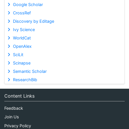
Google Scholar
CrossRef
Discovery by Editage
Ivy Science
WorldCat
OpenAlex
SciLit
Scinapse
Semantic Scholar
ResearchBib
Content Links
Feedback
Join Us
Privacy Policy