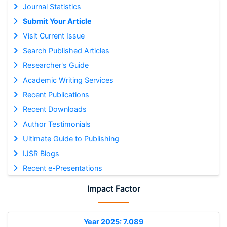
Journal Statistics
Submit Your Article
Visit Current Issue
Search Published Articles
Researcher's Guide
Academic Writing Services
Recent Publications
Recent Downloads
Author Testimonials
Ultimate Guide to Publishing
IJSR Blogs
Recent e-Presentations
Impact Factor
Year 2025: 7.089