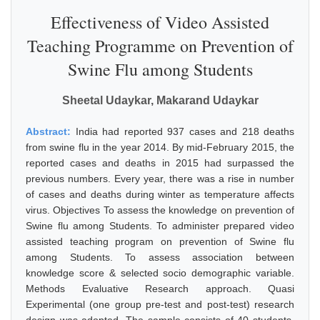
Effectiveness of Video Assisted
Teaching Programme on Prevention of
Swine Flu among Students
Sheetal Udaykar, Makarand Udaykar
Abstract:
India had reported 937 cases and 218 deaths
from swine flu in the year 2014. By mid-February 2015, the
reported cases and deaths in 2015 had surpassed the
previous numbers. Every year, there was a rise in number
of cases and deaths during winter as temperature affects
virus. Objectives To assess the knowledge on prevention of
Swine flu among Students. To administer prepared video
assisted teaching program on prevention of Swine flu
among Students. To assess association between
knowledge score & selected socio demographic variable.
Methods Evaluative Research approach. Quasi
Experimental (one group pre-test and post-test) research