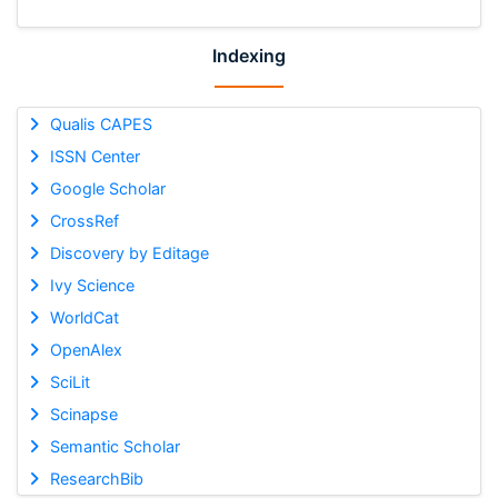
Indexing
Qualis CAPES
ISSN Center
Google Scholar
CrossRef
Discovery by Editage
Ivy Science
WorldCat
OpenAlex
SciLit
Scinapse
Semantic Scholar
ResearchBib