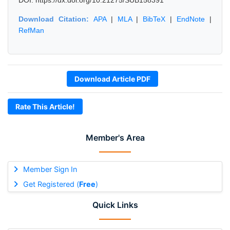
DOI: https://dx.doi.org/10.21275/SUB158391
Download Citation:
APA
|
MLA
|
BibTeX
|
EndNote
|
RefMan
Download Article PDF
Rate This Article!
Member's Area
Member Sign In
Get Registered (
Free
)
Quick Links