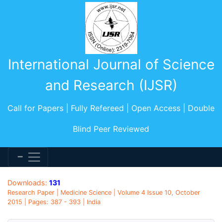
International Journal of Science
and Research (IJSR)
Call for Papers | Fully Refereed | Open Access | Double
Blind Peer Reviewed
Downloads:
131
Research Paper | Medicine Science | Volume 4 Issue 10, October
2015 | Pages: 387 - 393 | India