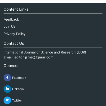
Content Links
Feedback
Join Us
Privacy Policy
Contact Us
International Journal of Science and Research (IJSR)
Email:
editor.ijsrnet@gmail.com
Connect
Facebook
Linkedin
Twitter