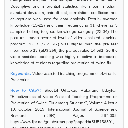
design was adopted. The sample consists of 40 students.
Descriptive and inferential statistics like mean, median,
standard deviation, pairedt test, correlation, coefficient and
chi-sqsuare was used for data analysis. Result- average
knowledge (13-22) and their frequency is 31 where as 9
samples belong to good knowledge category (23-34) The
post test mean score of level of video assisted teaching
program 26.13 (SD4.142) was higher than the pre test
mean score 13 (SD3.258) the pairedt value 14.591, So the
video assisted teaching was highly effective in increasing
knowledge of students regarding prevention of swine flu
Keywords:
Video assisted teaching programme, Swine flu,
Prevention
How to Cite?:
Sheetal Udaykar, Makarand Udaykar,
"Effectiveness of Video Assisted Teaching Programme on
Prevention of Swine Flu among Students", Volume 4 Issue
10, October 2015, International Journal of Science and
Research (IJSR), Pages: 387-393,
https://www.ijsr.net/getabstract.php?paperid=SUB158391,