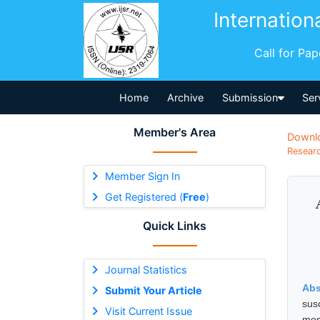
Internation
Call for Pa
Home
Archive
Submission
Ser
Member's Area
Downl
Researc
Member Sign In
Get Registered (
Free
)
Quick Links
Journal Statistics
Abs
Submit Your Article
sus
Visit Current Issue
mos