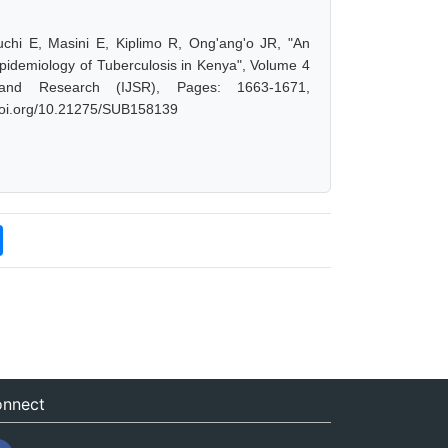
uchi E, Masini E, Kiplimo R, Ong'ang'o JR, "An
Epidemiology of Tuberculosis in Kenya", Volume 4
 and Research (IJSR), Pages: 1663-1671,
.doi.org/10.21275/SUB158139
nnect