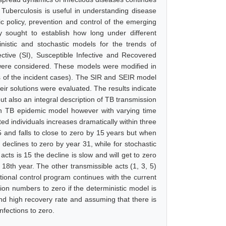
of Tuberculosis is useful in understanding disease
ic policy, prevention and control of the emerging
y sought to establish how long under different
inistic and stochastic models for the trends of
ctive (SI), Susceptible Infective and Recovered
were considered. These models were modified in
rs of the incident cases). The SIR and SEIR model
heir solutions were evaluated. The results indicate
ut also an integral description of TB transmission
yan TB epidemic model however with varying time
ed individuals increases dramatically within three
5 and falls to close to zero by 15 years but when
declines to zero by year 31, while for stochastic
cts is 15 the decline is slow and will get to zero
 18th year. The other transmissible acts (1, 3, 5)
ational control program continues with the current
tion numbers to zero if the deterministic model is
and high recovery rate and assuming that there is
nfections to zero.