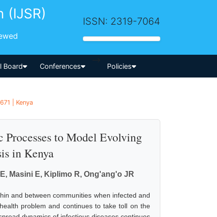
h (IJSR)
ISSN: 2319-7064
iewed
-->
al Board
Conferences
Policies
1671 | Kenya
c Processes to Model Evolving
is in Kenya
 E, Masini E, Kiplimo R, Ong'ang'o JR
 within and between communities when infected and
c health problem and continues to take toll on the
pread dynamics of infectious diseases continues