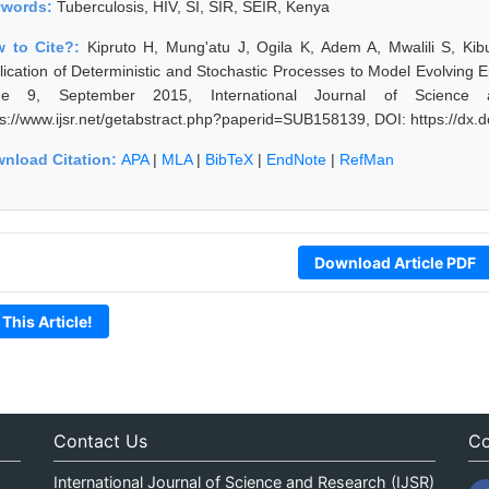
ywords:
Tuberculosis, HIV, SI, SIR, SEIR, Kenya
 to Cite?:
Kipruto H, Mung'atu J, Ogila K, Adem A, Mwalili S, Kib
lication of Deterministic and Stochastic Processes to Model Evolving 
ue 9, September 2015, International Journal of Science
ps://www.ijsr.net/getabstract.php?paperid=SUB158139, DOI: https://dx
nload Citation:
APA
|
MLA
|
BibTeX
|
EndNote
|
RefMan
Download Article PDF
 This Article!
Contact Us
Co
International Journal of Science and Research (IJSR)