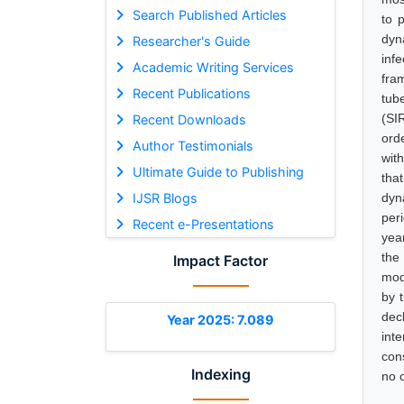
Search Published Articles
to 
dyn
Researcher's Guide
inf
Academic Writing Services
fra
Recent Publications
tub
(SI
Recent Downloads
ord
Author Testimonials
with
Ultimate Guide to Publishing
that
IJSR Blogs
dyn
per
Recent e-Presentations
yea
the
Impact Factor
mod
by 
dec
Year 2025: 7.089
int
con
Indexing
no c