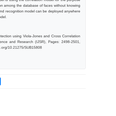
rson among the database of faces without knowing
n and recognition model can be deployed anywhere
odel.
ection using Viola-Jones and Cross Correlation
cience and Research (IJSR), Pages: 2498-2501,
doi.org/10.21275/SUB15808