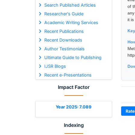
Search Published Articles
of 
any
Researcher's Guide
it 
Academic Writing Services
Ke
Recent Publications
Recent Downloads
How
Author Testimonials
Met
htt
Ultimate Guide to Publishing
IJSR Blogs
Dow
Recent e-Presentations
Impact Factor
Year 2025: 7.089
Rate
Indexing