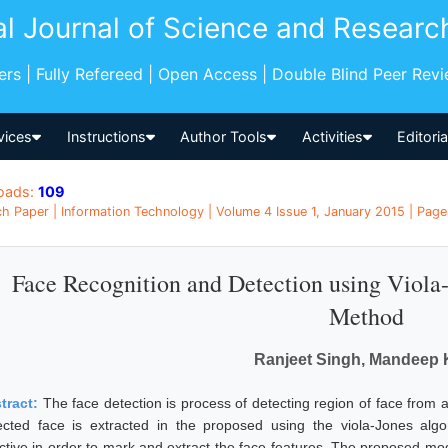
al Journal of Science and Researc
pers | Fully Refereed | Open Access | Double Blind Peer Rev
vices
Instructions
Author Tools
Activities
Editori
oads:
109
h Paper | Information Technology | Volume 4 Issue 1, January 2015 | Page
Face Recognition and Detection using Viola-
Method
Ranjeet Singh, Mandeep 
tract:
The face detection is process of detecting region of face from a
ected face is extracted in the proposed using the viola-Jones algo
ective in order to mark and extract the face features. The proposed mod