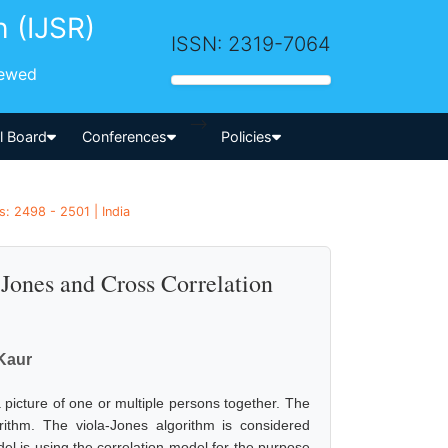
h (IJSR)
ISSN: 2319-7064
iewed
-->
al Board
Conferences
Policies
s: 2498 - 2501 | India
Jones and Cross Correlation
Kaur
 picture of one or multiple persons together. The
rithm. The viola-Jones algorithm is considered
el is using the correlation model for the purpose