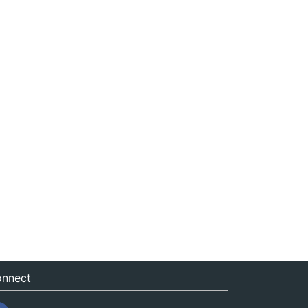
nnect