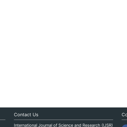
Contact Us
Co
International Journal of Science and Research (IJSR)