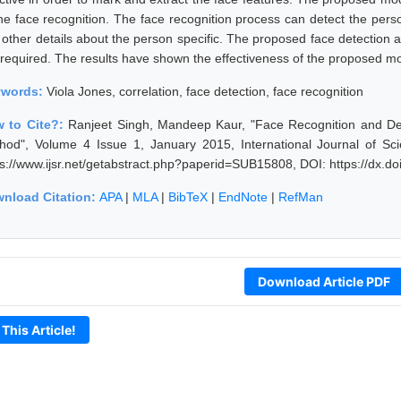
the face recognition. The face recognition process can detect the pe
 other details about the person specific. The proposed face detectio
is required. The results have shown the effectiveness of the proposed m
ywords:
Viola Jones, correlation, face detection, face recognition
 to Cite?:
Ranjeet Singh, Mandeep Kaur, "Face Recognition and Det
hod", Volume 4 Issue 1, January 2015, International Journal of S
ps://www.ijsr.net/getabstract.php?paperid=SUB15808, DOI: https://dx.
nload Citation:
APA
|
MLA
|
BibTeX
|
EndNote
|
RefMan
Download Article PDF
 This Article!