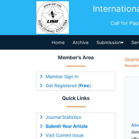
Internation
Call for Pa
Home
Archive
Submission
Ser
Member's Area
Downl
Researc
Member Sign In
Get Registered (
Free
)
Quick Links
Journal Statistics
Abs
Submit Your Article
det
Visit Current Issue
eff