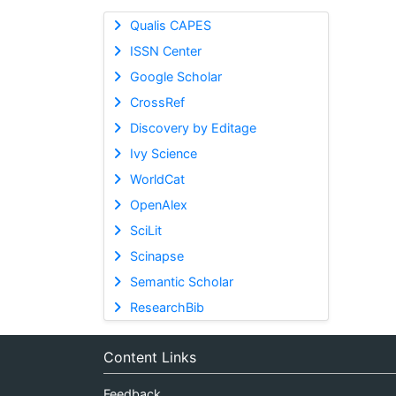
Qualis CAPES
ISSN Center
Google Scholar
CrossRef
Discovery by Editage
Ivy Science
WorldCat
OpenAlex
SciLit
Scinapse
Semantic Scholar
ResearchBib
Content Links
Feedback