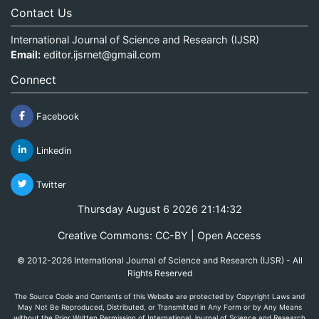
Contact Us
International Journal of Science and Research (IJSR)
Email:
editor.ijsrnet@gmail.com
Connect
Facebook
Linkedin
Twitter
Thursday August 6 2026 21:14:32
Creative Commons: CC-BY | Open Access
© 2012-2026 International Journal of Science and Research (IJSR) - All
Rights Reserved
The Source Code and Contents of this Website are protected by Copyright Laws and
May Not Be Reproduced, Distributed, or Transmitted in Any Form or by Any Means
without the Prior Written Permission of International Journal of Science and Research