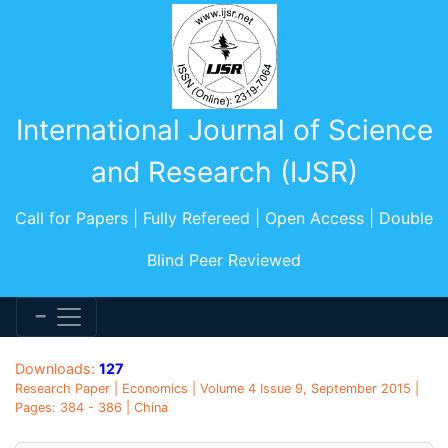
International Journal of Science
and Research (IJSR)
Call for Papers | Fully Refereed | Open Access | Double
Blind Peer Reviewed
Downloads:
127
Research Paper | Economics | Volume 4 Issue 9, September 2015 |
Pages: 384 - 386 | China