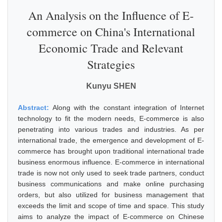
An Analysis on the Influence of E-
commerce on China's International
Economic Trade and Relevant
Strategies
Kunyu SHEN
Abstract:
Along with the constant integration of Internet
technology to fit the modern needs, E-commerce is also
penetrating into various trades and industries. As per
international trade, the emergence and development of E-
commerce has brought upon traditional international trade
business enormous influence. E-commerce in international
trade is now not only used to seek trade partners, conduct
business communications and make online purchasing
orders, but also utilized for business management that
exceeds the limit and scope of time and space. This study
aims to analyze the impact of E-commerce on Chinese