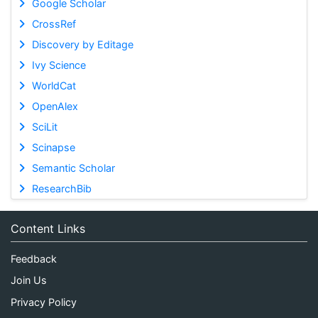
Google Scholar
CrossRef
Discovery by Editage
Ivy Science
WorldCat
OpenAlex
SciLit
Scinapse
Semantic Scholar
ResearchBib
Content Links
Feedback
Join Us
Privacy Policy