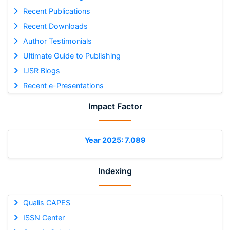
Recent Publications
Recent Downloads
Author Testimonials
Ultimate Guide to Publishing
IJSR Blogs
Recent e-Presentations
Impact Factor
Year 2025: 7.089
Indexing
Qualis CAPES
ISSN Center