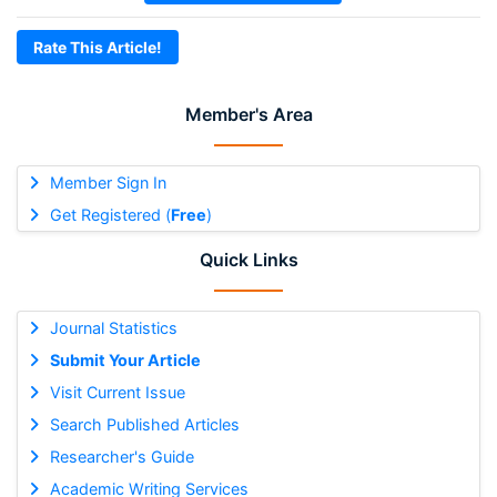
Rate This Article!
Member's Area
Member Sign In
Get Registered (
Free
)
Quick Links
Journal Statistics
Submit Your Article
Visit Current Issue
Search Published Articles
Researcher's Guide
Academic Writing Services