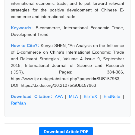
international economic trade, and to put forward relevant
strategies for the positive development of Chinese E-
commerce and international trade.
Keywords:
E-commerce, International Economic Trade,
Development Trend
How to Cite?:
Kunyu SHEN, "An Analysis on the Influence
of E-commerce on China's International Economic Trade
and Relevant Strategies", Volume 4 Issue 9, September
2015, International Journal of Science and Research
(IJSR), Pages: 384-386,
https://www.ijsr.net/getabstract.php?paperid=SUB157963,
DOI: https://dx.doi.org/10.21275/SUB157963
Download Citation:
APA
|
MLA
|
BibTeX
|
EndNote
|
RefMan
Download Article PDF