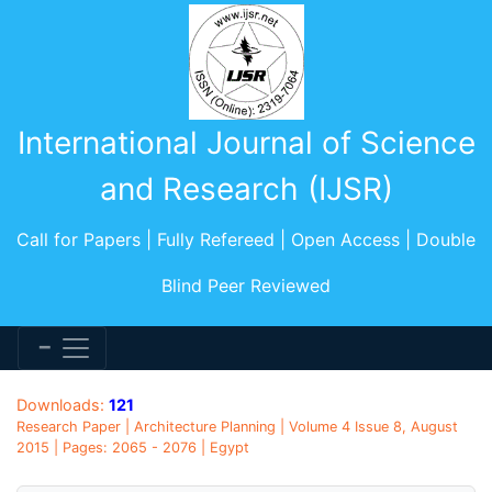
International Journal of Science
and Research (IJSR)
Call for Papers | Fully Refereed | Open Access | Double
Blind Peer Reviewed
Downloads:
121
Research Paper | Architecture Planning | Volume 4 Issue 8, August
2015 | Pages: 2065 - 2076 | Egypt