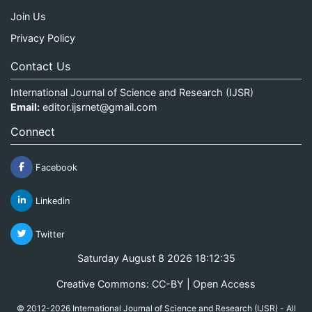
Join Us
Privacy Policy
Contact Us
International Journal of Science and Research (IJSR)
Email:
editor.ijsrnet@gmail.com
Connect
Facebook
Linkedin
Twitter
Saturday August 8 2026 18:12:35
Creative Commons: CC-BY | Open Access
© 2012-2026 International Journal of Science and Research (IJSR) - All