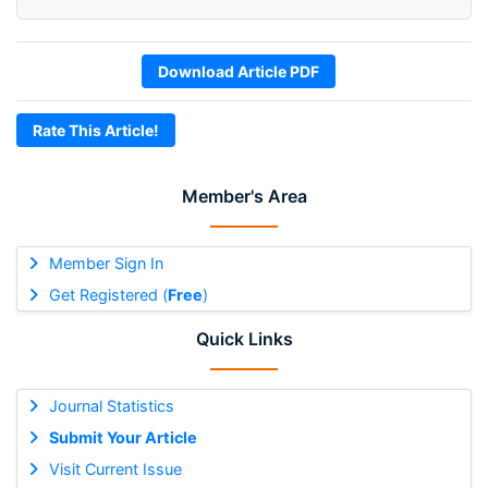
Download Article PDF
Rate This Article!
Member's Area
Member Sign In
Get Registered (
Free
)
Quick Links
Journal Statistics
Submit Your Article
Visit Current Issue