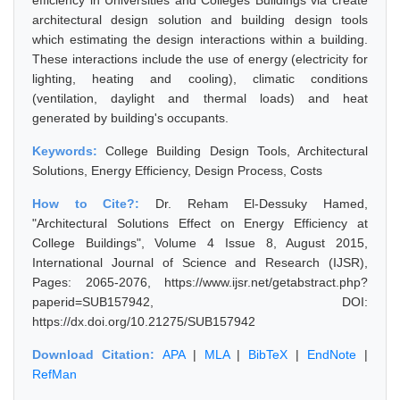
efficiency in Universities and Colleges Buildings via create
architectural design solution and building design tools
which estimating the design interactions within a building.
These interactions include the use of energy (electricity for
lighting, heating and cooling), climatic conditions
(ventilation, daylight and thermal loads) and heat
generated by building's occupants.
Keywords:
College Building Design Tools, Architectural
Solutions, Energy Efficiency, Design Process, Costs
How to Cite?:
Dr. Reham El-Dessuky Hamed,
"Architectural Solutions Effect on Energy Efficiency at
College Buildings", Volume 4 Issue 8, August 2015,
International Journal of Science and Research (IJSR),
Pages: 2065-2076, https://www.ijsr.net/getabstract.php?
paperid=SUB157942, DOI:
https://dx.doi.org/10.21275/SUB157942
Download Citation:
APA
|
MLA
|
BibTeX
|
EndNote
|
RefMan