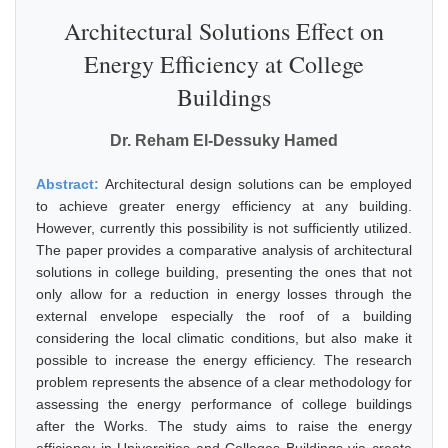
Architectural Solutions Effect on
Energy Efficiency at College
Buildings
Dr. Reham El-Dessuky Hamed
Abstract:
Architectural design solutions can be employed
to achieve greater energy efficiency at any building.
However, currently this possibility is not sufficiently utilized.
The paper provides a comparative analysis of architectural
solutions in college building, presenting the ones that not
only allow for a reduction in energy losses through the
external envelope especially the roof of a building
considering the local climatic conditions, but also make it
possible to increase the energy efficiency. The research
problem represents the absence of a clear methodology for
assessing the energy performance of college buildings
after the Works. The study aims to raise the energy