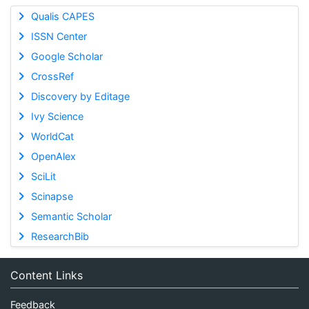
Qualis CAPES
ISSN Center
Google Scholar
CrossRef
Discovery by Editage
Ivy Science
WorldCat
OpenAlex
SciLit
Scinapse
Semantic Scholar
ResearchBib
Content Links
Feedback