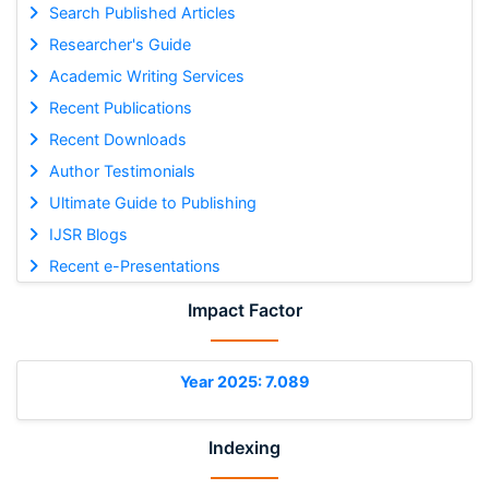
Search Published Articles
Researcher's Guide
Academic Writing Services
Recent Publications
Recent Downloads
Author Testimonials
Ultimate Guide to Publishing
IJSR Blogs
Recent e-Presentations
Impact Factor
Year 2025: 7.089
Indexing