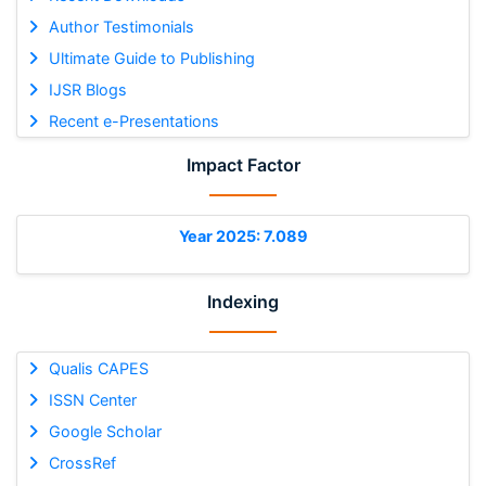
Author Testimonials
Ultimate Guide to Publishing
IJSR Blogs
Recent e-Presentations
Impact Factor
Year 2025: 7.089
Indexing
Qualis CAPES
ISSN Center
Google Scholar
CrossRef