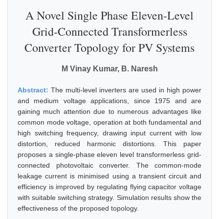
A Novel Single Phase Eleven-Level
Grid-Connected Transformerless
Converter Topology for PV Systems
M Vinay Kumar, B. Naresh
Abstract:
The multi-level inverters are used in high power
and medium voltage applications, since 1975 and are
gaining much attention due to numerous advantages like
common mode voltage, operation at both fundamental and
high switching frequency, drawing input current with low
distortion, reduced harmonic distortions. This paper
proposes a single-phase eleven level transformerless grid-
connected photovoltaic converter. The common-mode
leakage current is minimised using a transient circuit and
efficiency is improved by regulating flying capacitor voltage
with suitable switching strategy. Simulation results show the
effectiveness of the proposed topology.