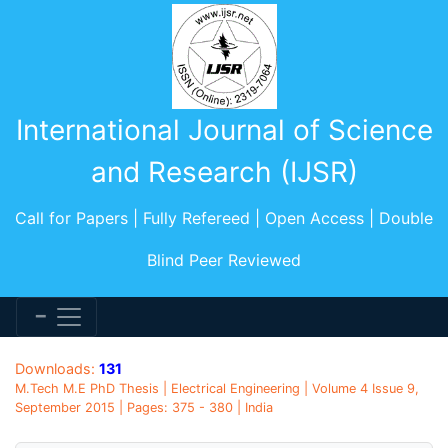
International Journal of Science
and Research (IJSR)
Call for Papers | Fully Refereed | Open Access | Double
Blind Peer Reviewed
Downloads:
131
M.Tech M.E PhD Thesis | Electrical Engineering | Volume 4 Issue 9,
September 2015 | Pages: 375 - 380 | India