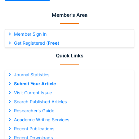
Member's Area
Member Sign In
Get Registered (
Free
)
Quick Links
Journal Statistics
Submit Your Article
Visit Current Issue
Search Published Articles
Researcher's Guide
Academic Writing Services
Recent Publications
Recent Downloads