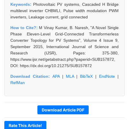
Keywords:
Photovoltaic PV systems, Cascaded H Bridge
multilevel inverter CHBMLI, Pulse width modulation PWM
inverters, Leakage current, grid connected
How to Cite?:
M Vinay Kumar, B. Naresh, "A Novel Single
Phase Eleven-Level Grid-Connected Transformerless
Converter Topology for PV Systems", Volume 4 Issue 9,
September 2015, International Journal of Science and
Research (IJSR), Pages: 375-380,
https://www.ijsr.net/getabstract.php?paperid=SUB157872,
DOI: https://dx.doi.org/10.21275/SUB157872
Download Citation:
APA
|
MLA
|
BibTeX
|
EndNote
|
RefMan
Download Article PDF
Rate This Article!