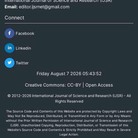
International Journal of Science and Research (IJSR)
Email:
editor.ijsrnet@gmail.com
Connect
Facebook
Linkedin
Twitter
Friday August 7 2026 05:43:52
Creative Commons: CC-BY | Open Access
© 2012-2026 International Journal of Science and Research (IJSR) - All
Rights Reserved
The Source Code and Contents of this Website are protected by Copyright Laws and
May Not Be Reproduced, Distributed, or Transmitted in Any Form or by Any Means
without the Prior Written Permission of International Journal of Science and Research
(IJSR). Unauthorized Copying, Reproduction, Distribution, or Transmission of this
Website's Source Code and Contents is Strictly Prohibited and May Result in Severe
Legal Action.