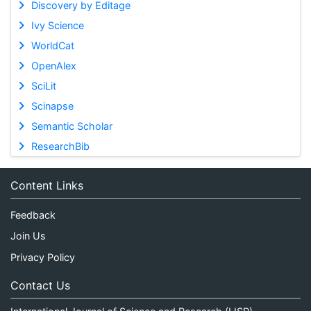
Discovery by Editage
Ivy Science
WorldCat
OpenAlex
SciLit
Scinapse
Semantic Scholar
ResearchBib
Content Links
Feedback
Join Us
Privacy Policy
Contact Us