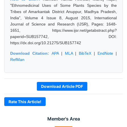
"Ethnomedicinal Uses of Some Plants Species by the
Tribes of Amarkantak District Anuppur, Madhya Pradesh,
India", Volume 4 Issue 8, August 2015, International
Journal of Science and Research (IJSR), Pages: 1648-
1651, https://www.ijsr.net/getabstract.php?
paperid=SUB157742, DOI:
https://dx.doi.org/10.21275/SUB157742
Download Citation:
APA
|
MLA
|
BibTeX
|
EndNote
|
RefMan
Download Article PDF
Rate This Article!
Member's Area