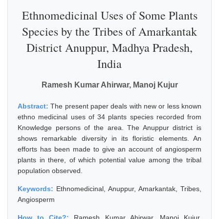
Ethnomedicinal Uses of Some Plants
Species by the Tribes of Amarkantak
District Anuppur, Madhya Pradesh,
India
Ramesh Kumar Ahirwar, Manoj Kujur
Abstract:
The present paper deals with new or less known
ethno medicinal uses of 34 plants species recorded from
Knowledge persons of the area. The Anuppur district is
shows remarkable diversity in its floristic elements. An
efforts has been made to give an account of angiosperm
plants in there, of which potential value among the tribal
population observed.
Keywords:
Ethnomedicinal, Anuppur, Amarkantak, Tribes,
Angiosperm
How to Cite?:
Ramesh Kumar Ahirwar, Manoj Kujur,