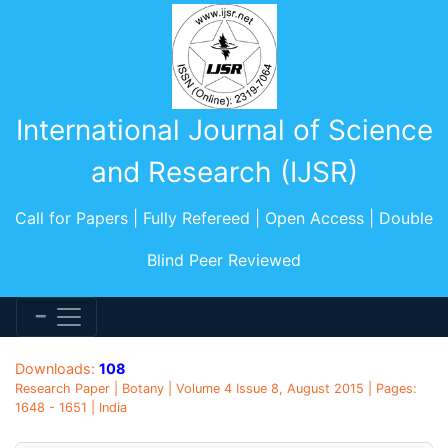
International Journal of Science
and Research (IJSR)
Call for Papers | Fully Refereed | Open Access | Double
Blind Peer Reviewed
Downloads:
108
Research Paper | Botany | Volume 4 Issue 8, August 2015 | Pages:
1648 - 1651 | India