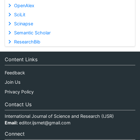
OpenAlex
SciLit
Scinapse
Semantic Scholar
ResearchBib
Content Links
Feedback
Join Us
Privacy Policy
Contact Us
International Journal of Science and Research (IJSR)
Email:
editor.ijsrnet@gmail.com
Connect