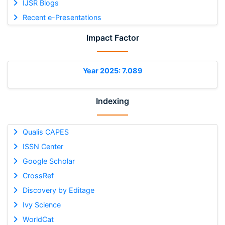
IJSR Blogs
Recent e-Presentations
Impact Factor
Year 2025: 7.089
Indexing
Qualis CAPES
ISSN Center
Google Scholar
CrossRef
Discovery by Editage
Ivy Science
WorldCat