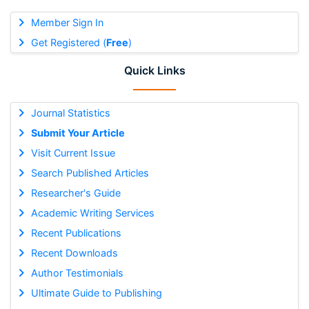
Member Sign In
Get Registered (
Free
)
Quick Links
Journal Statistics
Submit Your Article
Visit Current Issue
Search Published Articles
Researcher's Guide
Academic Writing Services
Recent Publications
Recent Downloads
Author Testimonials
Ultimate Guide to Publishing