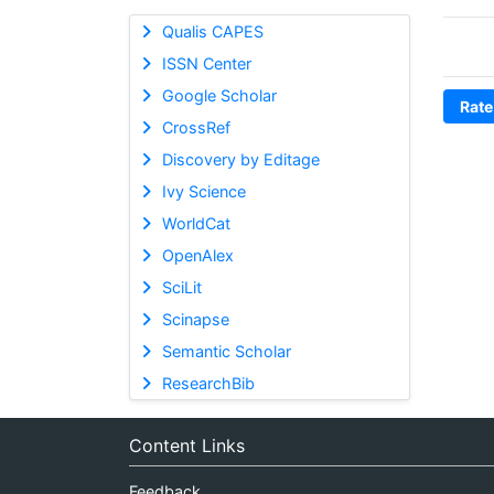
Qualis CAPES
ISSN Center
Google Scholar
Rate
CrossRef
Discovery by Editage
Ivy Science
WorldCat
OpenAlex
SciLit
Scinapse
Semantic Scholar
ResearchBib
Content Links
Feedback