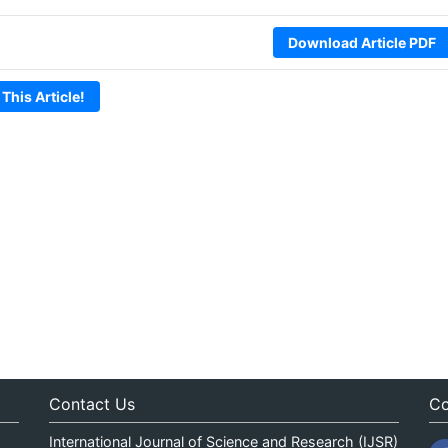
Download Article PDF
 This Article!
Contact Us
Co
International Journal of Science and Research (IJSR)