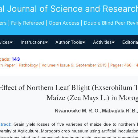
al Journal of Science and Researc
pers | Fully Refereed | Open Access | Double Blind Peer Rev
vices
Instructions
Author Tools
Activities
Editori
oads:
143
h Paper | Pathology | Volume 4 Issue 9, September 2015 | Pages: 466 - 4
Effect of Northern Leaf Blight (Exserohilum T
Maize (Zea Mays L.) in Morog
Nwanosike M. R. O., Mabagala R. B.,
tract:
Grain yield losses of five varieties of maize due to northern
versity of Agriculture, Morogoro crop museum using artificial inoculatio
cicum inoculated and mancozeb treatment plots, arranged in randomized