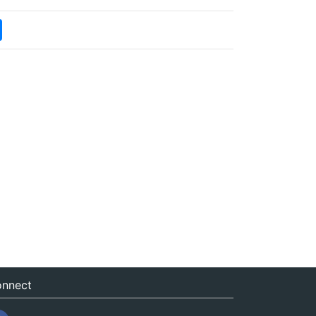
nnect