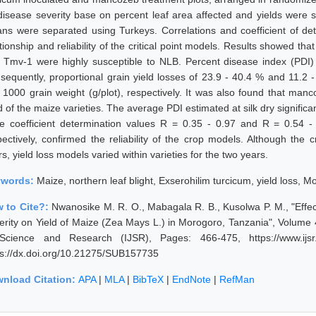
disease severity base on percent leaf area affected and yields were su
ns were separated using Turkeys. Correlations and coefficient of de
tionship and reliability of the critical point models. Results showed tha
 Tmv-1 were highly susceptible to NLB. Percent disease index (PDI) 
sequently, proportional grain yield losses of 23.9 - 40.4 % and 11.2 -
 1000 grain weight (g/plot), respectively. It was also found that ma
d of the maize varieties. The average PDI estimated at silk dry significa
le coefficient determination values R = 0.35 - 0.97 and R = 0.54 - 
pectively, confirmed the reliability of the crop models. Although the c
s, yield loss models varied within varieties for the two years.
ywords:
Maize, northern leaf blight, Exserohilim turcicum, yield loss, 
 to Cite?:
Nwanosike M. R. O., Mabagala R. B., Kusolwa P. M., "Effec
erity on Yield of Maize (Zea Mays L.) in Morogoro, Tanzania", Volume 
Science and Research (IJSR), Pages: 466-475, https://www.ijsr.
ps://dx.doi.org/10.21275/SUB157735
nload Citation:
APA
|
MLA
|
BibTeX
|
EndNote
|
RefMan