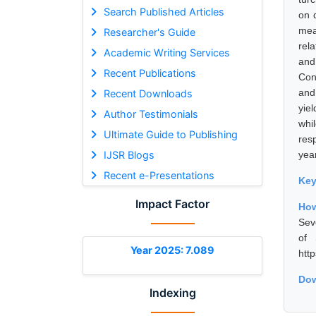
Search Published Articles
on 
mea
Researcher's Guide
rela
Academic Writing Services
and
Recent Publications
Con
and
Recent Downloads
yiel
Author Testimonials
whi
Ultimate Guide to Publishing
res
IJSR Blogs
year
Recent e-Presentations
Ke
Impact Factor
How
Sev
of 
Year 2025: 7.089
htt
Dow
Indexing