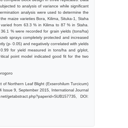
bjected to analysis of variance while significant
termination analysis were used to determine the
t the maize varieties Bora, Kilima, Situka-1, Staha
varied from 63.3 % in Kilima to 87 % in Staha.
 36.1 % were recorded for grain yields (tons/ha)
ncozeb sprays completely protected and increased
ntly (p- 0.05) and negatively correlated with yields
0.99 for yield measured in tons/ha and g/plot,
ritical point model indicated good fit for the two
Morogoro
t of Northern Leaf Blight (Exserohilum Turcicum)
4 Issue 9, September 2015, International Journal
net/getabstract.php?paperid=SUB157735, DOI: