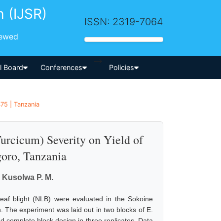
h (IJSR)
ISSN: 2319-7064
iewed
-->
al Board
Conferences
Policies
75 | Tanzania
urcicum) Severity on Yield of
oro, Tanzania
 Kusolwa P. M.
 leaf blight (NLB) were evaluated in the Sokoine
n. The experiment was laid out in two blocks of E.
 complete block design in three replicates. Data