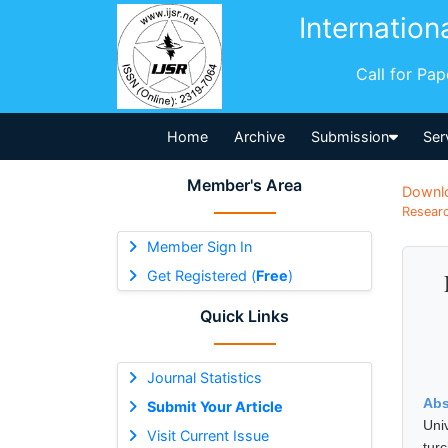
Internation
Call for Pa
Home
Archive
Submission
Ser
Member's Area
Downl
Researc
Member Sign In
Get Registered (
Free
)
Quick Links
Journal Statistics
Abs
Submit Your Article
Uni
Visit Current Issue
tur