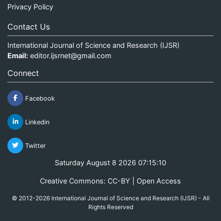
Privacy Policy
Contact Us
International Journal of Science and Research (IJSR)
Email:
editor.ijsrnet@gmail.com
Connect
Facebook
Linkedin
Twitter
Saturday August 8 2026 07:15:10
Creative Commons: CC-BY | Open Access
© 2012-2026 International Journal of Science and Research (IJSR) - All
Rights Reserved