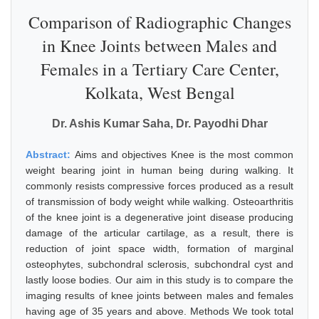
Comparison of Radiographic Changes
in Knee Joints between Males and
Females in a Tertiary Care Center,
Kolkata, West Bengal
Dr. Ashis Kumar Saha, Dr. Payodhi Dhar
Abstract:
Aims and objectives Knee is the most common
weight bearing joint in human being during walking. It
commonly resists compressive forces produced as a result
of transmission of body weight while walking. Osteoarthritis
of the knee joint is a degenerative joint disease producing
damage of the articular cartilage, as a result, there is
reduction of joint space width, formation of marginal
osteophytes, subchondral sclerosis, subchondral cyst and
lastly loose bodies. Our aim in this study is to compare the
imaging results of knee joints between males and females
having age of 35 years and above. Methods We took total