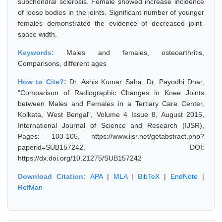
subchondral sclerosis. Female showed increase incidence
of loose bodies in the joints. Significant number of younger
females demonstrated the evidence of decreased joint-
space width.
Keywords:
Males and females, osteoarthritis,
Comparisons, different ages
How to Cite?:
Dr. Ashis Kumar Saha, Dr. Payodhi Dhar,
"Comparison of Radiographic Changes in Knee Joints
between Males and Females in a Tertiary Care Center,
Kolkata, West Bengal", Volume 4 Issue 8, August 2015,
International Journal of Science and Research (IJSR),
Pages: 103-105, https://www.ijsr.net/getabstract.php?
paperid=SUB157242, DOI:
https://dx.doi.org/10.21275/SUB157242
Download Citation:
APA
|
MLA
|
BibTeX
|
EndNote
|
RefMan