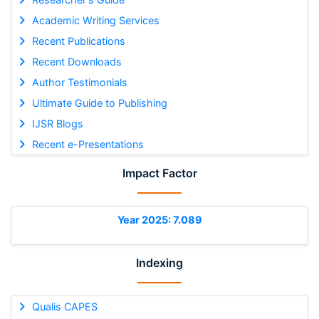
Academic Writing Services
Recent Publications
Recent Downloads
Author Testimonials
Ultimate Guide to Publishing
IJSR Blogs
Recent e-Presentations
Impact Factor
Year 2025: 7.089
Indexing
Qualis CAPES