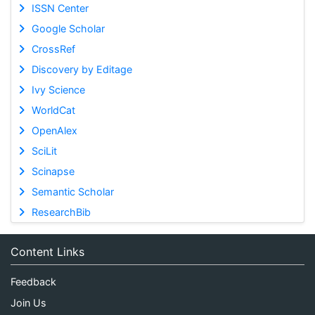
ISSN Center
Google Scholar
CrossRef
Discovery by Editage
Ivy Science
WorldCat
OpenAlex
SciLit
Scinapse
Semantic Scholar
ResearchBib
Content Links
Feedback
Join Us