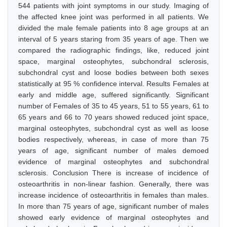
544 patients with joint symptoms in our study. Imaging of
the affected knee joint was performed in all patients. We
divided the male female patients into 8 age groups at an
interval of 5 years staring from 35 years of age. Then we
compared the radiographic findings, like, reduced joint
space, marginal osteophytes, subchondral sclerosis,
subchondral cyst and loose bodies between both sexes
statistically at 95 % confidence interval. Results Females at
early and middle age, suffered significantly. Significant
number of Females of 35 to 45 years, 51 to 55 years, 61 to
65 years and 66 to 70 years showed reduced joint space,
marginal osteophytes, subchondral cyst as well as loose
bodies respectively, whereas, in case of more than 75
years of age, significant number of males demoed
evidence of marginal osteophytes and subchondral
sclerosis. Conclusion There is increase of incidence of
osteoarthritis in non-linear fashion. Generally, there was
increase incidence of osteoarthritis in females than males.
In more than 75 years of age, significant number of males
showed early evidence of marginal osteophytes and