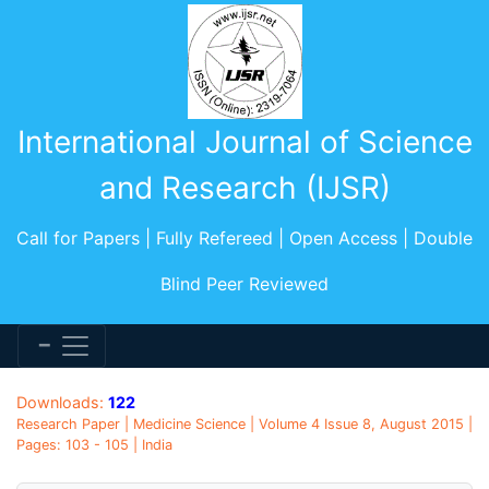
International Journal of Science
and Research (IJSR)
Call for Papers | Fully Refereed | Open Access | Double
Blind Peer Reviewed
Downloads:
122
Research Paper | Medicine Science | Volume 4 Issue 8, August 2015 |
Pages: 103 - 105 | India