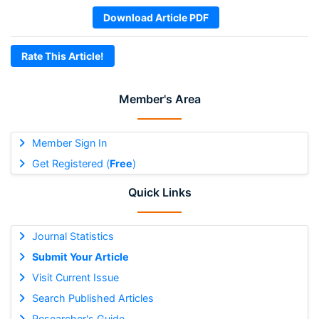
Download Article PDF
Rate This Article!
Member's Area
Member Sign In
Get Registered (
Free
)
Quick Links
Journal Statistics
Submit Your Article
Visit Current Issue
Search Published Articles
Researcher's Guide