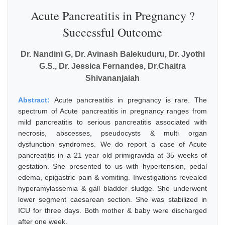
Acute Pancreatitis in Pregnancy ?
Successful Outcome
Dr. Nandini G, Dr. Avinash Balekuduru, Dr. Jyothi
G.S., Dr. Jessica Fernandes, Dr.Chaitra
Shivananjaiah
Abstract:
Acute pancreatitis in pregnancy is rare. The
spectrum of Acute pancreatitis in pregnancy ranges from
mild pancreatitis to serious pancreatitis associated with
necrosis, abscesses, pseudocysts & multi organ
dysfunction syndromes. We do report a case of Acute
pancreatitis in a 21 year old primigravida at 35 weeks of
gestation. She presented to us with hypertension, pedal
edema, epigastric pain & vomiting. Investigations revealed
hyperamylassemia & gall bladder sludge. She underwent
lower segment caesarean section. She was stabilized in
ICU for three days. Both mother & baby were discharged
after one week.