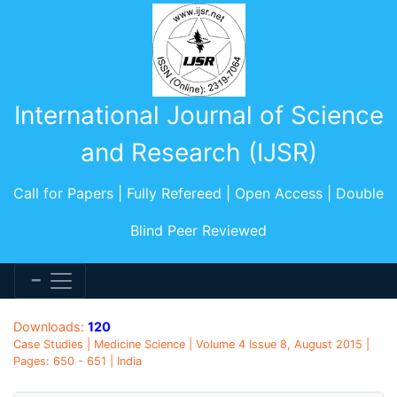
International Journal of Science
and Research (IJSR)
Call for Papers | Fully Refereed | Open Access | Double
Blind Peer Reviewed
Downloads:
120
Case Studies | Medicine Science | Volume 4 Issue 8, August 2015 |
Pages: 650 - 651 | India