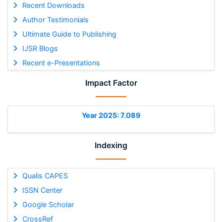
Recent Downloads
Author Testimonials
Ultimate Guide to Publishing
IJSR Blogs
Recent e-Presentations
Impact Factor
Year 2025: 7.089
Indexing
Qualis CAPES
ISSN Center
Google Scholar
CrossRef