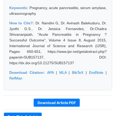
Keywords:
Pregnancy, acute pancreatitis, serum amylase,
ultrasonography
How to Cite?:
Dr. Nandini G, Dr. Avinash Balekuduru, Dr.
Jyothi G.S., Dr. Jessica Fernandes, Dr.Chaitra
Shivananjaiah, "Acute Pancreatitis in Pregnancy ?
Successful Outcome", Volume 4 Issue 8, August 2015,
International Journal of Science and Research (IJSR),
Pages: 650-651, https://www.ijsr.net/getabstract.php?
paperid=SUB157137, DOI:
https://dx.doi.org/10.21275/SUB157137
Download Citation:
APA
|
MLA
|
BibTeX
|
EndNote
|
RefMan
Download Article PDF