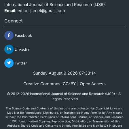
International Journal of Science and Research (IJSR)
Email:
editor.ijsrnet@gmail.com
Connect
Facebook
Linkedin
Twitter
Sunday August 9 2026 07:33:14
Creative Commons: CC-BY | Open Access
© 2012-2026 International Journal of Science and Research (IJSR) - All
Rights Reserved
The Source Code and Contents of this Website are protected by Copyright Laws and
May Not Be Reproduced, Distributed, or Transmitted in Any Form or by Any Means
without the Prior Written Permission of International Journal of Science and Research
(IJSR). Unauthorized Copying, Reproduction, Distribution, or Transmission of this
Website's Source Code and Contents is Strictly Prohibited and May Result in Severe