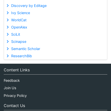
Discovery by Editage
Ivy Science
WorldCat
OpenAlex
SciLit
Scinapse
Semantic Scholar
ResearchBib
Content Links
Feedback
Join Us
Privacy Policy
Contact Us