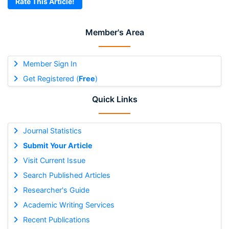
Rate This Article!
Member's Area
Member Sign In
Get Registered (
Free
)
Quick Links
Journal Statistics
Submit Your Article
Visit Current Issue
Search Published Articles
Researcher's Guide
Academic Writing Services
Recent Publications