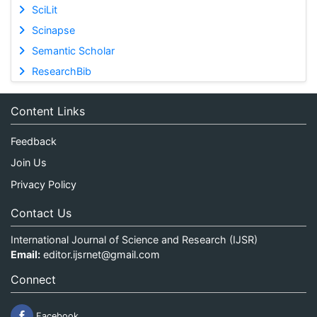
SciLit
Scinapse
Semantic Scholar
ResearchBib
Content Links
Feedback
Join Us
Privacy Policy
Contact Us
International Journal of Science and Research (IJSR)
Email:
editor.ijsrnet@gmail.com
Connect
Facebook