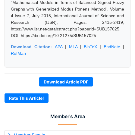
"Mathematical Models in Terms of Balanced Signed Fuzzy
Graphs with Generalized Modus Ponens Method", Volume
4 Issue 7, July 2015, International Journal of Science and
Research (IJSR), Pages: 2415-2419,
https://www.ijsr.net/getabstract.php?paperid=SUB157025,
DOI: https://dx.doi.org/10.21275/SUB157025
Download Citation:
APA
|
MLA
|
BibTeX
|
EndNote
|
RefMan
Download Article PDF
Rate This Article!
Member's Area
Member Sign In