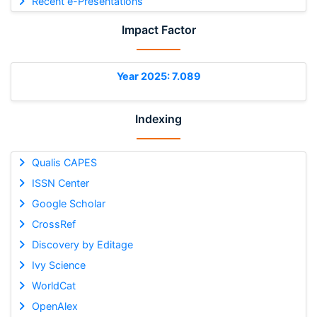
Recent e-Presentations
Impact Factor
Year 2025: 7.089
Indexing
Qualis CAPES
ISSN Center
Google Scholar
CrossRef
Discovery by Editage
Ivy Science
WorldCat
OpenAlex