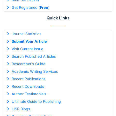
Get Registered (
Free
)
Quick Links
Journal Statistics
Submit Your Article
Visit Current Issue
Search Published Articles
Researcher's Guide
Academic Writing Services
Recent Publications
Recent Downloads
Author Testimonials
Ultimate Guide to Publishing
IJSR Blogs