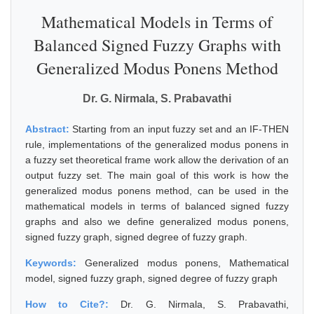
Mathematical Models in Terms of
Balanced Signed Fuzzy Graphs with
Generalized Modus Ponens Method
Dr. G. Nirmala, S. Prabavathi
Abstract:
Starting from an input fuzzy set and an IF-THEN
rule, implementations of the generalized modus ponens in
a fuzzy set theoretical frame work allow the derivation of an
output fuzzy set. The main goal of this work is how the
generalized modus ponens method, can be used in the
mathematical models in terms of balanced signed fuzzy
graphs and also we define generalized modus ponens,
signed fuzzy graph, signed degree of fuzzy graph.
Keywords:
Generalized modus ponens, Mathematical
model, signed fuzzy graph, signed degree of fuzzy graph
How to Cite?:
Dr. G. Nirmala, S. Prabavathi,