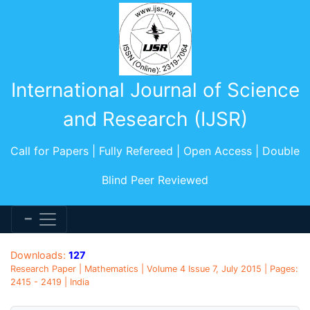
International Journal of Science
and Research (IJSR)
Call for Papers | Fully Refereed | Open Access | Double
Blind Peer Reviewed
Downloads:
127
Research Paper | Mathematics | Volume 4 Issue 7, July 2015 | Pages:
2415 - 2419 | India