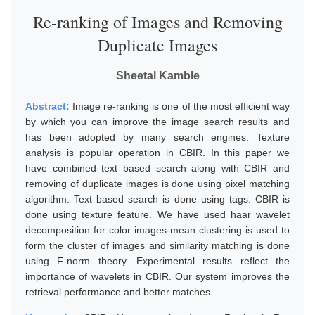
Re-ranking of Images and Removing
Duplicate Images
Sheetal Kamble
Abstract:
Image re-ranking is one of the most efficient way
by which you can improve the image search results and
has been adopted by many search engines. Texture
analysis is popular operation in CBIR. In this paper we
have combined text based search along with CBIR and
removing of duplicate images is done using pixel matching
algorithm. Text based search is done using tags. CBIR is
done using texture feature. We have used haar wavelet
decomposition for color images-mean clustering is used to
form the cluster of images and similarity matching is done
using F-norm theory. Experimental results reflect the
importance of wavelets in CBIR. Our system improves the
retrieval performance and better matches.