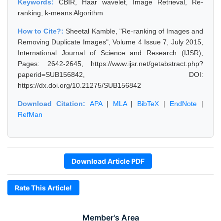
Keywords:
CBIR, Haar wavelet, Image Retrieval, Re-
ranking, k-means Algorithm
How to Cite?:
Sheetal Kamble, "Re-ranking of Images and
Removing Duplicate Images", Volume 4 Issue 7, July 2015,
International Journal of Science and Research (IJSR),
Pages: 2642-2645, https://www.ijsr.net/getabstract.php?
paperid=SUB156842, DOI:
https://dx.doi.org/10.21275/SUB156842
Download Citation:
APA
|
MLA
|
BibTeX
|
EndNote
|
RefMan
Download Article PDF
Rate This Article!
Member's Area