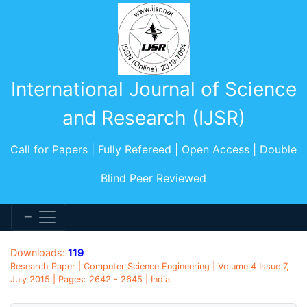
International Journal of Science
and Research (IJSR)
Call for Papers | Fully Refereed | Open Access | Double
Blind Peer Reviewed
Downloads:
119
Research Paper | Computer Science Engineering | Volume 4 Issue 7,
July 2015 | Pages: 2642 - 2645 | India