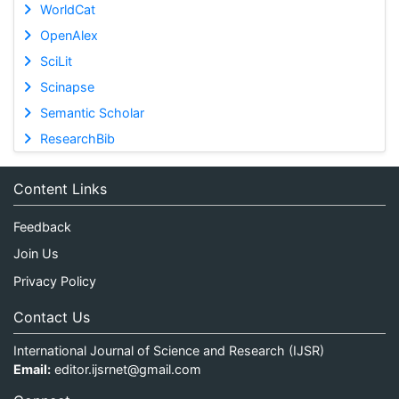
WorldCat
OpenAlex
SciLit
Scinapse
Semantic Scholar
ResearchBib
Content Links
Feedback
Join Us
Privacy Policy
Contact Us
International Journal of Science and Research (IJSR)
Email:
editor.ijsrnet@gmail.com