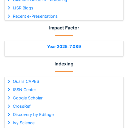
IJSR Blogs
Recent e-Presentations
Impact Factor
Year 2025: 7.089
Indexing
Qualis CAPES
ISSN Center
Google Scholar
CrossRef
Discovery by Editage
Ivy Science