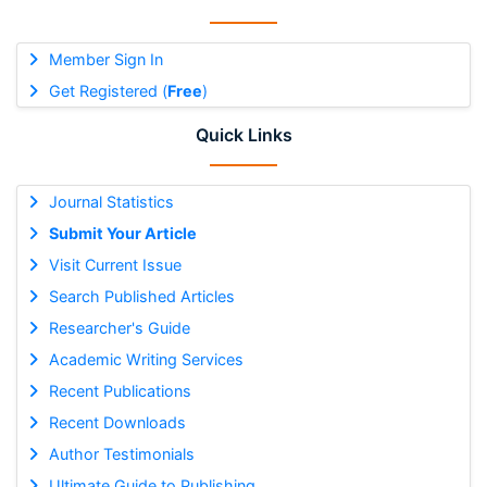
Member Sign In
Get Registered (
Free
)
Quick Links
Journal Statistics
Submit Your Article
Visit Current Issue
Search Published Articles
Researcher's Guide
Academic Writing Services
Recent Publications
Recent Downloads
Author Testimonials
Ultimate Guide to Publishing