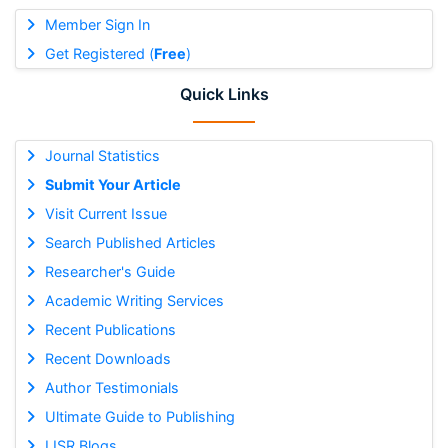
Member Sign In
Get Registered (
Free
)
Quick Links
Journal Statistics
Submit Your Article
Visit Current Issue
Search Published Articles
Researcher's Guide
Academic Writing Services
Recent Publications
Recent Downloads
Author Testimonials
Ultimate Guide to Publishing
IJSR Blogs