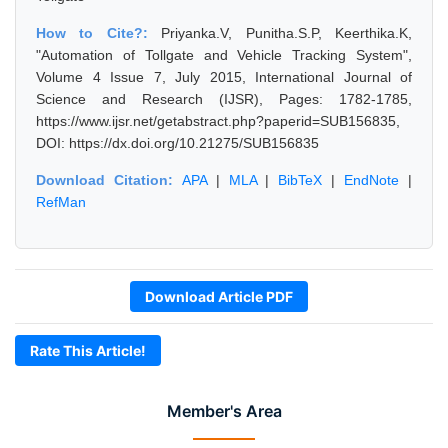
How to Cite?:
Priyanka.V, Punitha.S.P, Keerthika.K,
"Automation of Tollgate and Vehicle Tracking System",
Volume 4 Issue 7, July 2015, International Journal of
Science and Research (IJSR), Pages: 1782-1785,
https://www.ijsr.net/getabstract.php?paperid=SUB156835,
DOI: https://dx.doi.org/10.21275/SUB156835
Download Citation:
APA
|
MLA
|
BibTeX
|
EndNote
|
RefMan
Download Article PDF
Rate This Article!
Member's Area