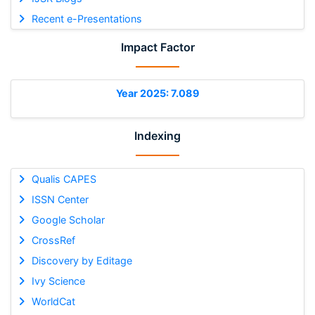
Recent e-Presentations
Impact Factor
Year 2025: 7.089
Indexing
Qualis CAPES
ISSN Center
Google Scholar
CrossRef
Discovery by Editage
Ivy Science
WorldCat