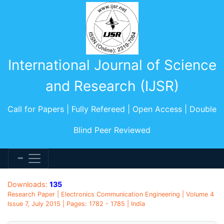
International Journal of Science
and Research (IJSR)
Call for Papers | Fully Refereed | Open Access | Double
Blind Peer Reviewed
Downloads:
135
Research Paper | Electronics Communication Engineering | Volume 4
Issue 7, July 2015 | Pages: 1782 - 1785 | India