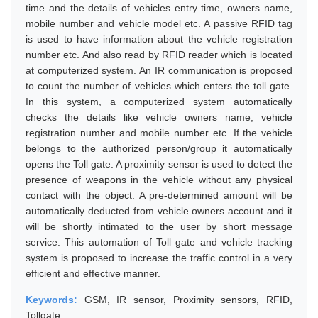
time and the details of vehicles entry time, owners name,
mobile number and vehicle model etc. A passive RFID tag
is used to have information about the vehicle registration
number etc. And also read by RFID reader which is located
at computerized system. An IR communication is proposed
to count the number of vehicles which enters the toll gate.
In this system, a computerized system automatically
checks the details like vehicle owners name, vehicle
registration number and mobile number etc. If the vehicle
belongs to the authorized person/group it automatically
opens the Toll gate. A proximity sensor is used to detect the
presence of weapons in the vehicle without any physical
contact with the object. A pre-determined amount will be
automatically deducted from vehicle owners account and it
will be shortly intimated to the user by short message
service. This automation of Toll gate and vehicle tracking
system is proposed to increase the traffic control in a very
efficient and effective manner.
Keywords:
GSM, IR sensor, Proximity sensors, RFID,
Tollgate