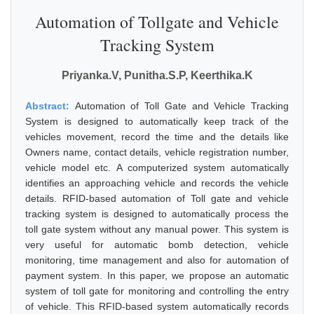
Automation of Tollgate and Vehicle
Tracking System
Priyanka.V, Punitha.S.P, Keerthika.K
Abstract:
Automation of Toll Gate and Vehicle Tracking
System is designed to automatically keep track of the
vehicles movement, record the time and the details like
Owners name, contact details, vehicle registration number,
vehicle model etc. A computerized system automatically
identifies an approaching vehicle and records the vehicle
details. RFID-based automation of Toll gate and vehicle
tracking system is designed to automatically process the
toll gate system without any manual power. This system is
very useful for automatic bomb detection, vehicle
monitoring, time management and also for automation of
payment system. In this paper, we propose an automatic
system of toll gate for monitoring and controlling the entry
of vehicle. This RFID-based system automatically records