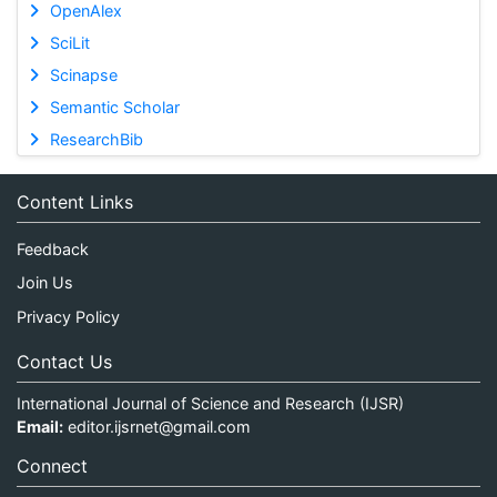
OpenAlex
SciLit
Scinapse
Semantic Scholar
ResearchBib
Content Links
Feedback
Join Us
Privacy Policy
Contact Us
International Journal of Science and Research (IJSR)
Email:
editor.ijsrnet@gmail.com
Connect