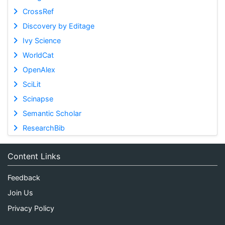
CrossRef
Discovery by Editage
Ivy Science
WorldCat
OpenAlex
SciLit
Scinapse
Semantic Scholar
ResearchBib
Content Links
Feedback
Join Us
Privacy Policy