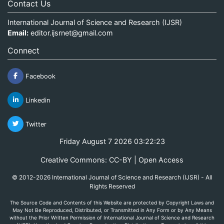
Contact Us
International Journal of Science and Research (IJSR)
Email:
editor.ijsrnet@gmail.com
Connect
Facebook
Linkedin
Twitter
Friday August 7 2026 03:22:23
Creative Commons: CC-BY | Open Access
© 2012-2026 International Journal of Science and Research (IJSR) - All
Rights Reserved
The Source Code and Contents of this Website are protected by Copyright Laws and
May Not Be Reproduced, Distributed, or Transmitted in Any Form or by Any Means
without the Prior Written Permission of International Journal of Science and Research