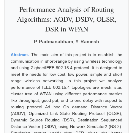
Performance Analysis of Routing
Algorithms: AODV, DSDV, OLSR,
DSR in WPAN
P. Padmanabham, Y. Ramesh
Abstract:
The main aim of this project is to establish the
communication in short-range by using wireless technology
and using Zigbee/IEEE 802.15.4 protocol. It is designed to
meet the needs for low cost, low power, simple and short
range wireless networking. In this project we analyze
performance of IEEE 802.15.4 topologies are mesh, star,
cluster tree of WPAN using different performance metrics
like throughput, good put, end-to-end delay with respect to
routing protocol Ad hoc On demand Distance Vector
(AODV), Optimized Link State Routing Protocol (OLSR),
Dynamic Source Routing (DSR), Destination Sequenced
Distance Vector (DSDV), using Network Simulator2 (NS-2).