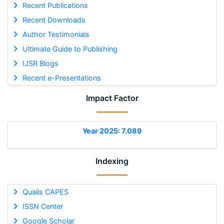
Recent Publications
Recent Downloads
Author Testimonials
Ultimate Guide to Publishing
IJSR Blogs
Recent e-Presentations
Impact Factor
Year 2025: 7.089
Indexing
Qualis CAPES
ISSN Center
Google Scholar