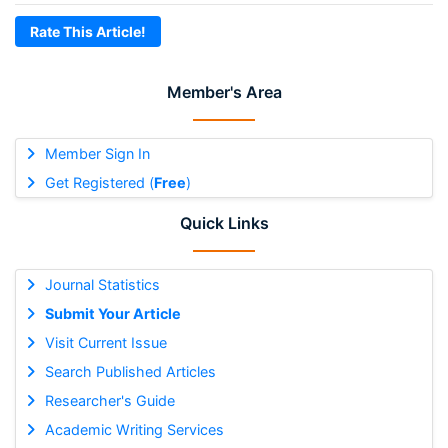
Rate This Article!
Member's Area
Member Sign In
Get Registered (
Free
)
Quick Links
Journal Statistics
Submit Your Article
Visit Current Issue
Search Published Articles
Researcher's Guide
Academic Writing Services