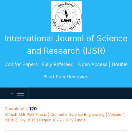
International Journal of Science
and Research (IJSR)
Call for Papers | Fully Refereed | Open Access | Double
Blind Peer Reviewed
Downloads:
120
M.Tech M.E PhD Thesis | Computer Science Engineering | Volume 4
Issue 7, July 2015 | Pages: 1676 - 1679 | India