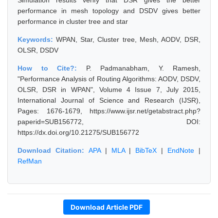
Simulation results verify that DSR gives the better
performance in mesh topology and DSDV gives better
performance in cluster tree and star
Keywords:
WPAN, Star, Cluster tree, Mesh, AODV, DSR,
OLSR, DSDV
How to Cite?:
P. Padmanabham, Y. Ramesh,
"Performance Analysis of Routing Algorithms: AODV, DSDV,
OLSR, DSR in WPAN", Volume 4 Issue 7, July 2015,
International Journal of Science and Research (IJSR),
Pages: 1676-1679, https://www.ijsr.net/getabstract.php?
paperid=SUB156772, DOI:
https://dx.doi.org/10.21275/SUB156772
Download Citation:
APA
|
MLA
|
BibTeX
|
EndNote
|
RefMan
Download Article PDF