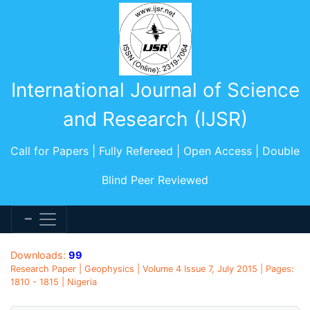
International Journal of Science
and Research (IJSR)
Call for Papers | Fully Refereed | Open Access | Double
Blind Peer Reviewed
Downloads:
99
Research Paper | Geophysics | Volume 4 Issue 7, July 2015 | Pages:
1810 - 1815 | Nigeria