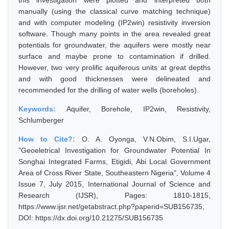
this investigation were plotted and interpreted both
manually (using the classical curve matching technique)
and with computer modeling (IP2win) resistivity inversion
software. Though many points in the area revealed great
potentials for groundwater, the aquifers were mostly near
surface and maybe prone to contamination if drilled.
However, two very prolific aquiferous units at great depths
and with good thicknesses were delineated and
recommended for the drilling of water wells (boreholes).
Keywords:
Aquifer, Borehole, IP2win, Resistivity,
Schlumberger
How to Cite?:
O. A. Oyonga, V.N.Obim, S.I.Ugar,
"Geoeletrical Investigation for Groundwater Potential In
Songhai Integrated Farms, Etigidi, Abi Local Government
Area of Cross River State, Southeastern Nigeria", Volume 4
Issue 7, July 2015, International Journal of Science and
Research (IJSR), Pages: 1810-1815,
https://www.ijsr.net/getabstract.php?paperid=SUB156735,
DOI: https://dx.doi.org/10.21275/SUB156735