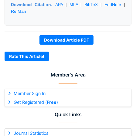
Download Citation:
APA
|
MLA
|
BibTeX
|
EndNote
|
RefMan
Download Article PDF
Rate This Article!
Member's Area
Member Sign In
Get Registered (
Free
)
Quick Links
Journal Statistics