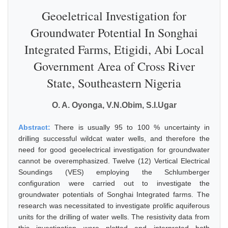
Geoeletrical Investigation for
Groundwater Potential In Songhai
Integrated Farms, Etigidi, Abi Local
Government Area of Cross River
State, Southeastern Nigeria
O. A. Oyonga, V.N.Obim, S.I.Ugar
Abstract:
There is usually 95 to 100 % uncertainty in
drilling successful wildcat water wells, and therefore the
need for good geoelectrical investigation for groundwater
cannot be overemphasized. Twelve (12) Vertical Electrical
Soundings (VES) employing the Schlumberger
configuration were carried out to investigate the
groundwater potentials of Songhai Integrated farms. The
research was necessitated to investigate prolific aquiferous
units for the drilling of water wells. The resistivity data from