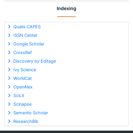
Indexing
Qualis CAPES
ISSN Center
Google Scholar
CrossRef
Discovery by Editage
Ivy Science
WorldCat
OpenAlex
SciLit
Scinapse
Semantic Scholar
ResearchBib