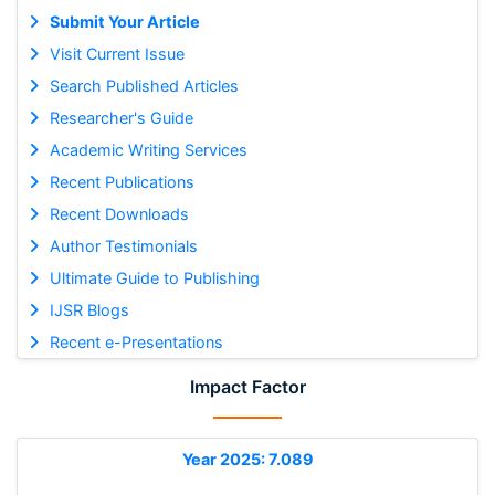
Submit Your Article
Visit Current Issue
Search Published Articles
Researcher's Guide
Academic Writing Services
Recent Publications
Recent Downloads
Author Testimonials
Ultimate Guide to Publishing
IJSR Blogs
Recent e-Presentations
Impact Factor
Year 2025: 7.089