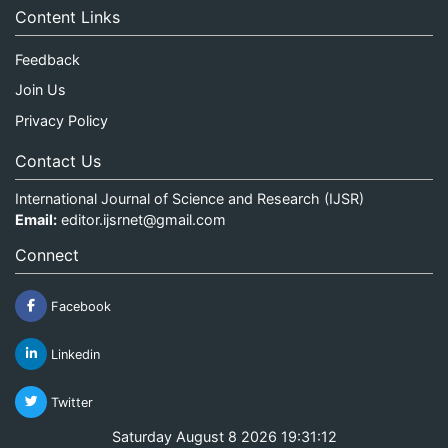
Content Links
Feedback
Join Us
Privacy Policy
Contact Us
International Journal of Science and Research (IJSR)
Email:
editor.ijsrnet@gmail.com
Connect
Facebook
Linkedin
Twitter
Saturday August 8 2026 19:31:12