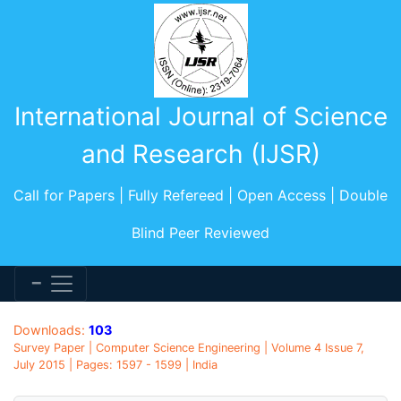
International Journal of Science
and Research (IJSR)
Call for Papers | Fully Refereed | Open Access | Double
Blind Peer Reviewed
Downloads:
103
Survey Paper | Computer Science Engineering | Volume 4 Issue 7,
July 2015 | Pages: 1597 - 1599 | India