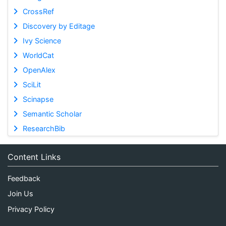
CrossRef
Discovery by Editage
Ivy Science
WorldCat
OpenAlex
SciLit
Scinapse
Semantic Scholar
ResearchBib
Content Links
Feedback
Join Us
Privacy Policy