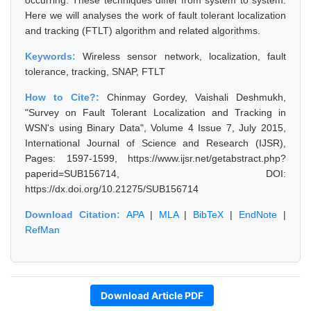
occurring. These techniques differ from system to system.
Here we will analyses the work of fault tolerant localization
and tracking (FTLT) algorithm and related algorithms.
Keywords:
Wireless sensor network, localization, fault
tolerance, tracking, SNAP, FTLT
How to Cite?:
Chinmay Gordey, Vaishali Deshmukh,
"Survey on Fault Tolerant Localization and Tracking in
WSN's using Binary Data", Volume 4 Issue 7, July 2015,
International Journal of Science and Research (IJSR),
Pages: 1597-1599, https://www.ijsr.net/getabstract.php?
paperid=SUB156714, DOI:
https://dx.doi.org/10.21275/SUB156714
Download Citation:
APA
|
MLA
|
BibTeX
|
EndNote
|
RefMan
Download Article PDF