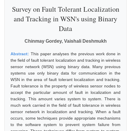
Survey on Fault Tolerant Localization
and Tracking in WSN's using Binary
Data
Chinmay Gordey, Vaishali Deshmukh
Abstract:
This paper analyses the previous work done in
the field of fault tolerant localization and tracking in wireless
sensor network (WSN) using binary data. Many previous
systems use only binary data for communication in the
WSN in the area of fault tolerant localization and tracking.
Fault tolerance is the property of wireless sensor nodes to
accept the particular amount of fault in localization and
tracking. This amount varies system to system. There is
much work carried in the field of fault tolerance in wireless
sensor network in localization and tracking. When a fault
occurs, some techniques provide appropriate mechanisms
to the software system to prevent system failure from