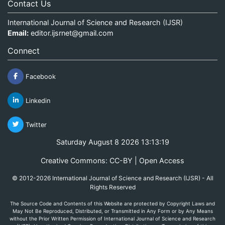
Contact Us
International Journal of Science and Research (IJSR)
Email:
editor.ijsrnet@gmail.com
Connect
Facebook
Linkedin
Twitter
Saturday August 8 2026 13:13:19
Creative Commons: CC-BY | Open Access
© 2012-2026 International Journal of Science and Research (IJSR) - All
Rights Reserved
The Source Code and Contents of this Website are protected by Copyright Laws and
May Not Be Reproduced, Distributed, or Transmitted in Any Form or by Any Means
without the Prior Written Permission of International Journal of Science and Research