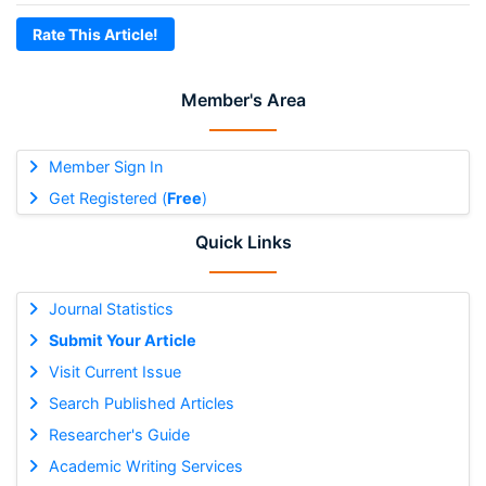
Rate This Article!
Member's Area
Member Sign In
Get Registered (
Free
)
Quick Links
Journal Statistics
Submit Your Article
Visit Current Issue
Search Published Articles
Researcher's Guide
Academic Writing Services