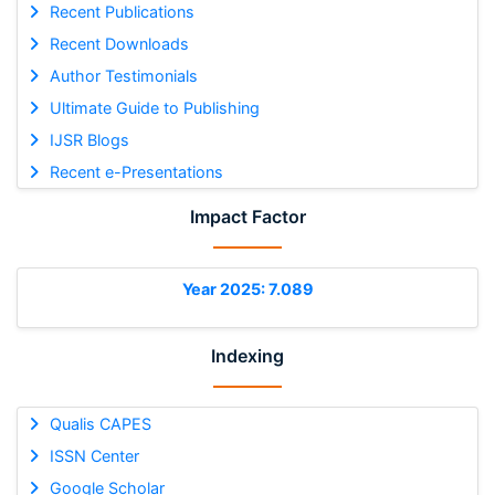
Recent Publications
Recent Downloads
Author Testimonials
Ultimate Guide to Publishing
IJSR Blogs
Recent e-Presentations
Impact Factor
Year 2025: 7.089
Indexing
Qualis CAPES
ISSN Center
Google Scholar