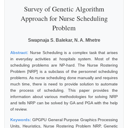
Survey of Genetic Algorithm
Approach for Nurse Scheduling
Problem
Swapnaja S. Balekar, N. A. Mhetre
Abstract:
Nurse Scheduling is a complex task that arises
in everyday activities at hospitals system. Most of the
scheduling problems are NP-hard. The Nurse Rostering
Problem [NRP] is a subclass of the personnel scheduling
problems. As nurse scheduling done manually and requires
much time, there is need to provide solution to automate
the process of scheduling. This paper provides the
information about various methodologies for solving NRP
and tells NRP can be solved by GA and PGA with the help
of review.
Keywords:
GPGPU General Purpose Graphics Processing
Units, Heuristics, Nurse Rostering Problem NRP, Genetic