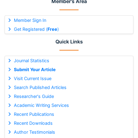
Member's Area
Member Sign In
Get Registered (
Free
)
Quick Links
Journal Statistics
Submit Your Article
Visit Current Issue
Search Published Articles
Researcher's Guide
Academic Writing Services
Recent Publications
Recent Downloads
Author Testimonials