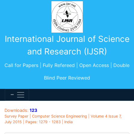
International Journal of Science
and Research (IJSR)
Call for Papers | Fully Refereed | Open Access | Double
Blind Peer Reviewed
Downloads:
123
Survey Paper | Computer Science Engineering | Volume 4 Issue 7,
July 2015 | Pages: 1279 - 1283 | India