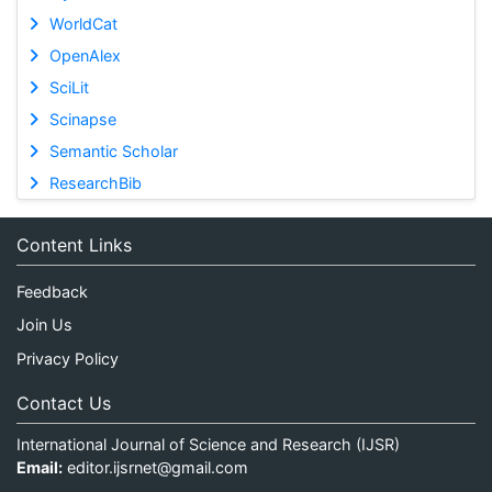
WorldCat
OpenAlex
SciLit
Scinapse
Semantic Scholar
ResearchBib
Content Links
Feedback
Join Us
Privacy Policy
Contact Us
International Journal of Science and Research (IJSR)
Email:
editor.ijsrnet@gmail.com