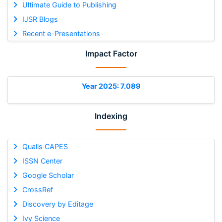
Ultimate Guide to Publishing
IJSR Blogs
Recent e-Presentations
Impact Factor
Year 2025: 7.089
Indexing
Qualis CAPES
ISSN Center
Google Scholar
CrossRef
Discovery by Editage
Ivy Science