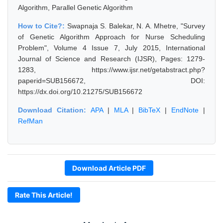
Algorithm, Parallel Genetic Algorithm
How to Cite?:
Swapnaja S. Balekar, N. A. Mhetre, "Survey
of Genetic Algorithm Approach for Nurse Scheduling
Problem", Volume 4 Issue 7, July 2015, International
Journal of Science and Research (IJSR), Pages: 1279-
1283, https://www.ijsr.net/getabstract.php?
paperid=SUB156672, DOI:
https://dx.doi.org/10.21275/SUB156672
Download Citation:
APA
|
MLA
|
BibTeX
|
EndNote
|
RefMan
Download Article PDF
Rate This Article!