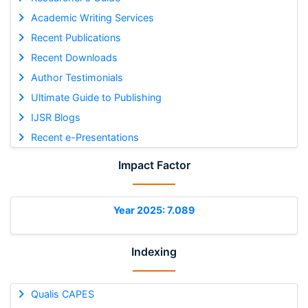
Academic Writing Services
Recent Publications
Recent Downloads
Author Testimonials
Ultimate Guide to Publishing
IJSR Blogs
Recent e-Presentations
Impact Factor
Year 2025: 7.089
Indexing
Qualis CAPES