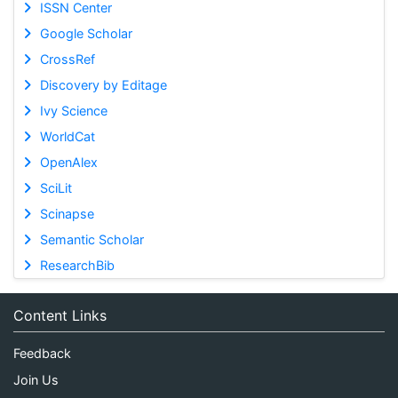
ISSN Center
Google Scholar
CrossRef
Discovery by Editage
Ivy Science
WorldCat
OpenAlex
SciLit
Scinapse
Semantic Scholar
ResearchBib
Content Links
Feedback
Join Us