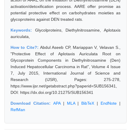
action of AARE on the initiation of Diethylnitrosamine (DEN)
activation/detoxification process. AARE offer promise as
potential protective effect on carbohydrates moieties as
glycoproteins against DEN treated rats.
Keywords:
Glycolproteins, Diethylnitrosamine, Aplotaxis
auriculata,
How to Cite?:
Abdul Aseeb CP, Mariappan V, Velavan S.,
"Protective Effect of Aplotaxis Auriculata Root on
Glycoprotein Components in Diethylnitrosamine (Den)
Induced Hepatocellular Carcinoma in Rat", Volume 4 Issue
7, July 2015, International Journal of Science and
Research (IJSR), Pages: 275-278,
https://www.ijsr.net/getabstract.php?paperid=SUB156341,
DOI: https://dx.doi.org/10.21275/SUB156341
Download Citation:
APA
|
MLA
|
BibTeX
|
EndNote
|
RefMan