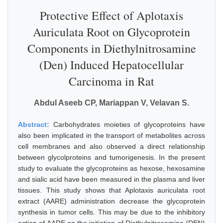
Protective Effect of Aplotaxis
Auriculata Root on Glycoprotein
Components in Diethylnitrosamine
(Den) Induced Hepatocellular
Carcinoma in Rat
Abdul Aseeb CP, Mariappan V, Velavan S.
Abstract:
Carbohydrates moieties of glycoproteins have
also been implicated in the transport of metabolites across
cell membranes and also observed a direct relationship
between glycolproteins and tumorigenesis. In the present
study to evaluate the glycoproteins as hexose, hexosamine
and sialic acid have been measured in the plasma and liver
tissues. This study shows that Aplotaxis auriculata root
extract (AARE) administration decrease the glycoprotein
synthesis in tumor cells. This may be due to the inhibitory