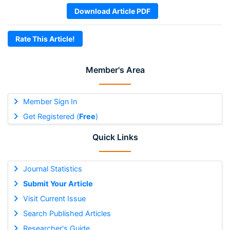
Download Article PDF
Rate This Article!
Member's Area
Member Sign In
Get Registered (
Free
)
Quick Links
Journal Statistics
Submit Your Article
Visit Current Issue
Search Published Articles
Researcher's Guide