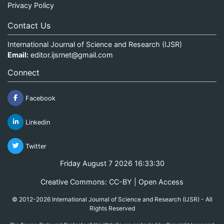
Privacy Policy
Contact Us
International Journal of Science and Research (IJSR)
Email:
editor.ijsrnet@gmail.com
Connect
Facebook
Linkedin
Twitter
Friday August 7 2026 16:33:30
Creative Commons: CC-BY | Open Access
© 2012-2026 International Journal of Science and Research (IJSR) - All
Rights Reserved