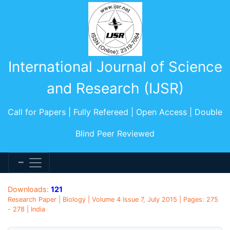
International Journal of Science
and Research (IJSR)
Call for Papers | Fully Refereed | Open Access | Double
Blind Peer Reviewed
Downloads:
121
Research Paper | Biology | Volume 4 Issue 7, July 2015 | Pages: 275
- 278 | India