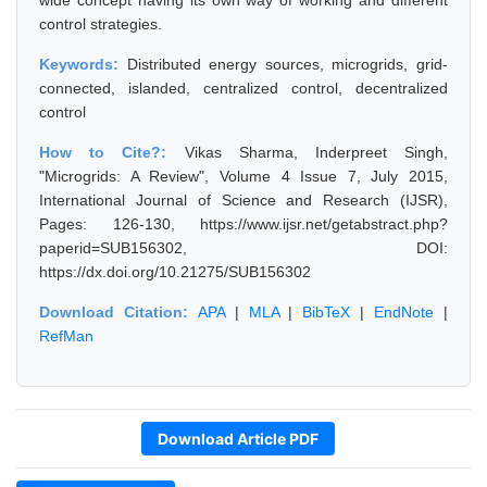
wide concept having its own way of working and different
control strategies.
Keywords:
Distributed energy sources, microgrids, grid-
connected, islanded, centralized control, decentralized
control
How to Cite?:
Vikas Sharma, Inderpreet Singh,
"Microgrids: A Review", Volume 4 Issue 7, July 2015,
International Journal of Science and Research (IJSR),
Pages: 126-130, https://www.ijsr.net/getabstract.php?
paperid=SUB156302, DOI:
https://dx.doi.org/10.21275/SUB156302
Download Citation:
APA
|
MLA
|
BibTeX
|
EndNote
|
RefMan
Download Article PDF