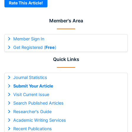
Rate This Article!
Member's Area
Member Sign In
Get Registered (
Free
)
Quick Links
Journal Statistics
Submit Your Article
Visit Current Issue
Search Published Articles
Researcher's Guide
Academic Writing Services
Recent Publications