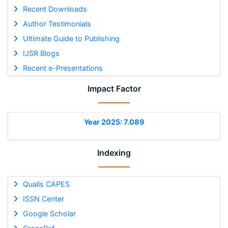
Recent Downloads
Author Testimonials
Ultimate Guide to Publishing
IJSR Blogs
Recent e-Presentations
Impact Factor
Year 2025: 7.089
Indexing
Qualis CAPES
ISSN Center
Google Scholar