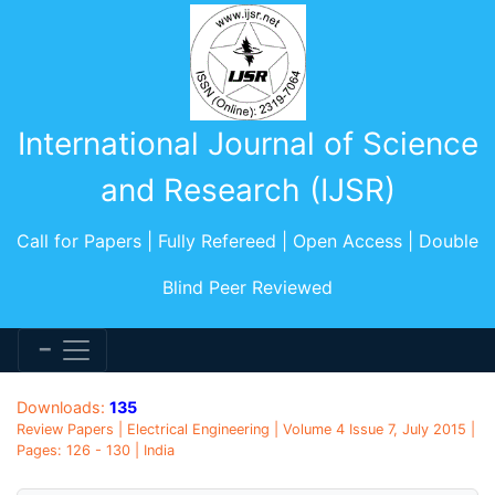
International Journal of Science
and Research (IJSR)
Call for Papers | Fully Refereed | Open Access | Double
Blind Peer Reviewed
Downloads:
135
Review Papers | Electrical Engineering | Volume 4 Issue 7, July 2015 |
Pages: 126 - 130 | India