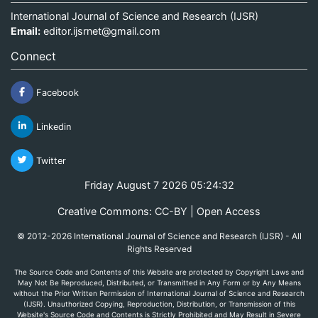
International Journal of Science and Research (IJSR)
Email:
editor.ijsrnet@gmail.com
Connect
Facebook
Linkedin
Twitter
Friday August 7 2026 05:24:32
Creative Commons: CC-BY | Open Access
© 2012-2026 International Journal of Science and Research (IJSR) - All
Rights Reserved
The Source Code and Contents of this Website are protected by Copyright Laws and
May Not Be Reproduced, Distributed, or Transmitted in Any Form or by Any Means
without the Prior Written Permission of International Journal of Science and Research
(IJSR). Unauthorized Copying, Reproduction, Distribution, or Transmission of this
Website's Source Code and Contents is Strictly Prohibited and May Result in Severe