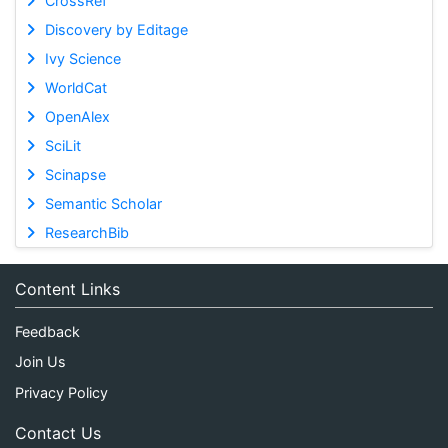
CrossRef
Discovery by Editage
Ivy Science
WorldCat
OpenAlex
SciLit
Scinapse
Semantic Scholar
ResearchBib
Content Links
Feedback
Join Us
Privacy Policy
Contact Us