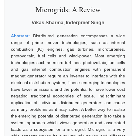
Microgrids: A Review
Vikas Sharma, Inderpreet Singh
Abstract:
Distributed generation encompasses a wide
range of prime mover technologies, such as internal
combustion (IC) engines, gas turbines, microturbines,
photovoltaic, fuel cells and wind-power. Most emerging
technologies such as micro-turbines, photovoltaic, fuel cells
and gas internal combustion engines with permanent
magnet generator require an inverter to interface with the
electrical distribution system, These emerging technologies
have lower emissions and the potential to have lower cost
negating traditional economies of scale. Indiscriminant
application of individual distributed generators can cause
as many problems as it may solve. A better way to realize
the emerging potential of distributed generation is to take a
system approach which views generation and associated
loads as a subsystem or a microgrid. Microgrid is a very