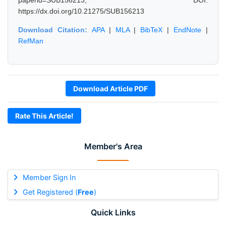
paperid=SUB156213, DOI:
https://dx.doi.org/10.21275/SUB156213
Download Citation:
APA
|
MLA
|
BibTeX
|
EndNote
|
RefMan
Download Article PDF
Rate This Article!
Member's Area
Member Sign In
Get Registered (
Free
)
Quick Links