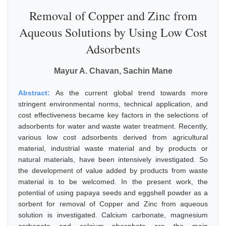
Removal of Copper and Zinc from
Aqueous Solutions by Using Low Cost
Adsorbents
Mayur A. Chavan, Sachin Mane
Abstract:
As the current global trend towards more
stringent environmental norms, technical application, and
cost effectiveness became key factors in the selections of
adsorbents for water and waste water treatment. Recently,
various low cost adsorbents derived from agricultural
material, industrial waste material and by products or
natural materials, have been intensively investigated. So
the development of value added by products from waste
material is to be welcomed. In the present work, the
potential of using papaya seeds and eggshell powder as a
sorbent for removal of Copper and Zinc from aqueous
solution is investigated. Calcium carbonate, magnesium