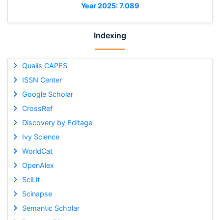
Year 2025: 7.089
Indexing
Qualis CAPES
ISSN Center
Google Scholar
CrossRef
Discovery by Editage
Ivy Science
WorldCat
OpenAlex
SciLit
Scinapse
Semantic Scholar