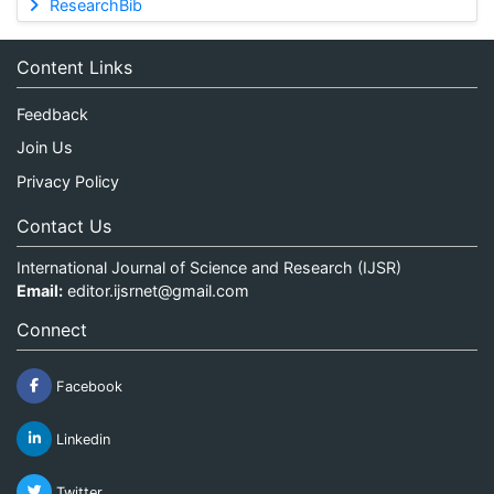
ResearchBib
Content Links
Feedback
Join Us
Privacy Policy
Contact Us
International Journal of Science and Research (IJSR)
Email:
editor.ijsrnet@gmail.com
Connect
Facebook
Linkedin
Twitter