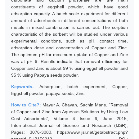
carbonate and calcium phosphate are the main
constituents of eggshell powder, which have good
adsorption capacity. A batch scale experiment for different
amount of adsorbents in different concentrations of both
metals in mixed combination is carried out. The sorption
characteristic of the sorbent will be studied under various
experimental conditions, such as pH, contact time,
adsorption dose and concentration of Copper and Zinc.
The optimum pH for maximum uptake of Copper and Zinc
was at pH 6. Results indicate that removal efficiency for
Copper and Zinc is about 99 % using eggshell powder and
95 % using Papaya seeds powder.
Keywords:
Adsorption, batch experiment, Copper,
Eggshell powder, papaya seeds, Zinc
How to Cite?:
Mayur A. Chavan, Sachin Mane, "Removal
of Copper and Zinc from Aqueous Solutions by Using Low
Cost Adsorbents", Volume 4 Issue 6, June 2015,
International Journal of Science and Research (IJSR),
Pages: 3076-3080, https://www.ijsr.net/getabstract.php?