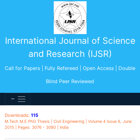
International Journal of Science
and Research (IJSR)
Call for Papers | Fully Refereed | Open Access | Double
Blind Peer Reviewed
Downloads:
115
M.Tech M.E PhD Thesis | Civil Engineering | Volume 4 Issue 6, June
2015 | Pages: 3076 - 3080 | India