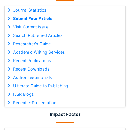
Journal Statistics
Submit Your Article
Visit Current Issue
Search Published Articles
Researcher's Guide
Academic Writing Services
Recent Publications
Recent Downloads
Author Testimonials
Ultimate Guide to Publishing
IJSR Blogs
Recent e-Presentations
Impact Factor