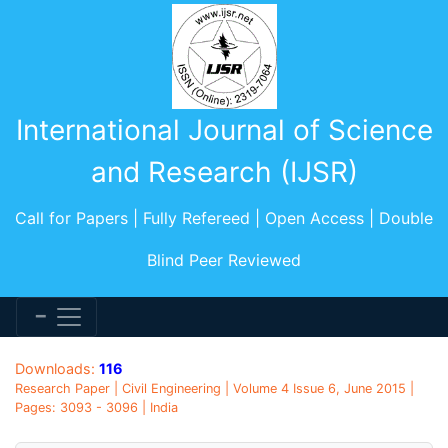
International Journal of Science
and Research (IJSR)
Call for Papers | Fully Refereed | Open Access | Double
Blind Peer Reviewed
Downloads:
116
Research Paper | Civil Engineering | Volume 4 Issue 6, June 2015 |
Pages: 3093 - 3096 | India