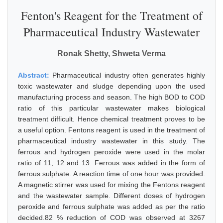
Fenton's Reagent for the Treatment of
Pharmaceutical Industry Wastewater
Ronak Shetty, Shweta Verma
Abstract:
Pharmaceutical industry often generates highly
toxic wastewater and sludge depending upon the used
manufacturing process and season. The high BOD to COD
ratio of this particular wastewater makes biological
treatment difficult. Hence chemical treatment proves to be
a useful option. Fentons reagent is used in the treatment of
pharmaceutical industry wastewater in this study. The
ferrous and hydrogen peroxide were used in the molar
ratio of 11, 12 and 13. Ferrous was added in the form of
ferrous sulphate. A reaction time of one hour was provided.
A magnetic stirrer was used for mixing the Fentons reagent
and the wastewater sample. Different doses of hydrogen
peroxide and ferrous sulphate was added as per the ratio
decided.82 % reduction of COD was observed at 3267