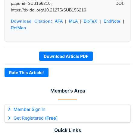
paperid=SUB156210, DOI:
https://dx.doi.org/10.21275/SUB156210
Download Citation:
APA
|
MLA
|
BibTeX
|
EndNote
|
RefMan
Download Article PDF
Rate This Article!
Member's Area
Member Sign In
Get Registered (
Free
)
Quick Links