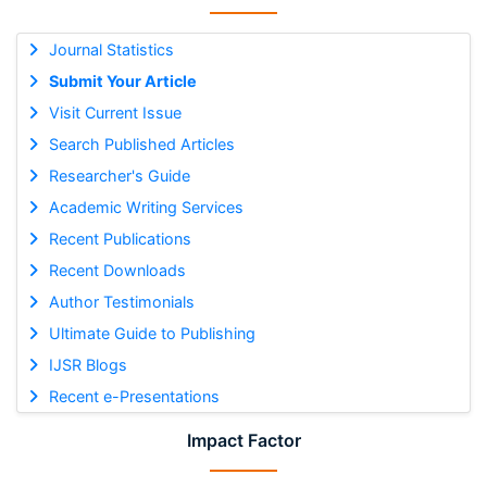
Journal Statistics
Submit Your Article
Visit Current Issue
Search Published Articles
Researcher's Guide
Academic Writing Services
Recent Publications
Recent Downloads
Author Testimonials
Ultimate Guide to Publishing
IJSR Blogs
Recent e-Presentations
Impact Factor