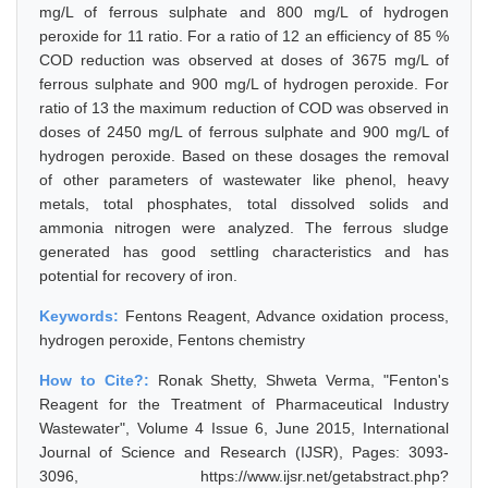
mg/L of ferrous sulphate and 800 mg/L of hydrogen
peroxide for 11 ratio. For a ratio of 12 an efficiency of 85 %
COD reduction was observed at doses of 3675 mg/L of
ferrous sulphate and 900 mg/L of hydrogen peroxide. For
ratio of 13 the maximum reduction of COD was observed in
doses of 2450 mg/L of ferrous sulphate and 900 mg/L of
hydrogen peroxide. Based on these dosages the removal
of other parameters of wastewater like phenol, heavy
metals, total phosphates, total dissolved solids and
ammonia nitrogen were analyzed. The ferrous sludge
generated has good settling characteristics and has
potential for recovery of iron.
Keywords:
Fentons Reagent, Advance oxidation process,
hydrogen peroxide, Fentons chemistry
How to Cite?:
Ronak Shetty, Shweta Verma, "Fenton's
Reagent for the Treatment of Pharmaceutical Industry
Wastewater", Volume 4 Issue 6, June 2015, International
Journal of Science and Research (IJSR), Pages: 3093-
3096, https://www.ijsr.net/getabstract.php?