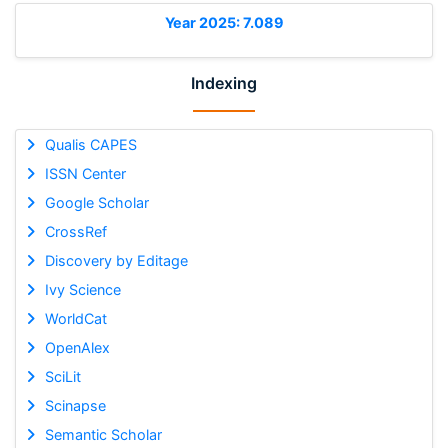
Year 2025: 7.089
Indexing
Qualis CAPES
ISSN Center
Google Scholar
CrossRef
Discovery by Editage
Ivy Science
WorldCat
OpenAlex
SciLit
Scinapse
Semantic Scholar