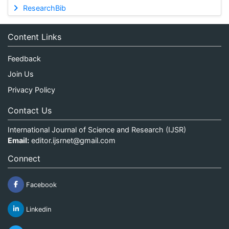
ResearchBib
Content Links
Feedback
Join Us
Privacy Policy
Contact Us
International Journal of Science and Research (IJSR)
Email:
editor.ijsrnet@gmail.com
Connect
Facebook
Linkedin