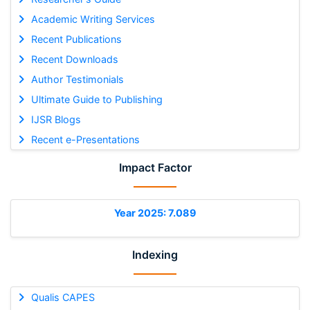
Academic Writing Services
Recent Publications
Recent Downloads
Author Testimonials
Ultimate Guide to Publishing
IJSR Blogs
Recent e-Presentations
Impact Factor
Year 2025: 7.089
Indexing
Qualis CAPES