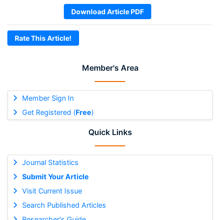
Download Article PDF
Rate This Article!
Member's Area
Member Sign In
Get Registered (
Free
)
Quick Links
Journal Statistics
Submit Your Article
Visit Current Issue
Search Published Articles
Researcher's Guide