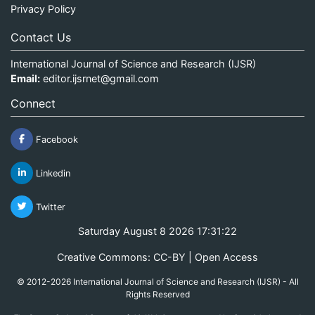
Privacy Policy
Contact Us
International Journal of Science and Research (IJSR)
Email:
editor.ijsrnet@gmail.com
Connect
Facebook
Linkedin
Twitter
Saturday August 8 2026 17:31:22
Creative Commons: CC-BY | Open Access
© 2012-2026 International Journal of Science and Research (IJSR) - All
Rights Reserved