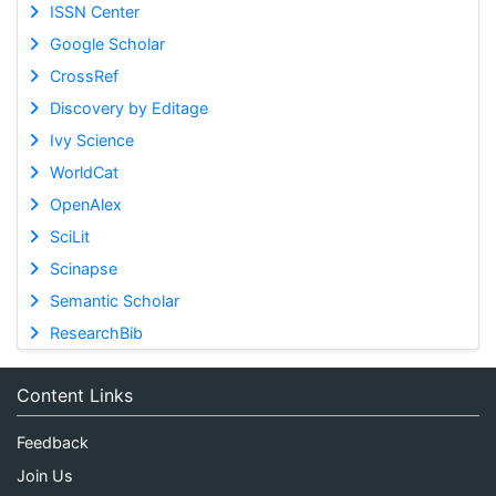
ISSN Center
Google Scholar
CrossRef
Discovery by Editage
Ivy Science
WorldCat
OpenAlex
SciLit
Scinapse
Semantic Scholar
ResearchBib
Content Links
Feedback
Join Us