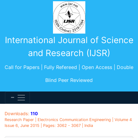
International Journal of Science
and Research (IJSR)
Call for Papers | Fully Refereed | Open Access | Double
Blind Peer Reviewed
Downloads:
110
Research Paper | Electronics Communication Engineering | Volume 4
Issue 6, June 2015 | Pages: 3062 - 3067 | India