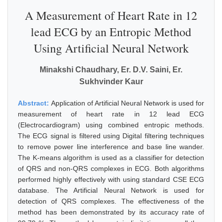
A Measurement of Heart Rate in 12
lead ECG by an Entropic Method
Using Artificial Neural Network
Minakshi Chaudhary, Er. D.V. Saini, Er.
Sukhvinder Kaur
Abstract:
Application of Artificial Neural Network is used for
measurement of heart rate in 12 lead ECG
(Electrocardiogram) using combined entropic methods.
The ECG signal is filtered using Digital filtering techniques
to remove power line interference and base line wander.
The K-means algorithm is used as a classifier for detection
of QRS and non-QRS complexes in ECG. Both algorithms
performed highly effectively with using standard CSE ECG
database. The Artificial Neural Network is used for
detection of QRS complexes. The effectiveness of the
method has been demonstrated by its accuracy rate of