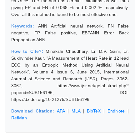
99.79 %. The method has certain limitations as well thus
giving FP and FN of 0.068 % and 0.002 % respectively.
Over all this method is found to be most effective one.
Keywords:
ANN Artificial neural network, FN False
negative, FP False positive, EBPANN Error Back
Propagation ANN
How to Cite?:
Minakshi Chaudhary, Er. D.V. Saini, Er.
Sukhvinder Kaur, "A Measurement of Heart Rate in 12 lead
ECG by an Entropic Method Using Artificial Neural
Network", Volume 4 Issue 6, June 2015, International
Journal of Science and Research (IJSR), Pages: 3062-
3067, https://www.ijsr.net/getabstract.php?
paperid=SUB156196, DOI:
https://dx.doi.org/10.21275/SUB156196
Download Citation:
APA
|
MLA
|
BibTeX
|
EndNote
|
RefMan