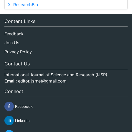
ResearchBib
Content Links
Feedback
Join Us
Privacy Policy
Contact Us
International Journal of Science and Research (IJSR)
Email:
editor.ijsrnet@gmail.com
Connect
Facebook
Linkedin