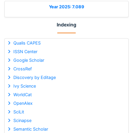
Year 2025: 7.089
Indexing
Qualis CAPES
ISSN Center
Google Scholar
CrossRef
Discovery by Editage
Ivy Science
WorldCat
OpenAlex
SciLit
Scinapse
Semantic Scholar