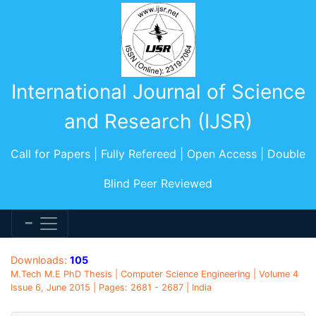
International Journal of Science
and Research (IJSR)
Call for Papers | Fully Refereed | Open Access | Double
Blind Peer Reviewed
Downloads:
105
M.Tech M.E PhD Thesis | Computer Science Engineering | Volume 4
Issue 6, June 2015 | Pages: 2681 - 2687 | India