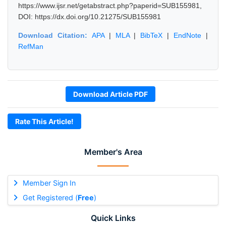
https://www.ijsr.net/getabstract.php?paperid=SUB155981,
DOI: https://dx.doi.org/10.21275/SUB155981
Download Citation:
APA
|
MLA
|
BibTeX
|
EndNote
|
RefMan
Download Article PDF
Rate This Article!
Member's Area
Member Sign In
Get Registered (
Free
)
Quick Links