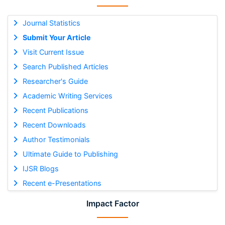
Journal Statistics
Submit Your Article
Visit Current Issue
Search Published Articles
Researcher's Guide
Academic Writing Services
Recent Publications
Recent Downloads
Author Testimonials
Ultimate Guide to Publishing
IJSR Blogs
Recent e-Presentations
Impact Factor