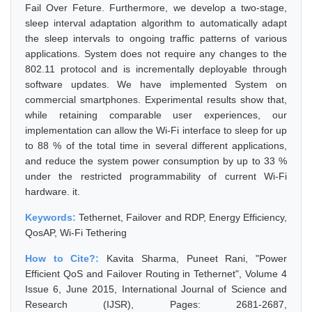
Fail Over Feture. Furthermore, we develop a two-stage,
sleep interval adaptation algorithm to automatically adapt
the sleep intervals to ongoing traffic patterns of various
applications. System does not require any changes to the
802.11 protocol and is incrementally deployable through
software updates. We have implemented System on
commercial smartphones. Experimental results show that,
while retaining comparable user experiences, our
implementation can allow the Wi-Fi interface to sleep for up
to 88 % of the total time in several different applications,
and reduce the system power consumption by up to 33 %
under the restricted programmability of current Wi-Fi
hardware. it.
Keywords:
Tethernet, Failover and RDP, Energy Efficiency,
QosAP, Wi-Fi Tethering
How to Cite?:
Kavita Sharma, Puneet Rani, "Power
Efficient QoS and Failover Routing in Tethernet", Volume 4
Issue 6, June 2015, International Journal of Science and
Research (IJSR), Pages: 2681-2687,