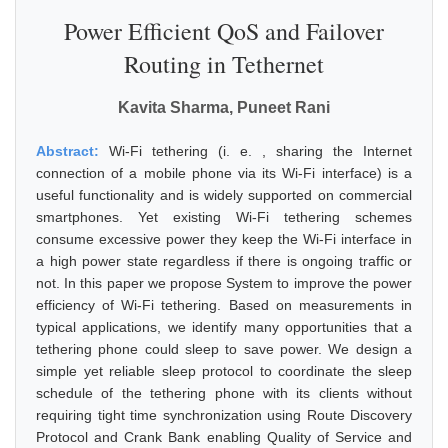
Power Efficient QoS and Failover
Routing in Tethernet
Kavita Sharma, Puneet Rani
Abstract:
Wi-Fi tethering (i. e. , sharing the Internet
connection of a mobile phone via its Wi-Fi interface) is a
useful functionality and is widely supported on commercial
smartphones. Yet existing Wi-Fi tethering schemes
consume excessive power they keep the Wi-Fi interface in
a high power state regardless if there is ongoing traffic or
not. In this paper we propose System to improve the power
efficiency of Wi-Fi tethering. Based on measurements in
typical applications, we identify many opportunities that a
tethering phone could sleep to save power. We design a
simple yet reliable sleep protocol to coordinate the sleep
schedule of the tethering phone with its clients without
requiring tight time synchronization using Route Discovery
Protocol and Crank Bank enabling Quality of Service and