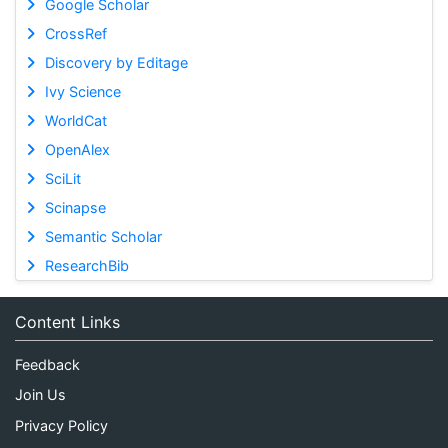
Google Scholar
CrossRef
Discovery by Editage
Ivy Science
WorldCat
OpenAlex
SciLit
Scinapse
Semantic Scholar
ResearchBib
Content Links
Feedback
Join Us
Privacy Policy