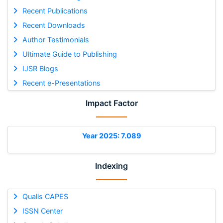
Recent Publications
Recent Downloads
Author Testimonials
Ultimate Guide to Publishing
IJSR Blogs
Recent e-Presentations
Impact Factor
Year 2025: 7.089
Indexing
Qualis CAPES
ISSN Center