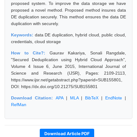
proposed system. To improve the data storage we have
proposed a novel method. Proposed method insures data
DE duplication securely. This method ensures the data DE
duplication with securely.
Keywords:
data DE duplication, hybrid cloud, public cloud,
credentials, cloud storage
How to Cite?:
Gaurav Kakariya, Sonali Rangdale,
"Secured Deduplication using Hybrid Cloud Approach",
Volume 4 Issue 6, June 2015, International Journal of
Science and Research (IJSR), Pages: 2109-2113,
https://www.ijsr.net/getabstract.php?paperid=SUB155801,
DOI: https://dx.doi.org/10.21275/SUB155801
Download Citation:
APA
|
MLA
|
BibTeX
|
EndNote
|
RefMan
Download Article PDF