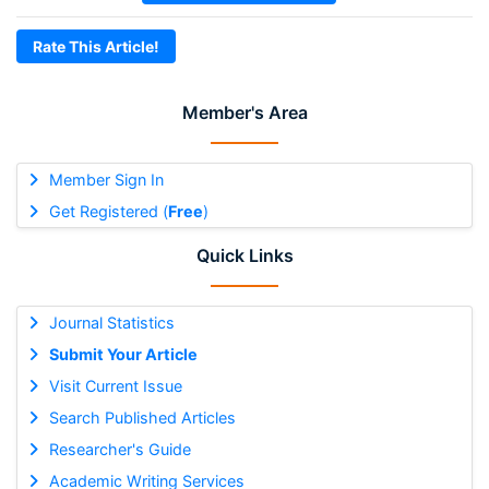
Rate This Article!
Member's Area
Member Sign In
Get Registered (
Free
)
Quick Links
Journal Statistics
Submit Your Article
Visit Current Issue
Search Published Articles
Researcher's Guide
Academic Writing Services