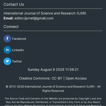
Contact Us
International Journal of Science and Research (IJSR)
Email:
editor.ijsrnet@gmail.com
Connect
Facebook
Linkedin
Twitter
Sunday August 9 2026 11:59:21
Creative Commons: CC-BY | Open Access
© 2012-2026 International Journal of Science and Research (IJSR) - All
Rights Reserved
The Source Code and Contents of this Website are protected by Copyright Laws and
May Not Be Reproduced, Distributed, or Transmitted in Any Form or by Any Means
without the Prior Written Permission of International Journal of Science and Research