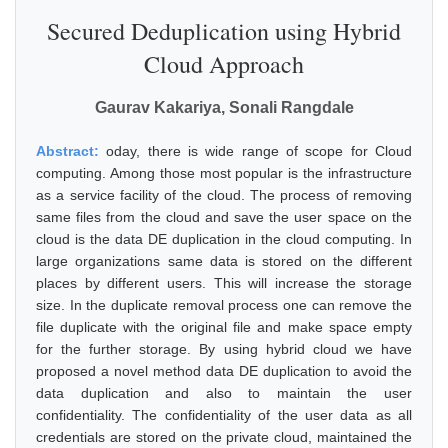
Secured Deduplication using Hybrid
Cloud Approach
Gaurav Kakariya, Sonali Rangdale
Abstract:
oday, there is wide range of scope for Cloud
computing. Among those most popular is the infrastructure
as a service facility of the cloud. The process of removing
same files from the cloud and save the user space on the
cloud is the data DE duplication in the cloud computing. In
large organizations same data is stored on the different
places by different users. This will increase the storage
size. In the duplicate removal process one can remove the
file duplicate with the original file and make space empty
for the further storage. By using hybrid cloud we have
proposed a novel method data DE duplication to avoid the
data duplication and also to maintain the user
confidentiality. The confidentiality of the user data as all
credentials are stored on the private cloud, maintained the