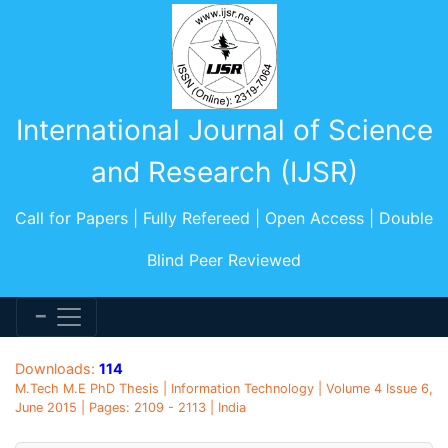
International Journal of Science
and Research (IJSR)
Call for Papers | Fully Refereed | Open Access | Double
Blind Peer Reviewed
Downloads:
114
M.Tech M.E PhD Thesis | Information Technology | Volume 4 Issue 6,
June 2015 | Pages: 2109 - 2113 | India