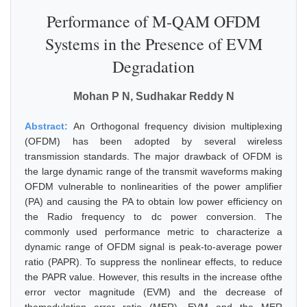
Performance of M-QAM OFDM
Systems in the Presence of EVM
Degradation
Mohan P N, Sudhakar Reddy N
Abstract:
An Orthogonal frequency division multiplexing
(OFDM) has been adopted by several wireless
transmission standards. The major drawback of OFDM is
the large dynamic range of the transmit waveforms making
OFDM vulnerable to nonlinearities of the power amplifier
(PA) and causing the PA to obtain low power efficiency on
the Radio frequency to dc power conversion. The
commonly used performance metric to characterize a
dynamic range of OFDM signal is peak-to-average power
ratio (PAPR). To suppress the nonlinear effects, to reduce
the PAPR value. However, this results in the increase ofthe
error vector magnitude (EVM) and the decrease of