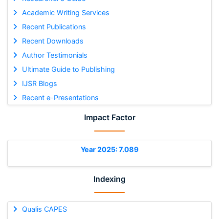
Academic Writing Services
Recent Publications
Recent Downloads
Author Testimonials
Ultimate Guide to Publishing
IJSR Blogs
Recent e-Presentations
Impact Factor
Year 2025: 7.089
Indexing
Qualis CAPES