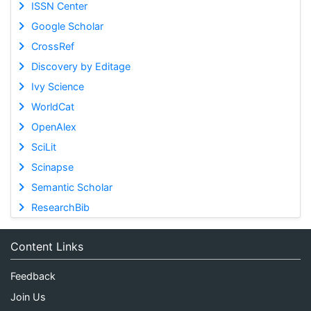
ISSN Center
Google Scholar
CrossRef
Discovery by Editage
Ivy Science
WorldCat
OpenAlex
SciLit
Scinapse
Semantic Scholar
ResearchBib
Content Links
Feedback
Join Us