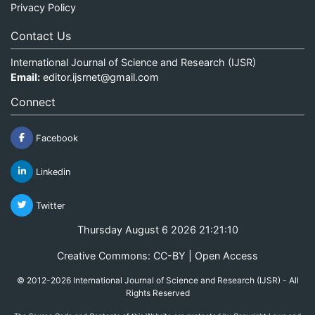
Privacy Policy
Contact Us
International Journal of Science and Research (IJSR)
Email:
editor.ijsrnet@gmail.com
Connect
Facebook
Linkedin
Twitter
Thursday August 6 2026 21:21:10
Creative Commons: CC-BY | Open Access
© 2012-2026 International Journal of Science and Research (IJSR) - All
Rights Reserved