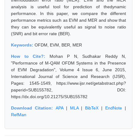
themodulation error ratio (MER). EVM and the MER
analysis is useful tool for prediction of thedynamic
performance. In this paper, we compare the different
performance metrics such as EVM and MER and show that
they can be equivalently useful as signal to noise ratio
(SNR) and bit error rate (BER).
Keywords:
OFDM, EVM, BER, MER
How to Cite?:
Mohan P N, Sudhakar Reddy N,
"Performance of M-QAM OFDM Systems in the Presence
of EVM Degradation", Volume 4 Issue 6, June 2015,
International Journal of Science and Research (IJSR),
Pages: 1545-1549, https://www.ijsr.net/getabstract.php?
paperid=SUB155782, DOI:
https://dx.doi.org/10.21275/SUB155782
Download Citation:
APA
|
MLA
|
BibTeX
|
EndNote
|
RefMan