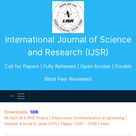
International Journal of Science
and Research (IJSR)
Call for Papers | Fully Refereed | Open Access | Double
Blind Peer Reviewed
Downloads:
106
M.Tech M.E PhD Thesis | Electronics Communication Engineering |
Volume 4 Issue 6, June 2015 | Pages: 1545 - 1549 | India