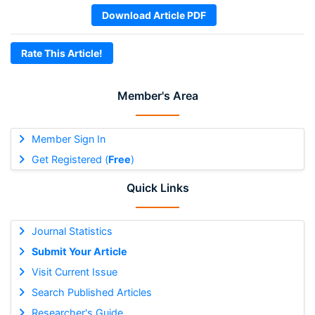
Download Article PDF
Rate This Article!
Member's Area
Member Sign In
Get Registered (
Free
)
Quick Links
Journal Statistics
Submit Your Article
Visit Current Issue
Search Published Articles
Researcher's Guide