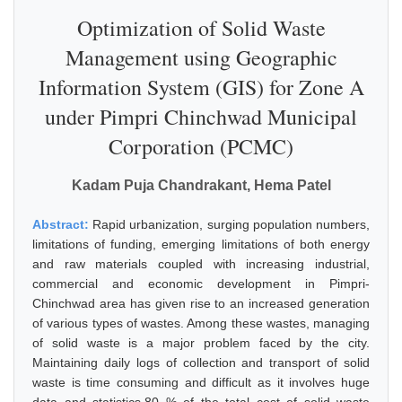
Optimization of Solid Waste
Management using Geographic
Information System (GIS) for Zone A
under Pimpri Chinchwad Municipal
Corporation (PCMC)
Kadam Puja Chandrakant, Hema Patel
Abstract:
Rapid urbanization, surging population numbers,
limitations of funding, emerging limitations of both energy
and raw materials coupled with increasing industrial,
commercial and economic development in Pimpri-
Chinchwad area has given rise to an increased generation
of various types of wastes. Among these wastes, managing
of solid waste is a major problem faced by the city.
Maintaining daily logs of collection and transport of solid
waste is time consuming and difficult as it involves huge