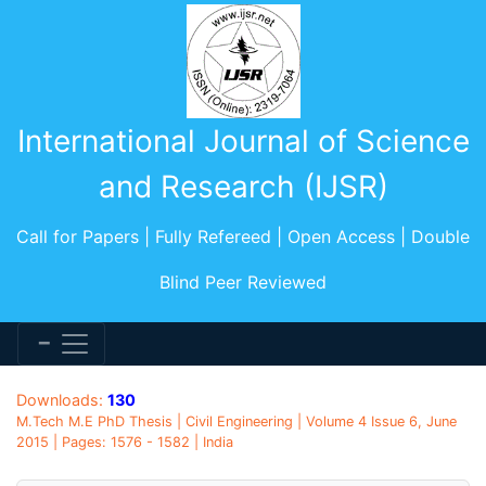
International Journal of Science
and Research (IJSR)
Call for Papers | Fully Refereed | Open Access | Double
Blind Peer Reviewed
Downloads:
130
M.Tech M.E PhD Thesis | Civil Engineering | Volume 4 Issue 6, June
2015 | Pages: 1576 - 1582 | India