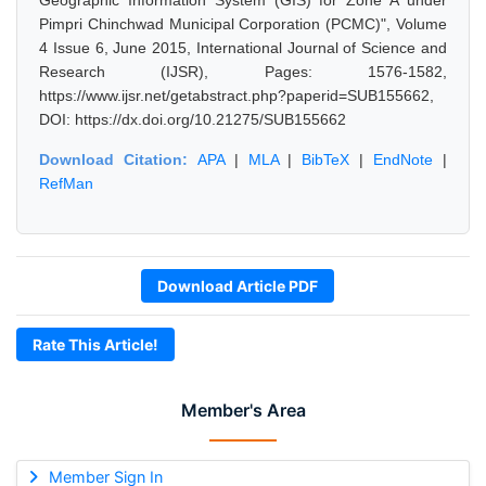
Geographic Information System (GIS) for Zone A under
Pimpri Chinchwad Municipal Corporation (PCMC)", Volume
4 Issue 6, June 2015, International Journal of Science and
Research (IJSR), Pages: 1576-1582,
https://www.ijsr.net/getabstract.php?paperid=SUB155662,
DOI: https://dx.doi.org/10.21275/SUB155662
Download Citation:
APA
|
MLA
|
BibTeX
|
EndNote
|
RefMan
Download Article PDF
Rate This Article!
Member's Area
Member Sign In