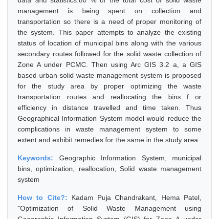
data and statistics.80 % of the total cost of solid waste
management is being spent on collection and
transportation so there is a need of proper monitoring of
the system. This paper attempts to analyze the existing
status of location of municipal bins along with the various
secondary routes followed for the solid waste collection of
Zone A under PCMC. Then using Arc GIS 3.2 a, a GIS
based urban solid waste management system is proposed
for the study area by proper optimizing the waste
transportation routes and reallocating the bins f or
efficiency in distance travelled and time taken. Thus
Geographical Information System model would reduce the
complications in waste management system to some
extent and exhibit remedies for the same in the study area.
Keywords:
Geographic Information System, municipal
bins, optimization, reallocation, Solid waste management
system
How to Cite?:
Kadam Puja Chandrakant, Hema Patel,
"Optimization of Solid Waste Management using