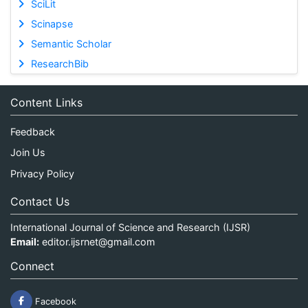
SciLit
Scinapse
Semantic Scholar
ResearchBib
Content Links
Feedback
Join Us
Privacy Policy
Contact Us
International Journal of Science and Research (IJSR)
Email:
editor.ijsrnet@gmail.com
Connect
Facebook