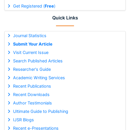
Get Registered (
Free
)
Quick Links
Journal Statistics
Submit Your Article
Visit Current Issue
Search Published Articles
Researcher's Guide
Academic Writing Services
Recent Publications
Recent Downloads
Author Testimonials
Ultimate Guide to Publishing
IJSR Blogs
Recent e-Presentations