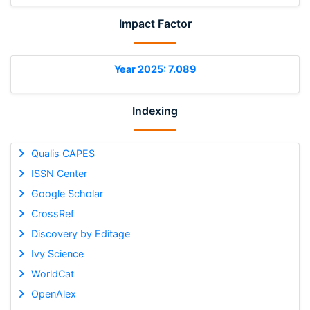
Impact Factor
Year 2025: 7.089
Indexing
Qualis CAPES
ISSN Center
Google Scholar
CrossRef
Discovery by Editage
Ivy Science
WorldCat
OpenAlex