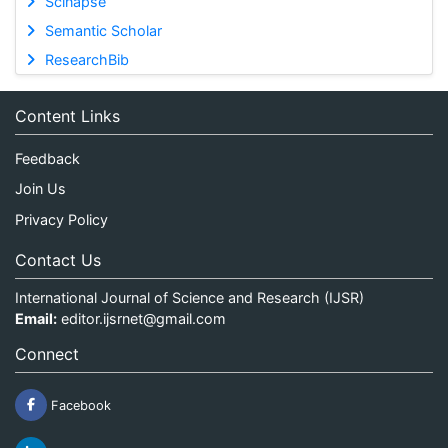
Scinapse
Semantic Scholar
ResearchBib
Content Links
Feedback
Join Us
Privacy Policy
Contact Us
International Journal of Science and Research (IJSR)
Email:
editor.ijsrnet@gmail.com
Connect
Facebook