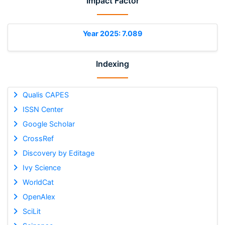
Impact Factor
Year 2025: 7.089
Indexing
Qualis CAPES
ISSN Center
Google Scholar
CrossRef
Discovery by Editage
Ivy Science
WorldCat
OpenAlex
SciLit