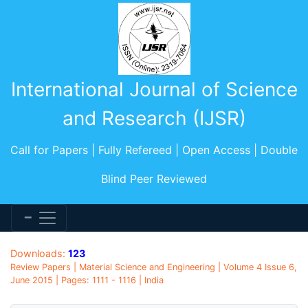
International Journal of Science
and Research (IJSR)
Call for Papers | Fully Refereed | Open Access | Double
Blind Peer Reviewed
Downloads:
123
Review Papers | Material Science and Engineering | Volume 4 Issue 6,
June 2015 | Pages: 1111 - 1116 | India