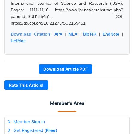
International Journal of Science and Research (IJSR),
Pages: 1111-1116, https://www.ijsr.net/getabstract.php?
paperid=SUB155451, DOI:
https://dx.doi.org/10.21275/SUB155451
Download Citation:
APA
|
MLA
|
BibTeX
|
EndNote
|
RefMan
Download Article PDF
Rate This Article!
Member's Area
Member Sign In
Get Registered (
Free
)