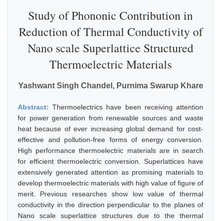
Study of Phononic Contribution in
Reduction of Thermal Conductivity of
Nano scale Superlattice Structured
Thermoelectric Materials
Yashwant Singh Chandel, Purnima Swarup Khare
Abstract:
Thermoelectrics have been receiving attention
for power generation from renewable sources and waste
heat because of ever increasing global demand for cost-
effective and pollution-free forms of energy conversion.
High performance thermoelectric materials are in search
for efficient thermoelectric conversion. Superlattices have
extensively generated attention as promising materials to
develop thermoelectric materials with high value of figure of
merit. Previous researches show low value of thermal
conductivity in the direction perpendicular to the planes of
Nano scale superlattice structures due to the thermal