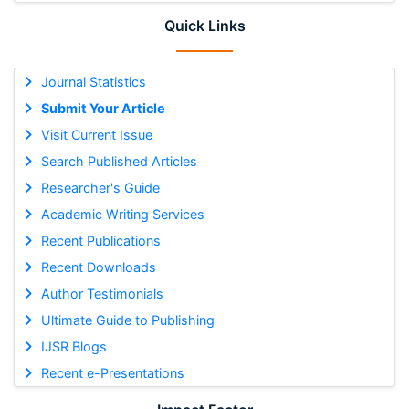
Quick Links
Journal Statistics
Submit Your Article
Visit Current Issue
Search Published Articles
Researcher's Guide
Academic Writing Services
Recent Publications
Recent Downloads
Author Testimonials
Ultimate Guide to Publishing
IJSR Blogs
Recent e-Presentations