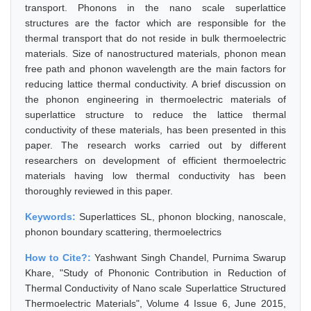
transport. Phonons in the nano scale superlattice
structures are the factor which are responsible for the
thermal transport that do not reside in bulk thermoelectric
materials. Size of nanostructured materials, phonon mean
free path and phonon wavelength are the main factors for
reducing lattice thermal conductivity. A brief discussion on
the phonon engineering in thermoelectric materials of
superlattice structure to reduce the lattice thermal
conductivity of these materials, has been presented in this
paper. The research works carried out by different
researchers on development of efficient thermoelectric
materials having low thermal conductivity has been
thoroughly reviewed in this paper.
Keywords:
Superlattices SL, phonon blocking, nanoscale,
phonon boundary scattering, thermoelectrics
How to Cite?:
Yashwant Singh Chandel, Purnima Swarup
Khare, "Study of Phononic Contribution in Reduction of
Thermal Conductivity of Nano scale Superlattice Structured
Thermoelectric Materials", Volume 4 Issue 6, June 2015,