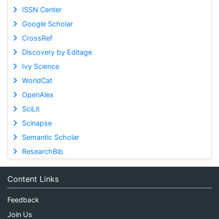
ISSN Center
Google Scholar
CrossRef
Discovery by Editage
Ivy Science
WorldCat
OpenAlex
SciLit
Scinapse
Semantic Scholar
ResearchBib
Content Links
Feedback
Join Us