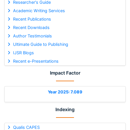
Researcher's Guide
Academic Writing Services
Recent Publications
Recent Downloads
Author Testimonials
Ultimate Guide to Publishing
IJSR Blogs
Recent e-Presentations
Impact Factor
Year 2025: 7.089
Indexing
Qualis CAPES