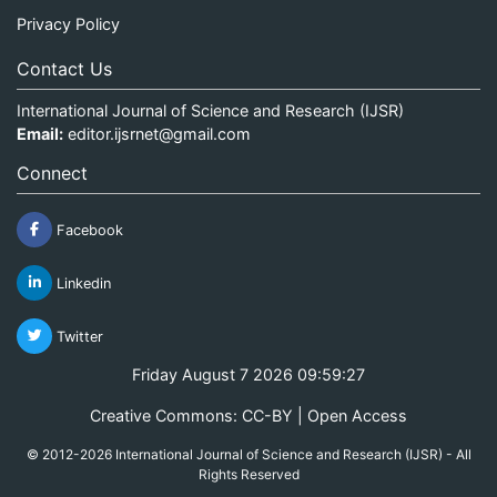
Privacy Policy
Contact Us
International Journal of Science and Research (IJSR)
Email:
editor.ijsrnet@gmail.com
Connect
Facebook
Linkedin
Twitter
Friday August 7 2026 09:59:27
Creative Commons: CC-BY | Open Access
© 2012-2026 International Journal of Science and Research (IJSR) - All
Rights Reserved