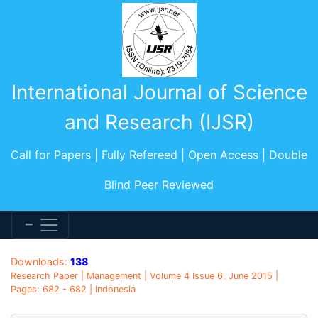
International Journal of Science
and Research (IJSR)
Call for Papers | Fully Refereed | Open Access | Double
Blind Peer Reviewed
Downloads:
138
Research Paper | Management | Volume 4 Issue 6, June 2015 |
Pages: 682 - 682 | Indonesia