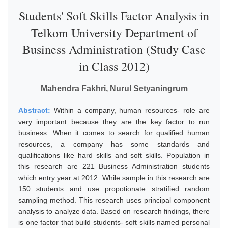
Students' Soft Skills Factor Analysis in
Telkom University Department of
Business Administration (Study Case
in Class 2012)
Mahendra Fakhri, Nurul Setyaningrum
Abstract:
Within a company, human resources- role are
very important because they are the key factor to run
business. When it comes to search for qualified human
resources, a company has some standards and
qualifications like hard skills and soft skills. Population in
this research are 221 Business Administration students
which entry year at 2012. While sample in this research are
150 students and use propotionate stratified random
sampling method. This research uses principal component
analysis to analyze data. Based on research findings, there
is one factor that build students- soft skills named personal