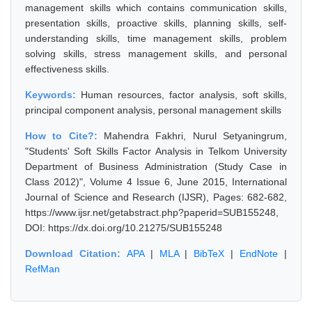
management skills which contains communication skills,
presentation skills, proactive skills, planning skills, self-
understanding skills, time management skills, problem
solving skills, stress management skills, and personal
effectiveness skills.
Keywords:
Human resources, factor analysis, soft skills,
principal component analysis, personal management skills
How to Cite?:
Mahendra Fakhri, Nurul Setyaningrum,
"Students' Soft Skills Factor Analysis in Telkom University
Department of Business Administration (Study Case in
Class 2012)", Volume 4 Issue 6, June 2015, International
Journal of Science and Research (IJSR), Pages: 682-682,
https://www.ijsr.net/getabstract.php?paperid=SUB155248,
DOI: https://dx.doi.org/10.21275/SUB155248
Download Citation:
APA
|
MLA
|
BibTeX
|
EndNote
|
RefMan