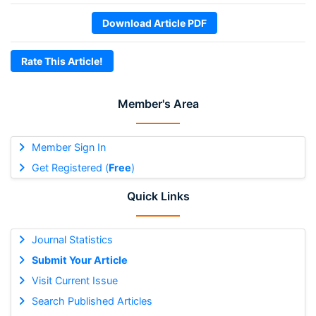
Download Article PDF
Rate This Article!
Member's Area
Member Sign In
Get Registered (
Free
)
Quick Links
Journal Statistics
Submit Your Article
Visit Current Issue
Search Published Articles