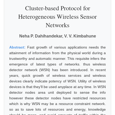
Cluster-based Protocol for
Heterogeneous Wireless Sensor
Networks
Neha P. Dahihandekar, V. V. Kimbahune
Abstract:
Fast growth of various applications needs the
attainment of information from the physical world during a
trustworthy and automatic manner. This requisite infers the
emergence of latest types of networks. thus wireless
detector network (WSN) has been introduced. In recent
years, quick growth of wireless services and wireless
devices clearly indicate potency of WSN. Utility of wireless
devices is that they'll be used anyplace at any time. In WSN
detector nodes area unit deployed to sense the info
however these detector nodes have restricted resources
which is why WSN may be a resource constraint network.
so as to save lots of resources and energy, knowledge