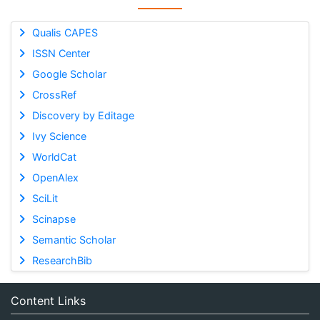
Qualis CAPES
ISSN Center
Google Scholar
CrossRef
Discovery by Editage
Ivy Science
WorldCat
OpenAlex
SciLit
Scinapse
Semantic Scholar
ResearchBib
Content Links