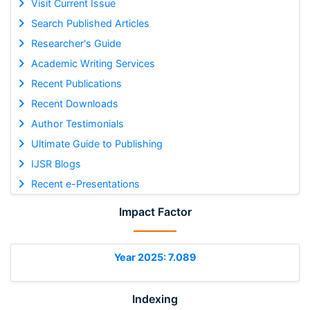
Visit Current Issue
Search Published Articles
Researcher's Guide
Academic Writing Services
Recent Publications
Recent Downloads
Author Testimonials
Ultimate Guide to Publishing
IJSR Blogs
Recent e-Presentations
Impact Factor
Year 2025: 7.089
Indexing