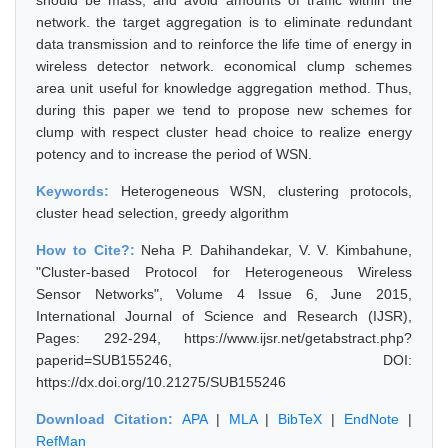
should be mass, and avoid amounts of traffic within the
network. the target aggregation is to eliminate redundant
data transmission and to reinforce the life time of energy in
wireless detector network. economical clump schemes
area unit useful for knowledge aggregation method. Thus,
during this paper we tend to propose new schemes for
clump with respect cluster head choice to realize energy
potency and to increase the period of WSN.
Keywords:
Heterogeneous WSN, clustering protocols,
cluster head selection, greedy algorithm
How to Cite?:
Neha P. Dahihandekar, V. V. Kimbahune,
"Cluster-based Protocol for Heterogeneous Wireless
Sensor Networks", Volume 4 Issue 6, June 2015,
International Journal of Science and Research (IJSR),
Pages: 292-294, https://www.ijsr.net/getabstract.php?
paperid=SUB155246, DOI:
https://dx.doi.org/10.21275/SUB155246
Download Citation:
APA
|
MLA
|
BibTeX
|
EndNote
|
RefMan