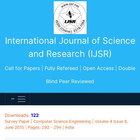
International Journal of Science
and Research (IJSR)
Call for Papers | Fully Refereed | Open Access | Double
Blind Peer Reviewed
Downloads:
122
Survey Paper | Computer Science Engineering | Volume 4 Issue 6,
June 2015 | Pages: 292 - 294 | India