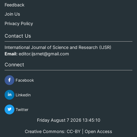
Feedback
Join Us
Privacy Policy
Contact Us
International Journal of Science and Research (IJSR)
Email:
editor.ijsrnet@gmail.com
Connect
Facebook
Linkedin
Twitter
Friday August 7 2026 13:45:10
Creative Commons: CC-BY | Open Access