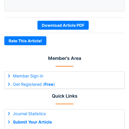
Download Article PDF
Rate This Article!
Member's Area
Member Sign In
Get Registered (
Free
)
Quick Links
Journal Statistics
Submit Your Article