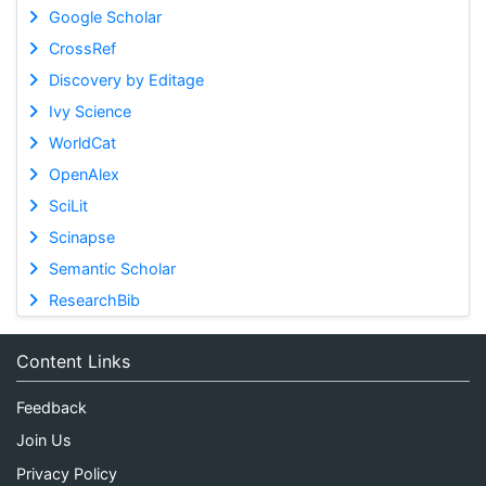
Google Scholar
CrossRef
Discovery by Editage
Ivy Science
WorldCat
OpenAlex
SciLit
Scinapse
Semantic Scholar
ResearchBib
Content Links
Feedback
Join Us
Privacy Policy