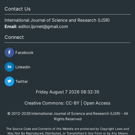
Contact Us
International Journal of Science and Research (IJSR)
Email:
editor.ijsrnet@gmail.com
Connect
Facebook
Linkedin
Twitter
Friday August 7 2026 08:32:35
Creative Commons: CC-BY | Open Access
© 2012-2026 International Journal of Science and Research (IJSR) - All
Rights Reserved
The Source Code and Contents of this Website are protected by Copyright Laws and
May Not Be Reproduced, Distributed, or Transmitted in Any Form or by Any Means