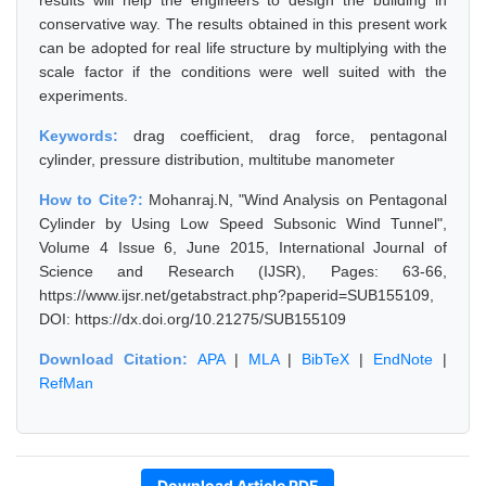
results will help the engineers to design the building in
conservative way. The results obtained in this present work
can be adopted for real life structure by multiplying with the
scale factor if the conditions were well suited with the
experiments.
Keywords:
drag coefficient, drag force, pentagonal
cylinder, pressure distribution, multitube manometer
How to Cite?:
Mohanraj.N, "Wind Analysis on Pentagonal
Cylinder by Using Low Speed Subsonic Wind Tunnel",
Volume 4 Issue 6, June 2015, International Journal of
Science and Research (IJSR), Pages: 63-66,
https://www.ijsr.net/getabstract.php?paperid=SUB155109,
DOI: https://dx.doi.org/10.21275/SUB155109
Download Citation:
APA
|
MLA
|
BibTeX
|
EndNote
|
RefMan
Download Article PDF