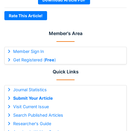
Rate This Article!
Member's Area
Member Sign In
Get Registered (
Free
)
Quick Links
Journal Statistics
Submit Your Article
Visit Current Issue
Search Published Articles
Researcher's Guide