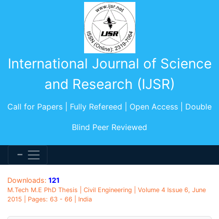
International Journal of Science
and Research (IJSR)
Call for Papers | Fully Refereed | Open Access | Double
Blind Peer Reviewed
Downloads:
121
M.Tech M.E PhD Thesis | Civil Engineering | Volume 4 Issue 6, June
2015 | Pages: 63 - 66 | India