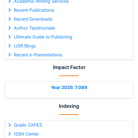
Academic Writing Services
Recent Publications
Recent Downloads
Author Testimonials
Ultimate Guide to Publishing
IJSR Blogs
Recent e-Presentations
Impact Factor
Year 2025: 7.089
Indexing
Qualis CAPES
ISSN Center