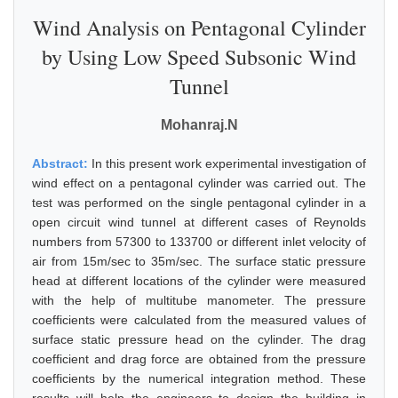
Wind Analysis on Pentagonal Cylinder
by Using Low Speed Subsonic Wind
Tunnel
Mohanraj.N
Abstract:
In this present work experimental investigation of
wind effect on a pentagonal cylinder was carried out. The
test was performed on the single pentagonal cylinder in a
open circuit wind tunnel at different cases of Reynolds
numbers from 57300 to 133700 or different inlet velocity of
air from 15m/sec to 35m/sec. The surface static pressure
head at different locations of the cylinder were measured
with the help of multitube manometer. The pressure
coefficients were calculated from the measured values of
surface static pressure head on the cylinder. The drag
coefficient and drag force are obtained from the pressure
coefficients by the numerical integration method. These