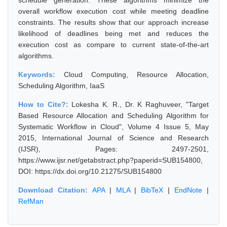
schedule generation. These algorithms minimize the
overall workflow execution cost while meeting deadline
constraints. The results show that our approach increase
likelihood of deadlines being met and reduces the
execution cost as compare to current state-of-the-art
algorithms.
Keywords:
Cloud Computing, Resource Allocation,
Scheduling Algorithm, IaaS
How to Cite?:
Lokesha K. R., Dr. K Raghuveer, "Target
Based Resource Allocation and Scheduling Algorithm for
Systematic Workflow in Cloud", Volume 4 Issue 5, May
2015, International Journal of Science and Research
(IJSR), Pages: 2497-2501,
https://www.ijsr.net/getabstract.php?paperid=SUB154800,
DOI: https://dx.doi.org/10.21275/SUB154800
Download Citation:
APA
|
MLA
|
BibTeX
|
EndNote
|
RefMan