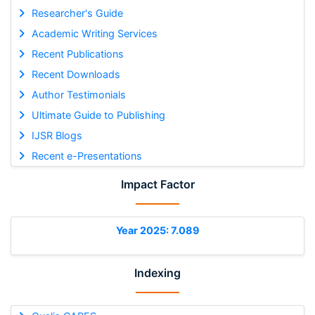
Researcher's Guide
Academic Writing Services
Recent Publications
Recent Downloads
Author Testimonials
Ultimate Guide to Publishing
IJSR Blogs
Recent e-Presentations
Impact Factor
Year 2025: 7.089
Indexing