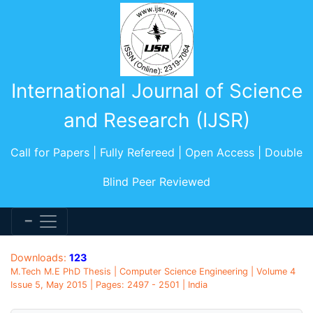
International Journal of Science
and Research (IJSR)
Call for Papers | Fully Refereed | Open Access | Double
Blind Peer Reviewed
Downloads:
123
M.Tech M.E PhD Thesis | Computer Science Engineering | Volume 4
Issue 5, May 2015 | Pages: 2497 - 2501 | India