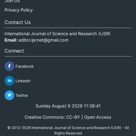
Join Us
Privacy Policy
Contact Us
International Journal of Science and Research (IJSR)
Email:
editor.ijsrnet@gmail.com
Connect
Facebook
Linkedin
Twitter
Sunday August 9 2026 11:38:41
Creative Commons: CC-BY | Open Access
© 2012-2026 International Journal of Science and Research (IJSR) - All
Rights Reserved