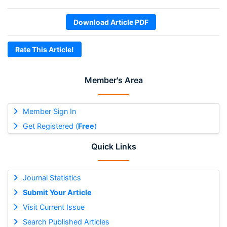
Download Article PDF
Rate This Article!
Member's Area
Member Sign In
Get Registered (
Free
)
Quick Links
Journal Statistics
Submit Your Article
Visit Current Issue
Search Published Articles