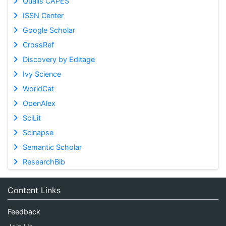
Qualis CAPES
ISSN Center
Google Scholar
CrossRef
Discovery by Editage
Ivy Science
WorldCat
OpenAlex
SciLit
Scinapse
Semantic Scholar
ResearchBib
Content Links
Feedback