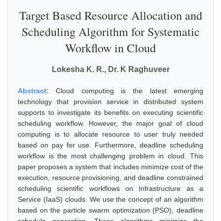
Target Based Resource Allocation and
Scheduling Algorithm for Systematic
Workflow in Cloud
Lokesha K. R., Dr. K Raghuveer
Abstract:
Cloud computing is the latest emerging
technology that provision service in distributed system
supports to investigate its benefits on executing scientific
scheduling workflow. However, the major goal of cloud
computing is to allocate resource to user truly needed
based on pay for use. Furthermore, deadline scheduling
workflow is the most challenging problem in cloud. This
paper proposes a system that includes minimize cost of the
execution, resource provisioning, and deadline constrained
scheduling scientific workflows on Infrastructure as a
Service (IaaS) clouds. We use the concept of an algorithm
based on the particle swarm optimization (PSO), deadline