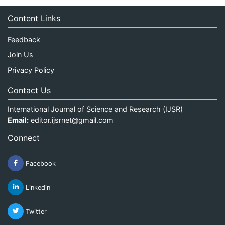
Content Links
Feedback
Join Us
Privacy Policy
Contact Us
International Journal of Science and Research (IJSR)
Email:
editor.ijsrnet@gmail.com
Connect
Facebook
Linkedin
Twitter