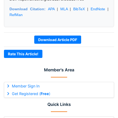
Download Citation:
APA
|
MLA
|
BibTeX
|
EndNote
|
RefMan
Download Article PDF
Rate This Article!
Member's Area
Member Sign In
Get Registered (
Free
)
Quick Links