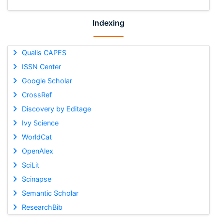
Indexing
Qualis CAPES
ISSN Center
Google Scholar
CrossRef
Discovery by Editage
Ivy Science
WorldCat
OpenAlex
SciLit
Scinapse
Semantic Scholar
ResearchBib