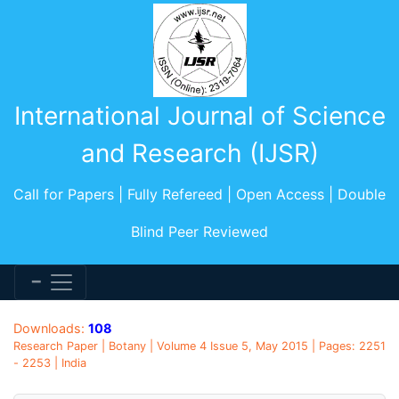
International Journal of Science
and Research (IJSR)
Call for Papers | Fully Refereed | Open Access | Double
Blind Peer Reviewed
Downloads:
108
Research Paper | Botany | Volume 4 Issue 5, May 2015 | Pages: 2251
- 2253 | India