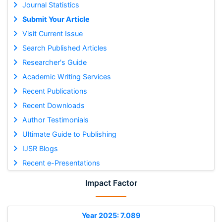
Journal Statistics
Submit Your Article
Visit Current Issue
Search Published Articles
Researcher's Guide
Academic Writing Services
Recent Publications
Recent Downloads
Author Testimonials
Ultimate Guide to Publishing
IJSR Blogs
Recent e-Presentations
Impact Factor
Year 2025: 7.089