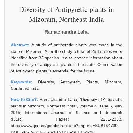
Diversity of Antipyretic plants in
Mizoram, Northeast India
Ramachandra Laha
Abstract:
A study of antipyretic plants was made in the
state of Mizoram. After the study a total of 25 families were
identified from 35 species. It also provide information about
the diversity of antipyretic plants in the state. Conservation
of antipyretic plants is essential for the future.
Keywords:
Diversity, Antipyretic, Plants, Mizoram,
Northeast India
How to Cite?:
Ramachandra Laha, "Diversity of Antipyretic
plants in Mizoram, Northeast India", Volume 4 Issue 5, May
2015, International Journal of Science and Research
(IJSR), Pages: 2251-2253,
https://www.ijsr.net/getabstract.php?paperid=SUB154730,
DOI: https://dx.doi.org/10.21275/SUB154730