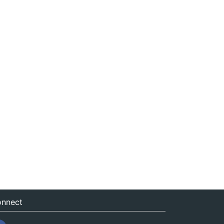
nnect