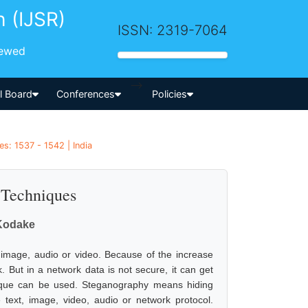
h (IJSR)
ISSN: 2319-7064
iewed
-->
al Board
Conferences
Policies
s: 1537 - 1542 | India
 Techniques
 Kodake
 image, audio or video. Because of the increase
 But in a network data is not secure, it can get
nique can be used. Steganography means hiding
 text, image, video, audio or network protocol.