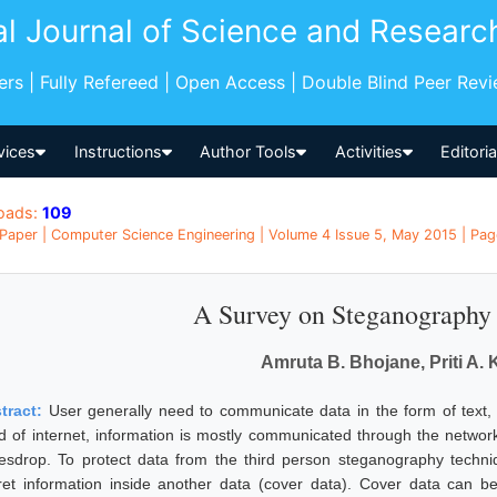
al Journal of Science and Researc
pers | Fully Refereed | Open Access | Double Blind Peer Rev
vices
Instructions
Author Tools
Activities
Editori
oads:
109
Paper | Computer Science Engineering | Volume 4 Issue 5, May 2015 | Page
A Survey on Steganography
Amruta B. Bhojane, Priti A.
tract:
User generally need to communicate data in the form of text,
d of internet, information is mostly communicated through the network.
esdrop. To protect data from the third person steganography tech
ret information inside another data (cover data). Cover data can be