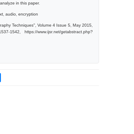
nalyze in this paper.
xt, audio, encryption
graphy Techniques", Volume 4 Issue 5, May 2015,
-1542, https://www.ijsr.net/getabstract.php?