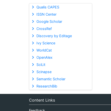
Qualis CAPES
ISSN Center
Google Scholar
CrossRef
Discovery by Editage
Ivy Science
WorldCat
OpenAlex
SciLit
Scinapse
Semantic Scholar
ResearchBib
Content Links
Feedback