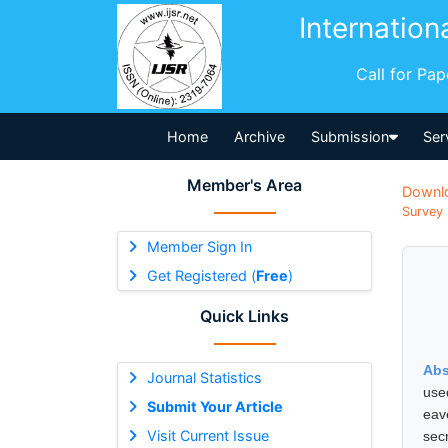
Internation
Call for Pa
Home
Archive
Submission
Ser
Member's Area
Downl
Survey 
Member Sign In
Get Registered (
Free
)
Quick Links
Abs
Journal Statistics
use
Submit Your Article
eav
Visit Current Issue
sec