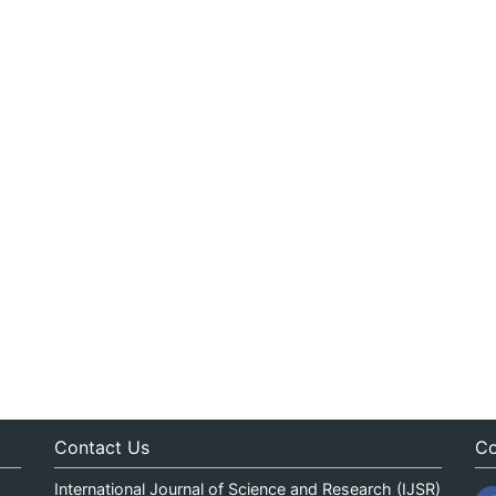
Contact Us
Co
International Journal of Science and Research (IJSR)