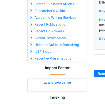
Dif
Search Published Articles
Researcher's Guide
Ke
Academic Writing Services
How
Recent Publications
Int
pap
Recent Downloads
Author Testimonials
Dow
Ultimate Guide to Publishing
IJSR Blogs
Recent e-Presentations
Impact Factor
Rate
Year 2025: 7.089
Indexing