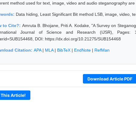
ferent method used for text, image, video and audio steganography are a
ywords:
Data hiding, Least Significant Bit method LSB, image, video, te
 to Cite?:
Amruta B. Bhojane, Priti A. Kodake, "A Survey on Stegano
ernational Journal of Science and Research (IJSR), Pages: 1537
erid=SUB154468, DOI: https://dx.doi.org/10.21275/SUB154468
nload Citation:
APA
|
MLA
|
BibTeX
|
EndNote
|
RefMan
Download Article PDF
 This Article!