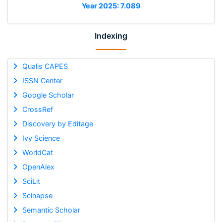
Year 2025: 7.089
Indexing
Qualis CAPES
ISSN Center
Google Scholar
CrossRef
Discovery by Editage
Ivy Science
WorldCat
OpenAlex
SciLit
Scinapse
Semantic Scholar