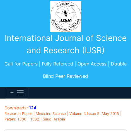
International Journal of Science
and Research (IJSR)
Call for Papers | Fully Refereed | Open Access | Double
Blind Peer Reviewed
Downloads:
124
Research Paper | Medicine Science | Volume 4 Issue 5, May 2015 |
Pages: 1380 - 1382 | Saudi Arabia