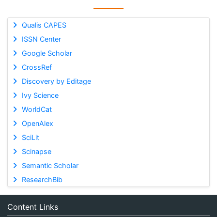
Qualis CAPES
ISSN Center
Google Scholar
CrossRef
Discovery by Editage
Ivy Science
WorldCat
OpenAlex
SciLit
Scinapse
Semantic Scholar
ResearchBib
Content Links