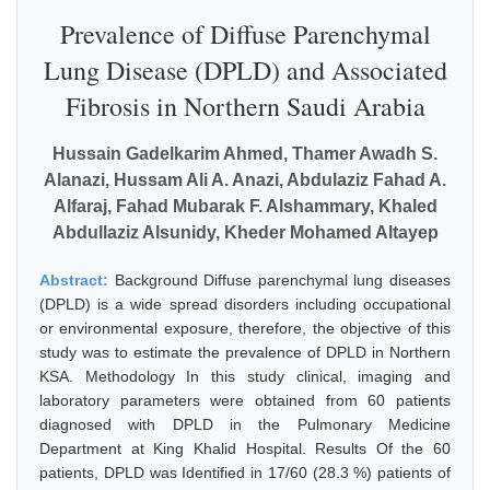
Prevalence of Diffuse Parenchymal
Lung Disease (DPLD) and Associated
Fibrosis in Northern Saudi Arabia
Hussain Gadelkarim Ahmed, Thamer Awadh S.
Alanazi, Hussam Ali A. Anazi, Abdulaziz Fahad A.
Alfaraj, Fahad Mubarak F. Alshammary, Khaled
Abdullaziz Alsunidy, Kheder Mohamed Altayep
Abstract:
Background Diffuse parenchymal lung diseases
(DPLD) is a wide spread disorders including occupational
or environmental exposure, therefore, the objective of this
study was to estimate the prevalence of DPLD in Northern
KSA. Methodology In this study clinical, imaging and
laboratory parameters were obtained from 60 patients
diagnosed with DPLD in the Pulmonary Medicine
Department at King Khalid Hospital. Results Of the 60
patients, DPLD was Identified in 17/60 (28.3 %) patients of