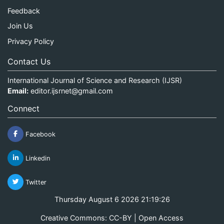
Feedback
Join Us
Privacy Policy
Contact Us
International Journal of Science and Research (IJSR)
Email:
editor.ijsrnet@gmail.com
Connect
Facebook
Linkedin
Twitter
Thursday August 6 2026 21:19:26
Creative Commons: CC-BY | Open Access