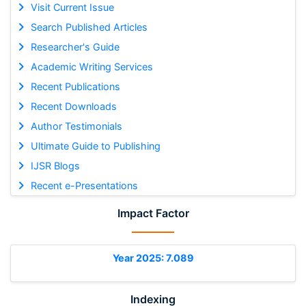
Visit Current Issue
Search Published Articles
Researcher's Guide
Academic Writing Services
Recent Publications
Recent Downloads
Author Testimonials
Ultimate Guide to Publishing
IJSR Blogs
Recent e-Presentations
Impact Factor
Year 2025: 7.089
Indexing