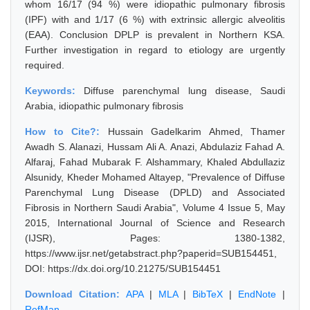
whom 16/17 (94 %) were idiopathic pulmonary fibrosis
(IPF) with and 1/17 (6 %) with extrinsic allergic alveolitis
(EAA). Conclusion DPLP is prevalent in Northern KSA.
Further investigation in regard to etiology are urgently
required.
Keywords:
Diffuse parenchymal lung disease, Saudi
Arabia, idiopathic pulmonary fibrosis
How to Cite?:
Hussain Gadelkarim Ahmed, Thamer
Awadh S. Alanazi, Hussam Ali A. Anazi, Abdulaziz Fahad A.
Alfaraj, Fahad Mubarak F. Alshammary, Khaled Abdullaziz
Alsunidy, Kheder Mohamed Altayep, "Prevalence of Diffuse
Parenchymal Lung Disease (DPLD) and Associated
Fibrosis in Northern Saudi Arabia", Volume 4 Issue 5, May
2015, International Journal of Science and Research
(IJSR), Pages: 1380-1382,
https://www.ijsr.net/getabstract.php?paperid=SUB154451,
DOI: https://dx.doi.org/10.21275/SUB154451
Download Citation:
APA
|
MLA
|
BibTeX
|
EndNote
|
RefMan