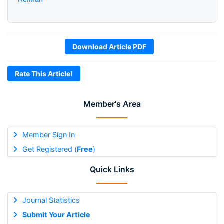
Download Article PDF
Rate This Article!
Member's Area
Member Sign In
Get Registered (
Free
)
Quick Links
Journal Statistics
Submit Your Article