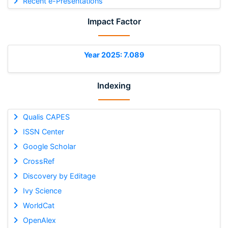
Recent e-Presentations
Impact Factor
Year 2025: 7.089
Indexing
Qualis CAPES
ISSN Center
Google Scholar
CrossRef
Discovery by Editage
Ivy Science
WorldCat
OpenAlex