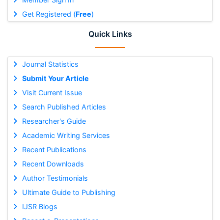
Get Registered (
Free
)
Quick Links
Journal Statistics
Submit Your Article
Visit Current Issue
Search Published Articles
Researcher's Guide
Academic Writing Services
Recent Publications
Recent Downloads
Author Testimonials
Ultimate Guide to Publishing
IJSR Blogs