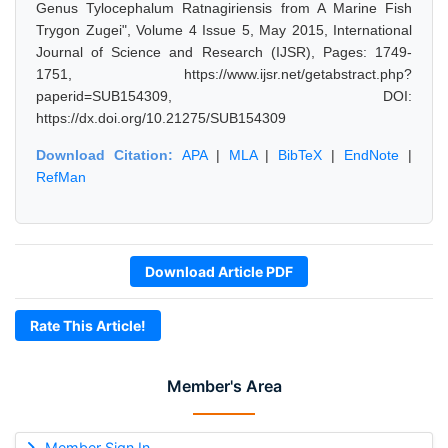
Genus Tylocephalum Ratnagiriensis from A Marine Fish
Trygon Zugei", Volume 4 Issue 5, May 2015, International
Journal of Science and Research (IJSR), Pages: 1749-
1751, https://www.ijsr.net/getabstract.php?
paperid=SUB154309, DOI:
https://dx.doi.org/10.21275/SUB154309
Download Citation:
APA
|
MLA
|
BibTeX
|
EndNote
|
RefMan
Download Article PDF
Rate This Article!
Member's Area
Member Sign In