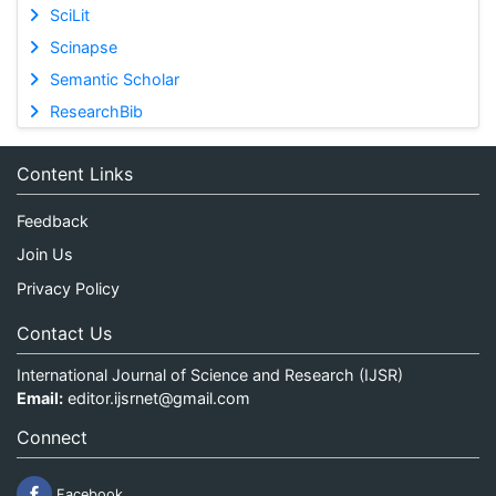
SciLit
Scinapse
Semantic Scholar
ResearchBib
Content Links
Feedback
Join Us
Privacy Policy
Contact Us
International Journal of Science and Research (IJSR)
Email:
editor.ijsrnet@gmail.com
Connect
Facebook