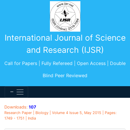
International Journal of Science
and Research (IJSR)
Call for Papers | Fully Refereed | Open Access | Double
Blind Peer Reviewed
Downloads:
107
Research Paper | Biology | Volume 4 Issue 5, May 2015 | Pages:
1749 - 1751 | India