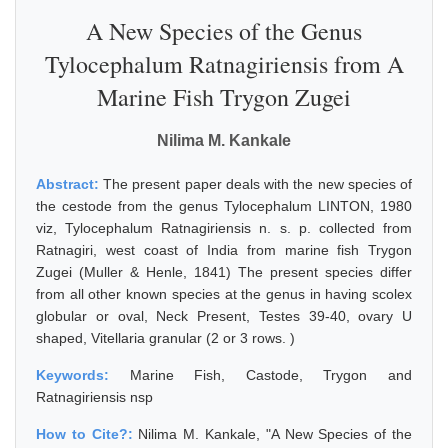
A New Species of the Genus
Tylocephalum Ratnagiriensis from A
Marine Fish Trygon Zugei
Nilima M. Kankale
Abstract:
The present paper deals with the new species of
the cestode from the genus Tylocephalum LINTON, 1980
viz, Tylocephalum Ratnagiriensis n. s. p. collected from
Ratnagiri, west coast of India from marine fish Trygon
Zugei (Muller & Henle, 1841) The present species differ
from all other known species at the genus in having scolex
globular or oval, Neck Present, Testes 39-40, ovary U
shaped, Vitellaria granular (2 or 3 rows. )
Keywords:
Marine Fish, Castode, Trygon and
Ratnagiriensis nsp
How to Cite?:
Nilima M. Kankale, "A New Species of the