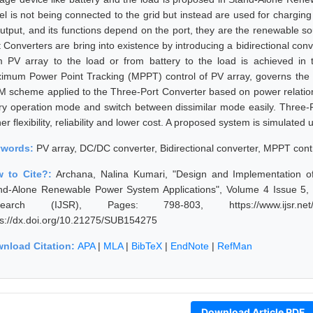
l is not being connected to the grid but instead are used for charging t
output, and its functions depend on the port, they are the renewable so
 Converters are bring into existence by introducing a bidirectional conv
m PV array to the load or from battery to the load is achieved in t
imum Power Point Tracking (MPPT) control of PV array, governs the ch
 scheme applied to the Three-Port Converter based on power relatio
ry operation mode and switch between dissimilar mode easily. Three-P
her flexibility, reliability and lower cost. A proposed system is simul
ywords:
PV array, DC/DC converter, Bidirectional converter, MPPT contr
 to Cite?:
Archana, Nalina Kumari, "Design and Implementation o
nd-Alone Renewable Power System Applications", Volume 4 Issue 5, 
search (IJSR), Pages: 798-803, https://www.ijsr.net/ge
ps://dx.doi.org/10.21275/SUB154275
nload Citation:
APA
|
MLA
|
BibTeX
|
EndNote
|
RefMan
Download Article PDF