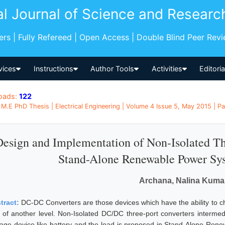
al Journal of Science and Researc
pers | Fully Refereed | Open Access | Double Blind Peer Rev
vices
Instructions
Author Tools
Activities
Editori
oads:
122
M.E PhD Thesis | Electrical Engineering | Volume 4 Issue 5, May 2015 | Pa
Design and Implementation of Non-Isolated T
Stand-Alone Renewable Power Sys
Archana, Nalina Kuma
tract:
DC-DC Converters are those devices which have the ability to cha
t of another level. Non-Isolated DC/DC three-port converters intermedd
rage device like battery and the load is proposed in Stand-Alone Renew