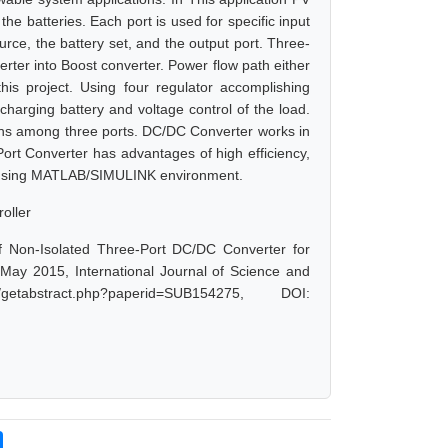
he batteries. Each port is used for specific input
urce, the battery set, and the output port. Three-
erter into Boost converter. Power flow path either
his project. Using four regulator accomplishing
arging battery and voltage control of the load.
ns among three ports. DC/DC Converter works in
ort Converter has advantages of high efficiency,
ated using MATLAB/SIMULINK environment.
oller
f Non-Isolated Three-Port DC/DC Converter for
May 2015, International Journal of Science and
tabstract.php?paperid=SUB154275, DOI: