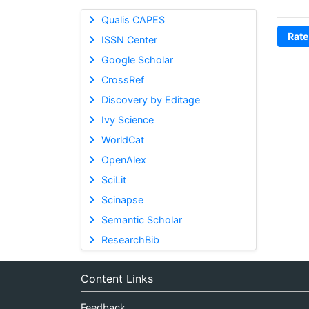
Qualis CAPES
Rate
ISSN Center
Google Scholar
CrossRef
Discovery by Editage
Ivy Science
WorldCat
OpenAlex
SciLit
Scinapse
Semantic Scholar
ResearchBib
Content Links
Feedback