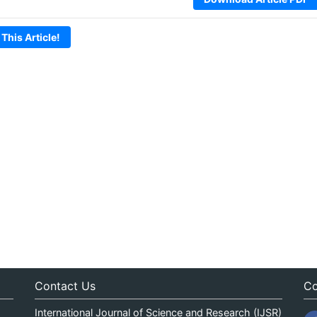
 This Article!
Contact Us
Co
International Journal of Science and Research (IJSR)