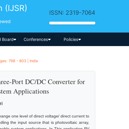
h (IJSR)
ISSN: 2319-7064
iewed
-->
al Board
Conferences
Policies
ges: 798 - 803 | India
hree-Port DC/DC Converter for
tem Applications
ri
nge one level of direct voltage/ direct current to
ling the input source that is photovoltaic array,
able system applications. In This application PV