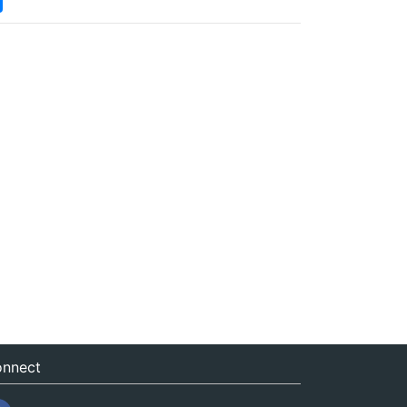
nnect