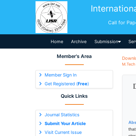
Internation
Call for Pa
Home
Archive
Submission
Ser
Member's Area
Downl
M.Tech 
Member Sign In
Get Registered (
Free
)
Quick Links
Journal Statistics
Abs
Submit Your Article
tha
Visit Current Issue
sto