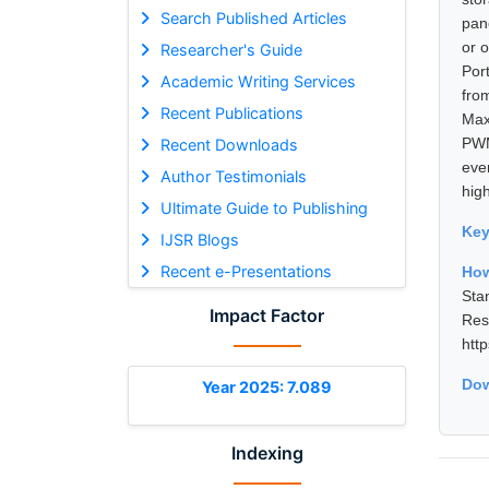
Search Published Articles
pane
or 
Researcher's Guide
Port
Academic Writing Services
fro
Recent Publications
Max
PWM
Recent Downloads
eve
Author Testimonials
hig
Ultimate Guide to Publishing
Ke
IJSR Blogs
Recent e-Presentations
How
Sta
Impact Factor
Re
htt
Dow
Year 2025: 7.089
Indexing