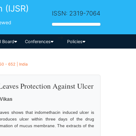
h (IJSR)
ISSN: 2319-7064
iewed
-->
al Board
Conferences
Policies
0 - 652 | India
 Leaves Protection Against Ulcer
Vikas
 leaves shows that indomethacin induced ulcer is
 produces ulcer within three days of the drug
formation of mucus membrane. The extracts of the