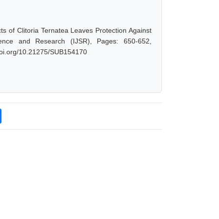
ts of Clitoria Ternatea Leaves Protection Against
ience and Research (IJSR), Pages: 650-652,
.doi.org/10.21275/SUB154170