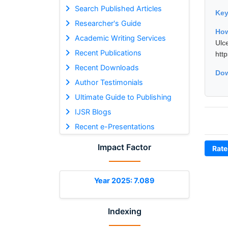
Search Published Articles
Ke
Researcher's Guide
How
Academic Writing Services
Ulc
Recent Publications
htt
Recent Downloads
Dow
Author Testimonials
Ultimate Guide to Publishing
IJSR Blogs
Recent e-Presentations
Impact Factor
Rate
Year 2025: 7.089
Indexing