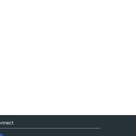
nnect