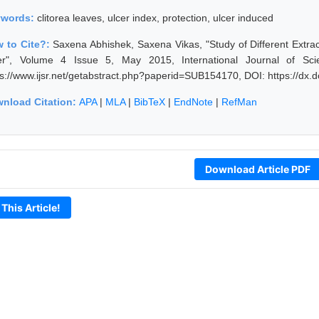
ywords:
clitorea leaves, ulcer index, protection, ulcer induced
 to Cite?:
Saxena Abhishek, Saxena Vikas, "Study of Different Extrac
er", Volume 4 Issue 5, May 2015, International Journal of Sc
ps://www.ijsr.net/getabstract.php?paperid=SUB154170, DOI: https://dx
nload Citation:
APA
|
MLA
|
BibTeX
|
EndNote
|
RefMan
Download Article PDF
 This Article!