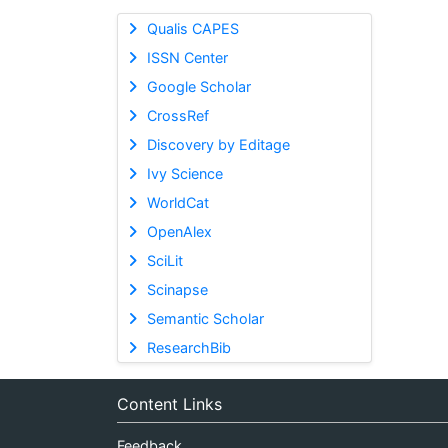
Qualis CAPES
ISSN Center
Google Scholar
CrossRef
Discovery by Editage
Ivy Science
WorldCat
OpenAlex
SciLit
Scinapse
Semantic Scholar
ResearchBib
Content Links
Feedback