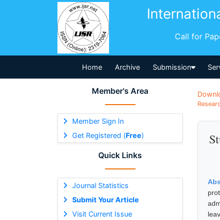
Internation
Call for Pa
Home
Archive
Submission
Ser
Member's Area
Downl
Researc
Member Sign In
Get Registered (
Free
)
St
Quick Links
Abs
Journal Statistics
pro
Submit Your Article
adm
Visit Current Issue
leav