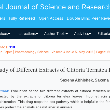
al Journal of Science and Researc
pers | Fully Refereed | Open Access | Double Blind Peer Rev
vices
Instructions
Author Tools
Activities
Editori
oads:
118
h Paper | Pharmacology Science | Volume 4 Issue 5, May 2015 | Pages: 65
udy of Different Extracts of Clitoria Ternatea
Saxena Abhishek, Saxena 
tract:
Evaluation of the two different extracts of clitorea ternetea
tected by the extracts of clitorea ternetea leaves. Indomethacin
inistration. This drug stops the cox pathway which is helpful in the 
es protect the animals against ulcer in animals.