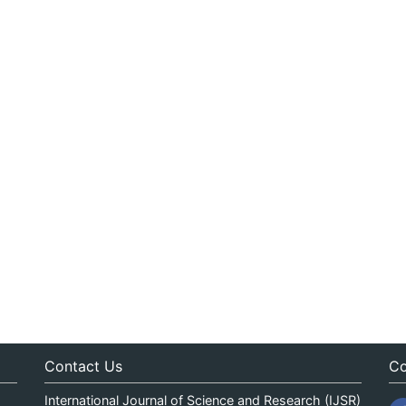
Contact Us
Co
International Journal of Science and Research (IJSR)