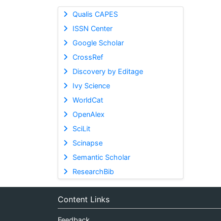
Qualis CAPES
ISSN Center
Google Scholar
CrossRef
Discovery by Editage
Ivy Science
WorldCat
OpenAlex
SciLit
Scinapse
Semantic Scholar
ResearchBib
Content Links
Feedback