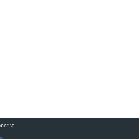
nnect