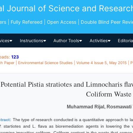
al Journal of Science and Researc
pers | Fully Refereed | Open Access | Double Blind Peer Rev
vices
Instructions
Author Tools
Activities
Editori
oads:
123
h Paper | Environmental Science Studies | Volume 4 Issue 5, May 2015 | P
Potential Pistia stratiotes and Limnocharis f
Coliform Waste
Muhammad Rijal, Rosmawati T
tract:
The type of research conducted is a quantitative approach to la
P. startiotes and L. flava as bioremediation agents in lowering the 
rcoming impurities coliform. Coliform content in the waste that comes