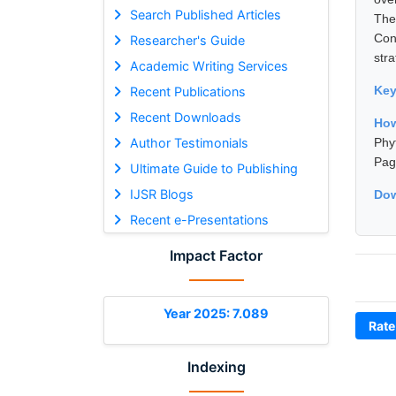
Search Published Articles
The
Con
Researcher's Guide
str
Academic Writing Services
Ke
Recent Publications
Recent Downloads
Ho
Author Testimonials
Phy
Pag
Ultimate Guide to Publishing
IJSR Blogs
Dow
Recent e-Presentations
Impact Factor
Year 2025: 7.089
Rate
Indexing