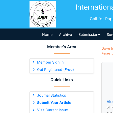
Internation
Call for Pa
Home
Archive
Submission
Ser
Member's Area
Downl
Researc
Member Sign In
Get Registered (
Free
)
Quick Links
Journal Statistics
Abs
Submit Your Article
of 
Visit Current Issue
ove