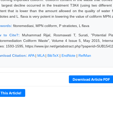
 largest decline occurred in the treatment T3K4 (using two different
tent that is lower than the amount allowed on the quality of water f
atiotes and L. flava is very potent in lowering the value of coliform MP
ywords:
fitoremediasi, MPN coliform, P stratiotes, L flava
w to Cite?:
Muhammad Rijal, Rosmawati T, Surati, "Potential Pis
toremediation Coliform Waste", Volume 4 Issue 5, May 2015, Interna
es: 1593-1595, https://www.ijsr.net/getabstract.php?paperid=SUB15411
nload Citation:
APA
|
MLA
|
BibTeX
|
EndNote
|
RefMan
Download Article PDF
 This Article!