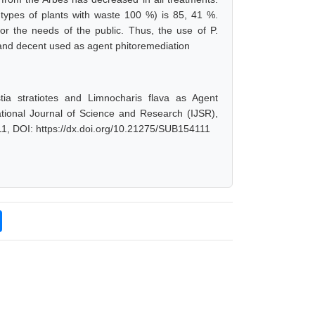
 types of plants with waste 100 %) is 85, 41 %.
or the needs of the public. Thus, the use of P.
N and decent used as agent phitoremediation
tia stratiotes and Limnocharis flava as Agent
tional Journal of Science and Research (IJSR),
1, DOI: https://dx.doi.org/10.21275/SUB154111