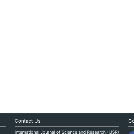
Contact Us
Co
International Journal of Science and Research (IJSR)