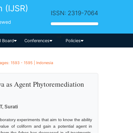
h (IJSR)
ISSN: 2319-7064
iewed
-->
al Board
Conferences
Policies
ages: 1593 - 1595 | Indonesia
lava as Agent Phytoremediation
, Surati
boratory experiments that aim to know the ability
value of coliform and gain a potential agent in
 from the Arbes has decreased in all treatments.