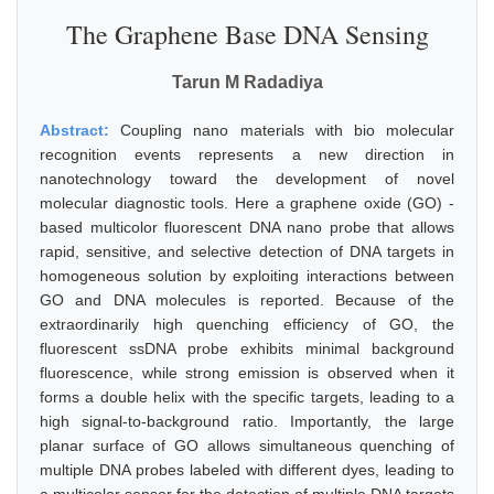
The Graphene Base DNA Sensing
Tarun M Radadiya
Abstract:
Coupling nano materials with bio molecular
recognition events represents a new direction in
nanotechnology toward the development of novel
molecular diagnostic tools. Here a graphene oxide (GO) -
based multicolor fluorescent DNA nano probe that allows
rapid, sensitive, and selective detection of DNA targets in
homogeneous solution by exploiting interactions between
GO and DNA molecules is reported. Because of the
extraordinarily high quenching efficiency of GO, the
fluorescent ssDNA probe exhibits minimal background
fluorescence, while strong emission is observed when it
forms a double helix with the specific targets, leading to a
high signal-to-background ratio. Importantly, the large
planar surface of GO allows simultaneous quenching of
multiple DNA probes labeled with different dyes, leading to