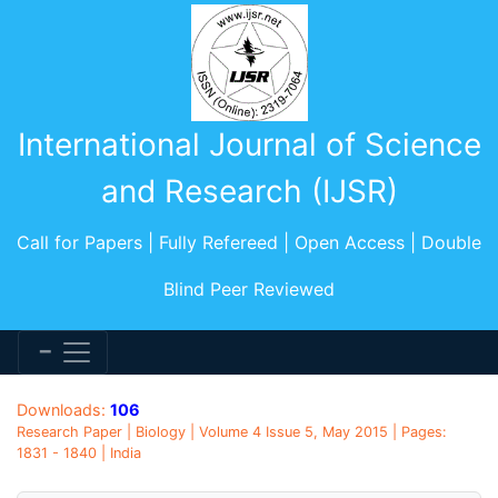
International Journal of Science
and Research (IJSR)
Call for Papers | Fully Refereed | Open Access | Double
Blind Peer Reviewed
Downloads:
106
Research Paper | Biology | Volume 4 Issue 5, May 2015 | Pages:
1831 - 1840 | India