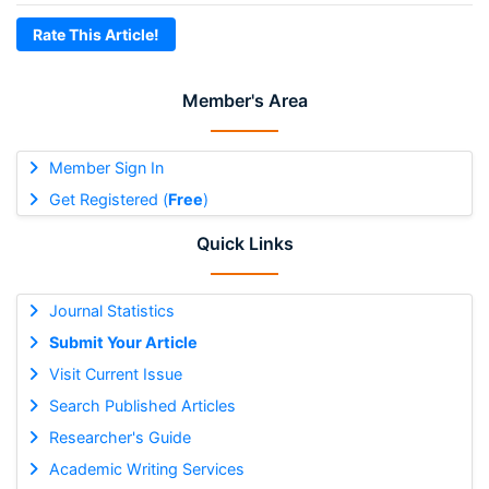
Rate This Article!
Member's Area
Member Sign In
Get Registered (
Free
)
Quick Links
Journal Statistics
Submit Your Article
Visit Current Issue
Search Published Articles
Researcher's Guide
Academic Writing Services