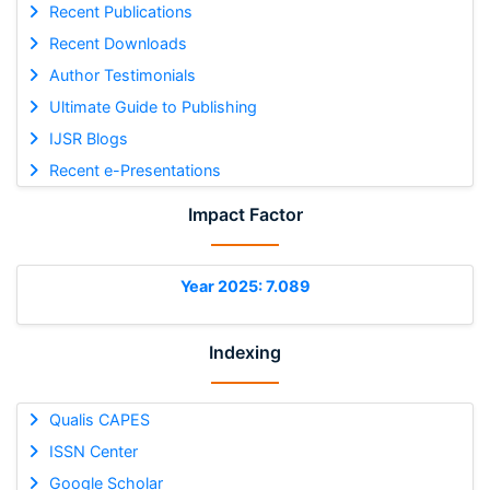
Recent Publications
Recent Downloads
Author Testimonials
Ultimate Guide to Publishing
IJSR Blogs
Recent e-Presentations
Impact Factor
Year 2025: 7.089
Indexing
Qualis CAPES
ISSN Center
Google Scholar