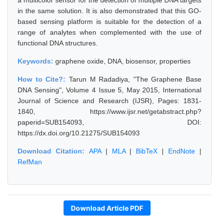
a multicolor sensor for the detection of multiple DNA targets
in the same solution. It is also demonstrated that this GO-
based sensing platform is suitable for the detection of a
range of analytes when complemented with the use of
functional DNA structures.
Keywords:
graphene oxide, DNA, biosensor, properties
How to Cite?:
Tarun M Radadiya, "The Graphene Base
DNA Sensing", Volume 4 Issue 5, May 2015, International
Journal of Science and Research (IJSR), Pages: 1831-
1840, https://www.ijsr.net/getabstract.php?
paperid=SUB154093, DOI:
https://dx.doi.org/10.21275/SUB154093
Download Citation:
APA
|
MLA
|
BibTeX
|
EndNote
|
RefMan
Download Article PDF