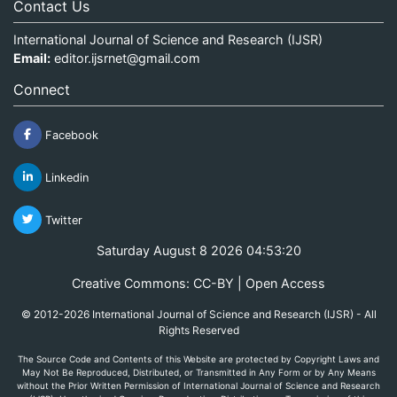
Contact Us
International Journal of Science and Research (IJSR)
Email:
editor.ijsrnet@gmail.com
Connect
Facebook
Linkedin
Twitter
Saturday August 8 2026 04:53:20
Creative Commons: CC-BY | Open Access
© 2012-2026 International Journal of Science and Research (IJSR) - All
Rights Reserved
The Source Code and Contents of this Website are protected by Copyright Laws and
May Not Be Reproduced, Distributed, or Transmitted in Any Form or by Any Means
without the Prior Written Permission of International Journal of Science and Research