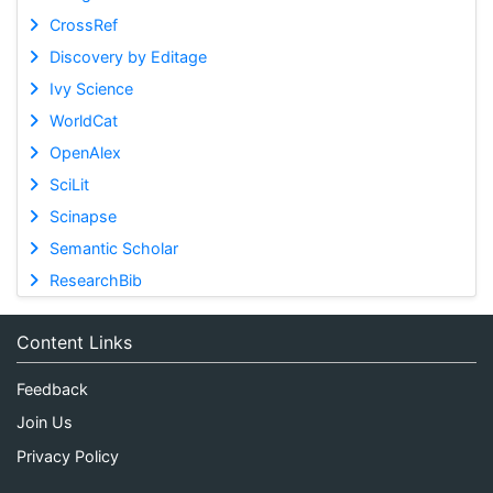
CrossRef
Discovery by Editage
Ivy Science
WorldCat
OpenAlex
SciLit
Scinapse
Semantic Scholar
ResearchBib
Content Links
Feedback
Join Us
Privacy Policy