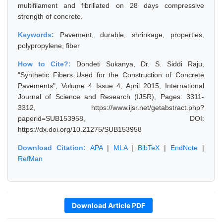
multifilament and fibrillated on 28 days compressive
strength of concrete.
Keywords:
Pavement, durable, shrinkage, properties,
polypropylene, fiber
How to Cite?:
Dondeti Sukanya, Dr. S. Siddi Raju,
"Synthetic Fibers Used for the Construction of Concrete
Pavements", Volume 4 Issue 4, April 2015, International
Journal of Science and Research (IJSR), Pages: 3311-
3312, https://www.ijsr.net/getabstract.php?
paperid=SUB153958, DOI:
https://dx.doi.org/10.21275/SUB153958
Download Citation:
APA
|
MLA
|
BibTeX
|
EndNote
|
RefMan
Download Article PDF