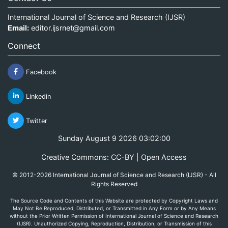
International Journal of Science and Research (IJSR)
Email:
editor.ijsrnet@gmail.com
Connect
Facebook
Linkedin
Twitter
Sunday August 9 2026 03:02:00
Creative Commons: CC-BY | Open Access
© 2012-2026 International Journal of Science and Research (IJSR) - All
Rights Reserved
The Source Code and Contents of this Website are protected by Copyright Laws and
May Not Be Reproduced, Distributed, or Transmitted in Any Form or by Any Means
without the Prior Written Permission of International Journal of Science and Research
(IJSR). Unauthorized Copying, Reproduction, Distribution, or Transmission of this