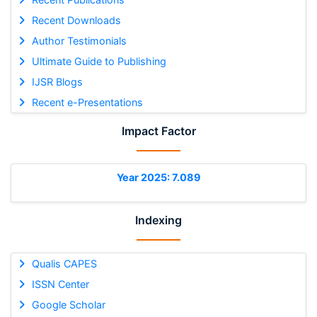
Recent Downloads
Author Testimonials
Ultimate Guide to Publishing
IJSR Blogs
Recent e-Presentations
Impact Factor
Year 2025: 7.089
Indexing
Qualis CAPES
ISSN Center
Google Scholar