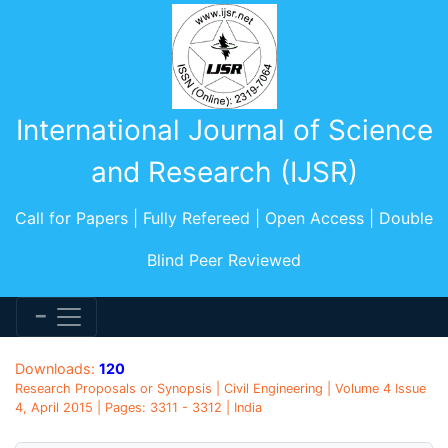
International Journal of Science
and Research (IJSR)
Call for Papers | Fully Refereed | Open Access | Double
Blind Peer Reviewed
Downloads:
120
Research Proposals or Synopsis | Civil Engineering | Volume 4 Issue
4, April 2015 | Pages: 3311 - 3312 | India