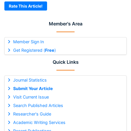
Rate This Article!
Member's Area
Member Sign In
Get Registered (
Free
)
Quick Links
Journal Statistics
Submit Your Article
Visit Current Issue
Search Published Articles
Researcher's Guide
Academic Writing Services
Recent Publications