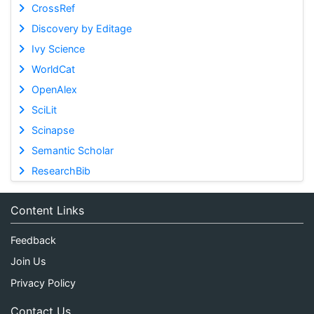
CrossRef
Discovery by Editage
Ivy Science
WorldCat
OpenAlex
SciLit
Scinapse
Semantic Scholar
ResearchBib
Content Links
Feedback
Join Us
Privacy Policy
Contact Us