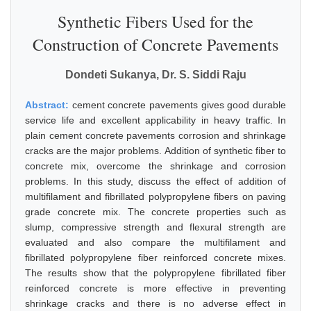
Synthetic Fibers Used for the
Construction of Concrete Pavements
Dondeti Sukanya, Dr. S. Siddi Raju
Abstract:
cement concrete pavements gives good durable
service life and excellent applicability in heavy traffic. In
plain cement concrete pavements corrosion and shrinkage
cracks are the major problems. Addition of synthetic fiber to
concrete mix, overcome the shrinkage and corrosion
problems. In this study, discuss the effect of addition of
multifilament and fibrillated polypropylene fibers on paving
grade concrete mix. The concrete properties such as
slump, compressive strength and flexural strength are
evaluated and also compare the multifilament and
fibrillated polypropylene fiber reinforced concrete mixes.
The results show that the polypropylene fibrillated fiber
reinforced concrete is more effective in preventing
shrinkage cracks and there is no adverse effect in