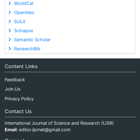
WorldCat
OpenAlex
SciLit
Scinapse
Semantic Scholar
ResearchBib
Content Links
Feedback
Join Us
Privacy Policy
Contact Us
International Journal of Science and Research (IJSR)
Email:
editor.ijsrnet@gmail.com