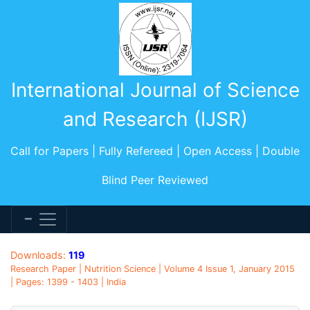
International Journal of Science
and Research (IJSR)
Call for Papers | Fully Refereed | Open Access | Double
Blind Peer Reviewed
Downloads:
119
Research Paper | Nutrition Science | Volume 4 Issue 1, January 2015
| Pages: 1399 - 1403 | India