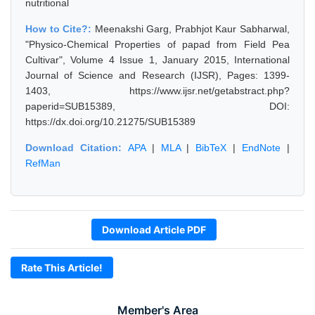
nutritional
How to Cite?:
Meenakshi Garg, Prabhjot Kaur Sabharwal,
"Physico-Chemical Properties of papad from Field Pea
Cultivar", Volume 4 Issue 1, January 2015, International
Journal of Science and Research (IJSR), Pages: 1399-
1403, https://www.ijsr.net/getabstract.php?
paperid=SUB15389, DOI:
https://dx.doi.org/10.21275/SUB15389
Download Citation:
APA
|
MLA
|
BibTeX
|
EndNote
|
RefMan
Download Article PDF
Rate This Article!
Member's Area