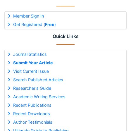
Member Sign In
Get Registered (
Free
)
Quick Links
Journal Statistics
Submit Your Article
Visit Current Issue
Search Published Articles
Researcher's Guide
Academic Writing Services
Recent Publications
Recent Downloads
Author Testimonials
Ultimate Guide to Publishing