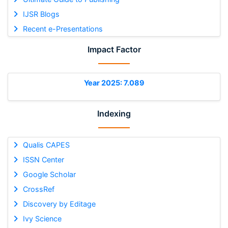
IJSR Blogs
Recent e-Presentations
Impact Factor
Year 2025: 7.089
Indexing
Qualis CAPES
ISSN Center
Google Scholar
CrossRef
Discovery by Editage
Ivy Science