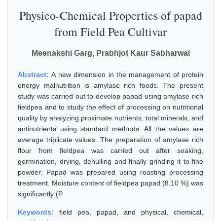
Physico-Chemical Properties of papad
from Field Pea Cultivar
Meenakshi Garg, Prabhjot Kaur Sabharwal
Abstract:
A new dimension in the management of protein
energy malnutrition is amylase rich foods. The present
study was carried out to develop papad using amylase rich
fieldpea and to study the effect of processing on nutritional
quality by analyzing proximate nutrients, total minerals, and
antinutrients using standard methods. All the values are
average triplicate values. The preparation of amylase rich
flour from fieldpea was carried out after soaking,
germination, drying, dehulling and finally grinding it to fine
powder. Papad was prepared using roasting processing
treatment. Moisture content of fieldpea papad (8.10 %) was
significantly (P
Keywords:
field pea, papad, and physical, chemical,